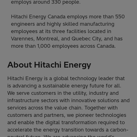
employs around 330 people.
Hitachi Energy Canada employs more than 550
engineers and highly skilled manufacturing
employees at its three facilities located in
Varennes, Montreal, and Quebec City, and has
more than 1,000 employees across Canada.
About Hitachi Energy
Hitachi Energy is a global technology leader that
is advancing a sustainable energy future for all.
We serve customers in the utility, industry and
infrastructure sectors with innovative solutions and
services across the value chain. Together with
customers and partners, we pioneer technologies
and enable the digital transformation required to
accelerate the energy transition towards a carbon-