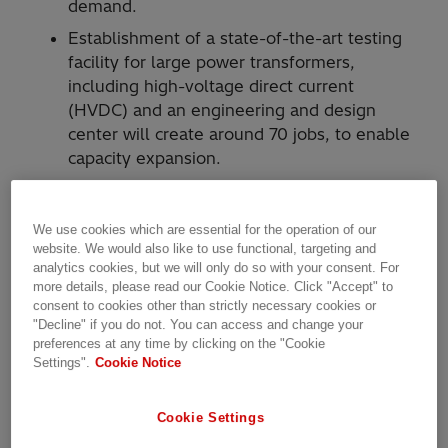
demand.
Establishment of a state-of-the-art testing
facility for large power transformers,
including high-voltage direct current
(HVDC) and an engineering and design
center will create around 70 jobs, to enable
capacity expansion.
Hitachi Energy today announced an ambitious
upgrade and modernization of its power
We use cookies which are essential for the operation of our
website. We would also like to use functional, targeting and
transformer factory in Varennes, and other
analytics cookies, but we will only do so with your consent. For
facilities in Montreal, to address fast-growing
more details, please read our Cookie Notice. Click "Accept" to
customer demand for sustainable energy in
consent to cookies other than strictly necessary cookies or
North America. More than $100 million
"Decline" if you do not. You can access and change your
preferences at any time by clicking on the "Cookie
(approx. $140 million CAD) in projects around
Settings".
Cookie Notice
Montreal will include funding from the
Government of Quebec through Investissement
Cookie Settings
Quebec.