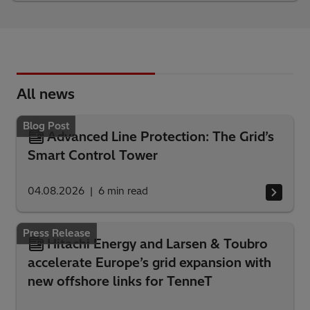
All news
Blog Post
Advanced Line Protection: The Grid’s
Smart Control Tower
04.08.2026
6
min read
Press Release
Hitachi Energy and Larsen & Toubro
accelerate Europe’s grid expansion with
new offshore links for TenneT