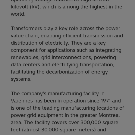
kilovolt (kV), which is among the highest in the
world.
Transformers play a key role across the power
value chain, enabling efficient transmission and
distribution of electricity. They are a key
component for applications such as integrating
renewables, grid interconnections, powering
data centers and electrifying transportation,
facilitating the decarbonization of energy
systems.
The company’s manufacturing facility in
Varennes has been in operation since 1971 and
is one of the leading manufacturing locations of
power grid equipment in the greater Montreal
area. The facility covers over 300,000 square
feet (almost 30,000 square meters) and