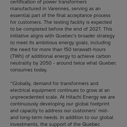
certification of power transformers
manufactured in Varennes, serving as an
essential part of the final acceptance process
for customers. The testing facility is expected
to be completed before the end of 2027. This
initiative aligns with Quebec's broader strategy
to meet its ambitious energy goals, including
the need for more than 150 terawatt-hours
(TWh) of additional energy to achieve carbon
neutrality by 2050 - around twice what Quebec
consumes today.
“Globally, demand for transformers and
electrical equipment continues to grow at an
unprecedented scale. At Hitachi Energy we are
continuously developing our global footprint
and capacity to address our customers’ mid-
and long-term needs. In addition to our global
investments, the support of the Quebec