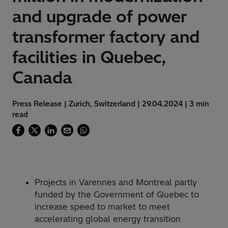
and upgrade of power
transformer factory and
facilities in Quebec,
Canada
Press Release | Zurich, Switzerland | 29.04.2024 | 3 min
read
Projects in Varennes and Montreal partly
funded by the Government of Quebec to
increase speed to market to meet
accelerating global energy transition