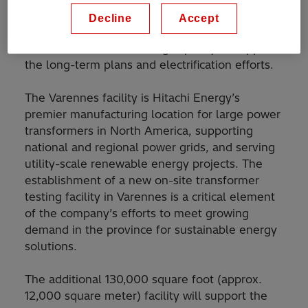
This investment is in line with Hitachi Energy’s
Decline
Accept
recent announcement
to ramp up its global
transformer manufacturing capacity to support
the long-term plans and electrification efforts.
The Varennes facility is Hitachi Energy’s
premier manufacturing location for large power
transformers in North America, supporting
national and regional power grids, and serving
utility-scale renewable energy projects. The
establishment of a new on-site transformer
testing facility in Varennes is a critical element
of the company’s efforts to meet growing
demand in the province for sustainable energy
solutions.
The additional 130,000 square foot (approx.
12,000 square meter) facility will support the