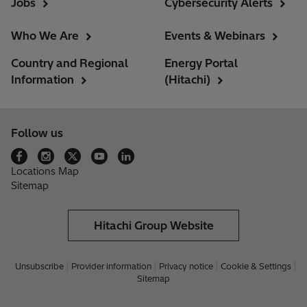
Jobs
Cybersecurity Alerts
Who We Are
Events & Webinars
Country and Regional
Energy Portal
Information
(Hitachi)
Follow us
Locations Map
Sitemap
Hitachi Group Website
Unsubscribe
Provider information
Privacy notice
Cookie & Settings
Sitemap