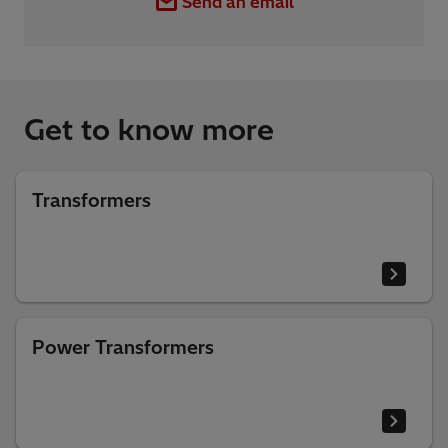
Send an email
Get to know more
Transformers
Power Transformers