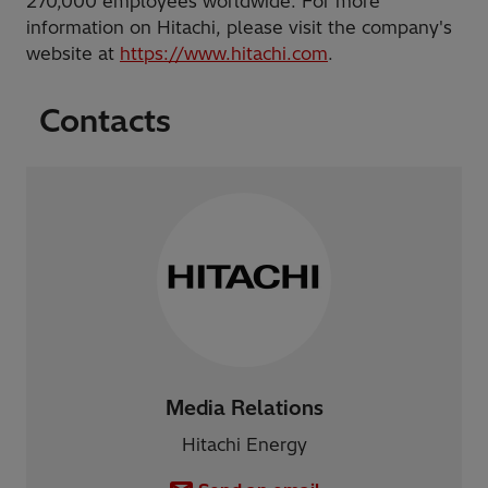
270,000 employees worldwide. For more
information on Hitachi, please visit the company's
website at
https://www.hitachi.com
.
Contacts
Media Relations
Hitachi Energy