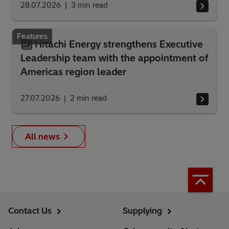
28.07.2026
3
min read
Features
Hitachi Energy strengthens Executive
Leadership team with the appointment of
Americas region leader
27.07.2026
2
min read
All news
Contact Us
Supplying