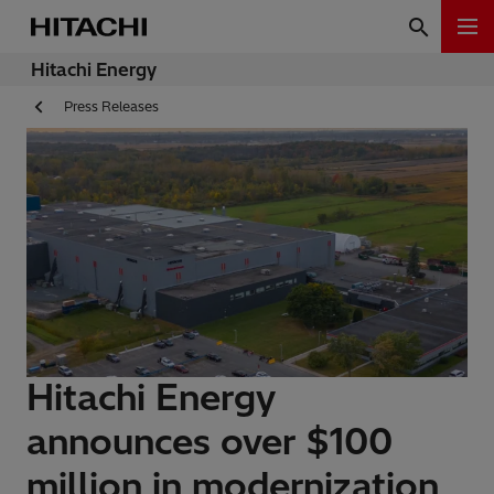
Hitachi Energy
Press Releases
Hitachi Energy
announces over $100
million in modernization