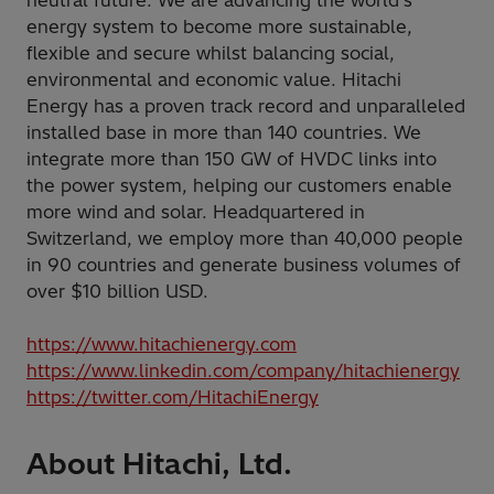
neutral future. We are advancing the world's
energy system to become more sustainable,
flexible and secure whilst balancing social,
environmental and economic value. Hitachi
Energy has a proven track record and unparalleled
installed base in more than 140 countries. We
integrate more than 150 GW of HVDC links into
the power system, helping our customers enable
more wind and solar. Headquartered in
Switzerland, we employ more than 40,000 people
in 90 countries and generate business volumes of
over $10 billion USD.
https://www.hitachienergy.com
https://www.linkedin.com/company/hitachienergy
https://twitter.com/HitachiEnergy
About Hitachi, Ltd.