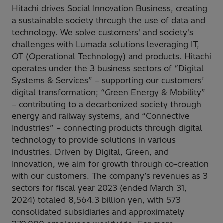
Hitachi drives Social Innovation Business, creating
a sustainable society through the use of data and
technology. We solve customers' and society's
challenges with Lumada solutions leveraging IT,
OT (Operational Technology) and products. Hitachi
operates under the 3 business sectors of “Digital
Systems & Services” – supporting our customers’
digital transformation; “Green Energy & Mobility”
– contributing to a decarbonized society through
energy and railway systems, and “Connective
Industries” – connecting products through digital
technology to provide solutions in various
industries. Driven by Digital, Green, and
Innovation, we aim for growth through co-creation
with our customers. The company’s revenues as 3
sectors for fiscal year 2023 (ended March 31,
2024) totaled 8,564.3 billion yen, with 573
consolidated subsidiaries and approximately