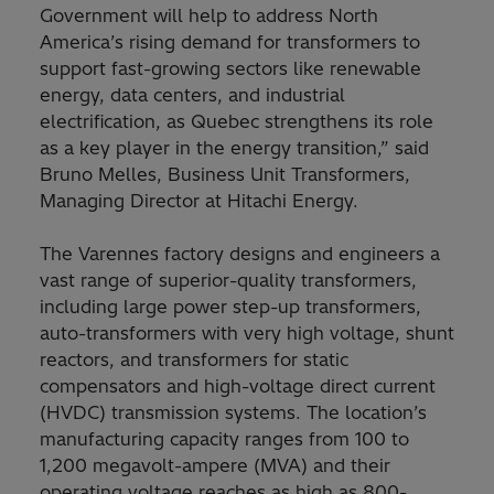
Government will help to address North
America’s rising demand for transformers to
support fast-growing sectors like renewable
energy, data centers, and industrial
electrification, as Quebec strengthens its role
as a key player in the energy transition,” said
Bruno Melles, Business Unit Transformers,
Managing Director at Hitachi Energy.
The Varennes factory designs and engineers a
vast range of superior-quality transformers,
including large power step-up transformers,
auto-transformers with very high voltage, shunt
reactors, and transformers for static
compensators and high-voltage direct current
(HVDC) transmission systems. The location’s
manufacturing capacity ranges from 100 to
1,200 megavolt-ampere (MVA) and their
operating voltage reaches as high as 800-