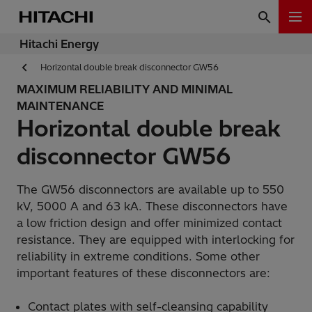
Hitachi Energy
Horizontal double break disconnector GW56
MAXIMUM RELIABILITY AND MINIMAL
MAINTENANCE
Horizontal double break
disconnector GW56
The GW56 disconnectors are available up to 550
kV, 5000 A and 63 kA. These disconnectors have
a low friction design and offer minimized contact
resistance. They are equipped with interlocking for
reliability in extreme conditions. Some other
important features of these disconnectors are:
Contact plates with self-cleansing capability