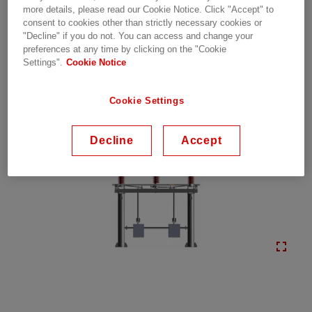
more details, please read our Cookie Notice. Click "Accept" to
conditions
consent to cookies other than strictly necessary cookies or
"Decline" if you do not. You can access and change your
preferences at any time by clicking on the "Cookie
Settings".
Cookie Notice
Cookie Settings
Decline
Accept