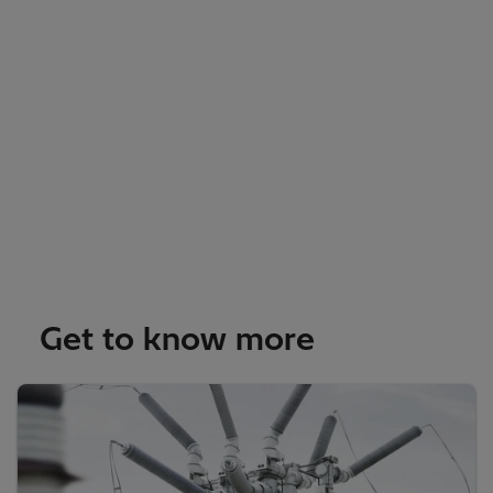
Get to know more