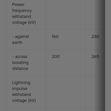
Power
frequency
withstand
voltage (kV)
- against
160
230
earth
- across
200
265
isolating
distance
Lightning
impulse
withstand
voltage (kV)