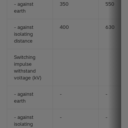
- against
350
550
earth
- against
400
630
isolating
distance
Switching
impulse
withstand
voltage (kV)
- against
-
-
earth
- against
-
-
isolating