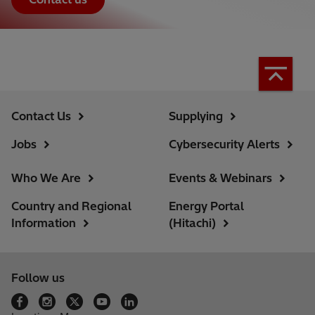
Contact Us
Supplying
Jobs
Cybersecurity Alerts
Who We Are
Events & Webinars
Country and Regional
Energy Portal
Information
(Hitachi)
Follow us