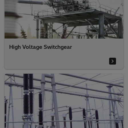
High Voltage Switchgear