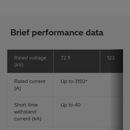
Brief performance data
Rated voltage
72.5
123
(kV)
Rated current
Up to 3150*
(A)
Short time
Up to 40
withstand
current (kA)