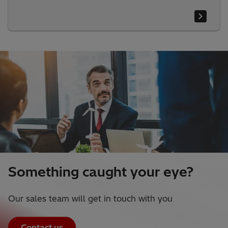
Something caught your eye?
Our sales team will get in touch with you
Contact us