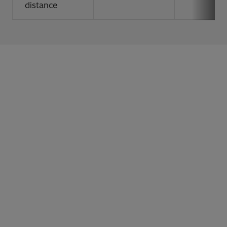
distance