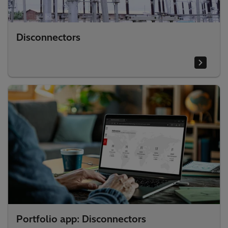
Disconnectors
Portfolio app: Disconnectors