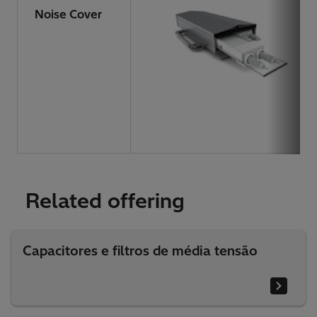
Noise Cover
Related offering
Capacitores e filtros de média tensão