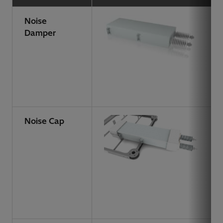
Noise
Damper
Noise Cap