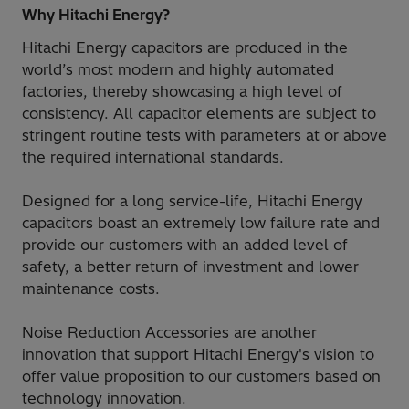
Why Hitachi Energy?
Hitachi Energy capacitors are produced in the
world’s most modern and highly automated
factories, thereby showcasing a high level of
consistency. All capacitor elements are subject to
stringent routine tests with parameters at or above
the required international standards.
Designed for a long service-life, Hitachi Energy
capacitors boast an extremely low failure rate and
provide our customers with an added level of
safety, a better return of investment and lower
maintenance costs.
Noise Reduction Accessories are another
innovation that support Hitachi Energy's vision to
offer value proposition to our customers based on
technology innovation.