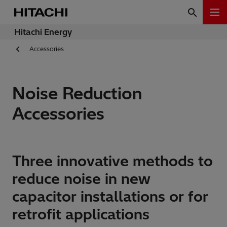
Hitachi Energy
Accessories
Noise Reduction
Accessories
Three innovative methods to
reduce noise in new
capacitor installations or for
retrofit applications