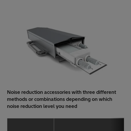
Noise reduction accessories with three different
methods or combinations depending on which
noise reduction level you need