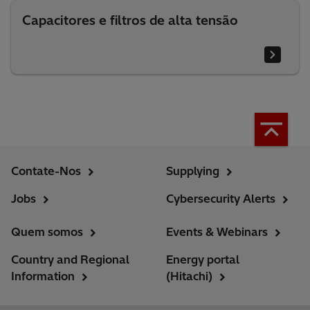
Capacitores e filtros de alta tensão
Contate-Nos
Supplying
Jobs
Cybersecurity Alerts
Quem somos
Events & Webinars
Country and Regional
Energy portal
Information
(Hitachi)