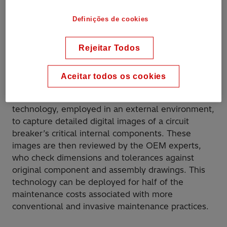
use of Radiography for the diagnostic testing of
SF
circuit breakers allows Hitachi Energy to
6
Definições de cookies
economically deploy a well-proven technology in
a completely new way!
Rejeitar Todos
Aceitar todos os cookies
Applications
Radiography is the latest x-ray imaging
technology, employed in an external environment,
to capture detailed digital images of a circuit
breaker’s critical internal components. These
images are then reviewed by the OEM experts,
who check dimensions and tolerances against
original component and assembly drawings. This
technology can be deployed for half of the
maintenance costs associated with more
conventional and invasive maintenance practices.