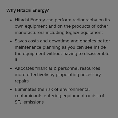
Why Hitachi Energy?
Hitachi Energy can perform radiography on its
own equipment and on the products of other
manufacturers including legacy equipment
Saves costs and downtime and enables better
maintenance planning as you can see inside
the equipment without having to disassemble
it
Allocates financial & personnel resources
more effectively by pinpointing necessary
repairs
Eliminates the risk of environmental
contaminants entering equipment or risk of
SF
emissions
6