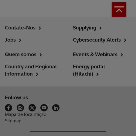
Contate-Nos
Supplying
Jobs
Cybersecurity Alerts
Quem somos
Events & Webinars
Country and Regional
Energy portal
Information
(Hitachi)
Follow us
Mapa de localização
Sitemap