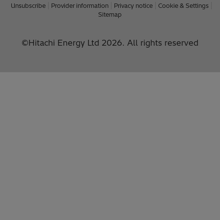
Unsubscribe
Provider information
Privacy notice
Cookie & Settings
Sitemap
©Hitachi Energy Ltd 2026. All rights reserved