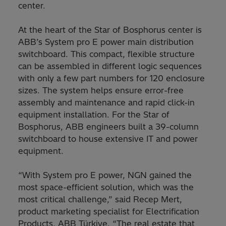
center.
At the heart of the Star of Bosphorus center is
ABB’s System pro E power main distribution
switchboard. This compact, flexible structure
can be assembled in different logic sequences
with only a few part numbers for 120 enclosure
sizes. The system helps ensure error-free
assembly and maintenance and rapid click-in
equipment installation. For the Star of
Bosphorus, ABB engineers built a 39-column
switchboard to house extensive IT and power
equipment.
“With System pro E power, NGN gained the
most space-efficient solution, which was the
most critical challenge,” said Recep Mert,
product marketing specialist for Electrification
Products, ABB Türkiye. “The real estate that