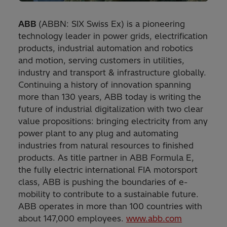
ABB
(ABBN: SIX Swiss Ex) is a pioneering
technology leader in power grids, electrification
products, industrial automation and robotics
and motion, serving customers in utilities,
industry and transport & infrastructure globally.
Continuing a history of innovation spanning
more than 130 years, ABB today is writing the
future of industrial digitalization with two clear
value propositions: bringing electricity from any
power plant to any plug and automating
industries from natural resources to finished
products. As title partner in ABB Formula E,
the fully electric international FIA motorsport
class, ABB is pushing the boundaries of e-
mobility to contribute to a sustainable future.
ABB operates in more than 100 countries with
about 147,000 employees.
www.abb.com