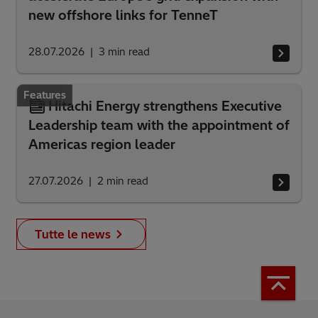
new offshore links for TenneT
28.07.2026
3
min read
Features
Hitachi Energy strengthens Executive
Leadership team with the appointment of
Americas region leader
27.07.2026
2
min read
Tutte le news