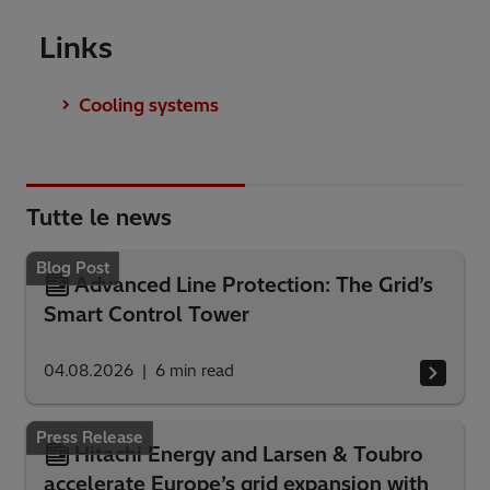
Links
Cooling systems
Tutte le news
Blog Post
Advanced Line Protection: The Grid’s
Smart Control Tower
04.08.2026
6
min read
Press Release
Hitachi Energy and Larsen & Toubro
accelerate Europe’s grid expansion with