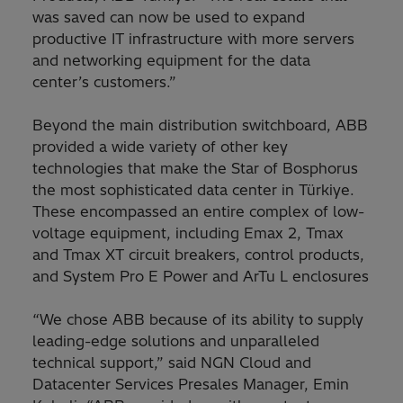
was saved can now be used to expand
productive IT infrastructure with more servers
and networking equipment for the data
center’s customers.”
Beyond the main distribution switchboard, ABB
provided a wide variety of other key
technologies that make the Star of Bosphorus
the most sophisticated data center in Türkiye.
These encompassed an entire complex of low-
voltage equipment, including Emax 2, Tmax
and Tmax XT circuit breakers, control products,
and System Pro E Power and ArTu L enclosures
“We chose ABB because of its ability to supply
leading-edge solutions and unparalleled
technical support,” said NGN Cloud and
Datacenter Services Presales Manager, Emin