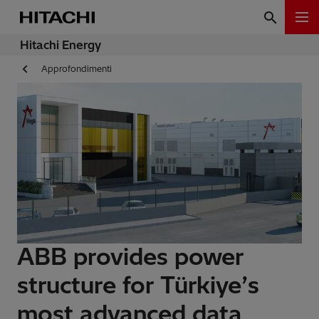
Hitachi Energy
Approfondimenti
ABB provides power
structure for Türkiye’s
most advanced data