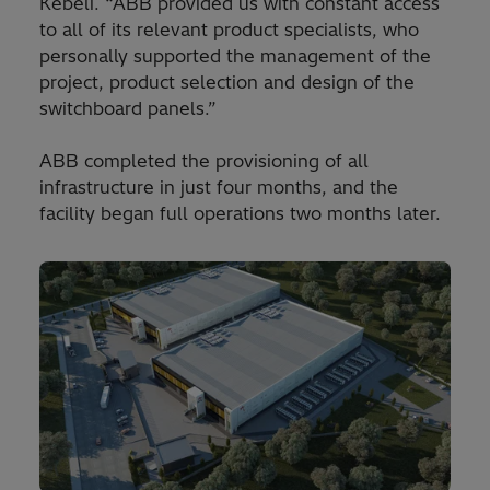
Kebeli. “ABB provided us with constant access
to all of its relevant product specialists, who
personally supported the management of the
project, product selection and design of the
switchboard panels.”
ABB completed the provisioning of all
infrastructure in just four months, and the
facility began full operations two months later.