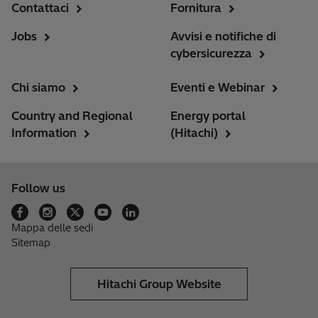
Contattaci
Fornitura
Jobs
Avvisi e notifiche di
cybersicurezza
Chi siamo
Eventi e Webinar
Country and Regional
Energy portal
Information
(Hitachi)
Follow us
Mappa delle sedi
Sitemap
Hitachi Group Website