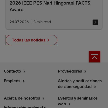
2026 IEEE PES Nari Hingorani FACTS
Award
24.07.2026
3
min read
Todas las noticias
Contacto
Proveedores
Empleos
Alertas y notificaciones
de ciberseguridad
Acerca de nosotros
Eventos y seminarios
web
Información regional y