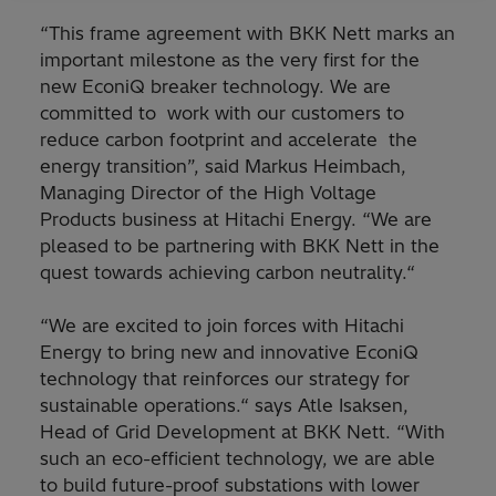
“This frame agreement with BKK Nett marks an
important milestone as the very first for the
new EconiQ breaker technology. We are
committed to work with our customers to
reduce carbon footprint and accelerate the
energy transition”, said Markus Heimbach,
Managing Director of the High Voltage
Products business at Hitachi Energy. “We are
pleased to be partnering with BKK Nett in the
quest towards achieving carbon neutrality.“
“We are excited to join forces with Hitachi
Energy to bring new and innovative EconiQ
technology that reinforces our strategy for
sustainable operations.“ says Atle Isaksen,
Head of Grid Development at BKK Nett. “With
such an eco-efficient technology, we are able
to build future-proof substations with lower