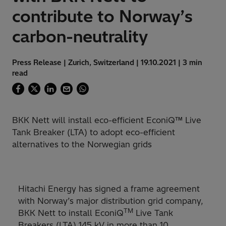
contribute to Norway’s
carbon-neutrality
Press Release | Zurich, Switzerland | 19.10.2021 | 3 min
read
BKK Nett will install eco-efficient EconiQ™ Live
Tank Breaker (LTA) to adopt eco-efficient
alternatives to the Norwegian grids
Hitachi Energy has signed a frame agreement
with Norway’s major distribution grid company,
TM
BKK Nett to install EconiQ
Live Tank
Breakers (LTA) 145 kV in more than 10