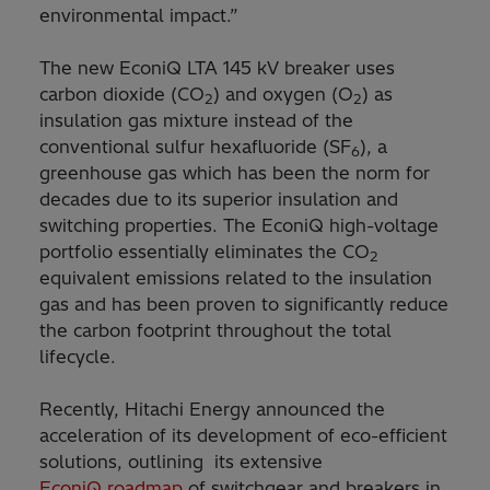
environmental impact.”
The new EconiQ LTA 145 kV breaker uses
carbon dioxide (CO
) and oxygen (O
) as
2
2
insulation gas mixture instead of the
conventional sulfur hexafluoride (SF
), a
6
greenhouse gas which has been the norm for
decades due to its superior insulation and
switching properties. The EconiQ high-voltage
portfolio essentially eliminates the CO
2
equivalent emissions related to the insulation
gas and has been proven to significantly reduce
the carbon footprint throughout the total
lifecycle.
Recently, Hitachi Energy announced the
acceleration of its development of eco-efficient
solutions, outlining its extensive
EconiQ roadmap
of switchgear and breakers in