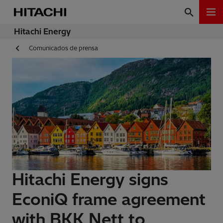
Hitachi Energy
Comunicados de prensa
Hitachi Energy signs
EconiQ frame agreement
with BKK Nett to