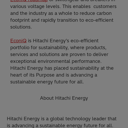
various voltage levels. This enables customers
and the industry as a whole to reduce carbon
footprint and rapidly transition to eco-efficient
solutions.
EconiQ
is Hitachi Energy’s eco-efficient
portfolio for sustainability, where products,
services and solutions are proven to deliver
exceptional environmental performance.
Hitachi Energy has placed sustainability at the
heart of its Purpose and is advancing a
sustainable energy future for all.
About Hitachi Energy
Hitachi Energy is a global technology leader that
is advancing a sustainable energy future for all.