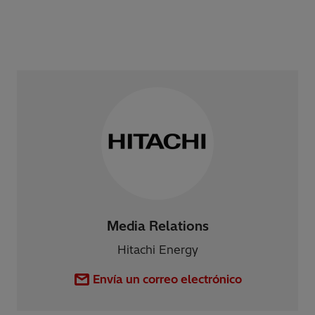
Media Relations
Hitachi Energy
Envía un correo electrónico