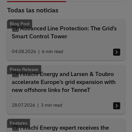
Todas las noticias
Blog Post
Advanced Line Protection: The Grid’s
Smart Control Tower
04.08.2026
6
min read
Press Release
Hitachi Energy and Larsen & Toubro
accelerate Europe’s grid expansion with
new offshore links for TenneT
28.07.2026
3
min read
Features
Hitachi Energy expert receives the