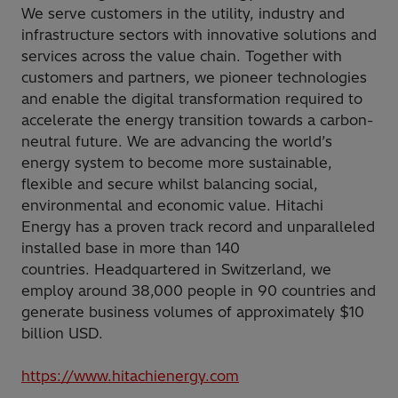
We serve customers in the utility, industry and
infrastructure sectors with innovative solutions and
services across the value chain. Together with
customers and partners, we pioneer technologies
and enable the digital transformation required to
accelerate the energy transition towards a carbon-
neutral future. We are advancing the world’s
energy system to become more sustainable,
flexible and secure whilst balancing social,
environmental and economic value. Hitachi
Energy has a proven track record and unparalleled
installed base in more than 140
countries. Headquartered in Switzerland, we
employ around 38,000 people in 90 countries and
generate business volumes of approximately $10
billion USD.
https://www.hitachienergy.com