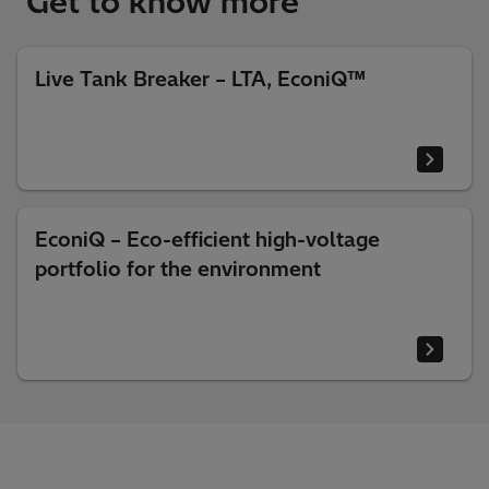
Get to know more
Live Tank Breaker – LTA, EconiQ™
EconiQ – Eco-efficient high-voltage
portfolio for the environment