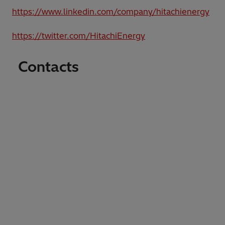
https://www.linkedin.com/company/hitachienergy
https://twitter.com/HitachiEnergy
Contacts