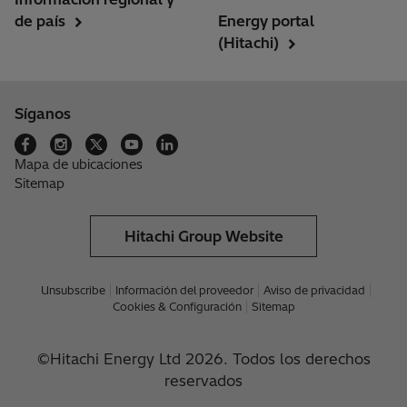
de país
Energy portal
(Hitachi)
Síganos
Mapa de ubicaciones
Sitemap
Hitachi Group Website
Unsubscribe
Información del proveedor
Aviso de privacidad
Cookies & Configuración
Sitemap
©Hitachi Energy Ltd 2026. Todos los derechos
reservados