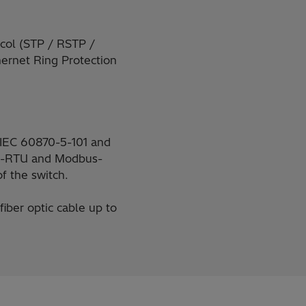
ocol (STP / RSTP /
hernet Ring Protection
l IEC 60870-5-101 and
us-RTU and Modbus-
f the switch.
iber optic cable up to