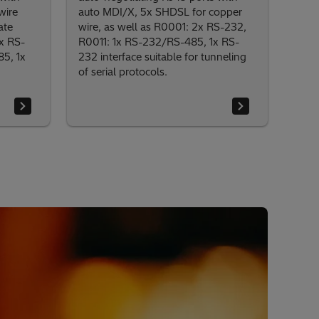
wire
auto MDI/X, 5x SHDSL for copper
ate
wire, as well as R0001: 2x RS-232,
x RS-
R0011: 1x RS-232/RS-485, 1x RS-
5, 1x
232 interface suitable for tunneling
of serial protocols.