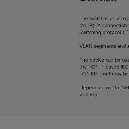
The switch is able to
MSTP). A connection t
Switching protocol (
VLAN segments and se
The device can be use
the TCP-IP-based IEC
TCP. Ethernet may be 
Depending on the SFP 
200 km.