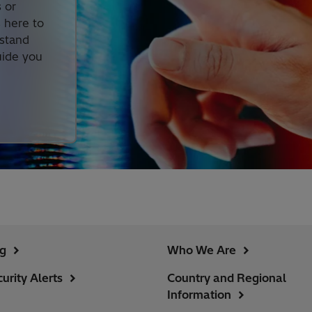
 or
s here to
rstand
uide you
ng
Who We Are
urity Alerts
Country and Regional
Information