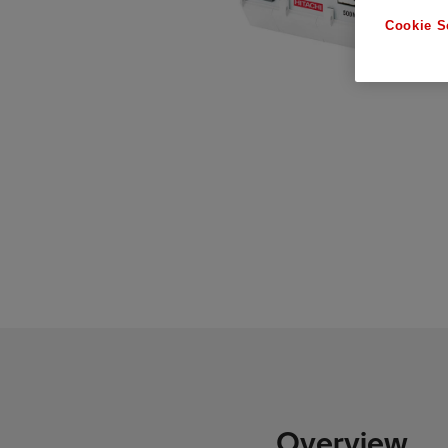
Cookie S
Overview