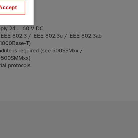
Accept
pply 24 … 60 V DC
 IEEE 802.3 / IEEE 802.3u / IEEE 802.3ab
 1000Base-T)
odule is required (see 500SSMxx /
 500SMMxx)
ial protocols