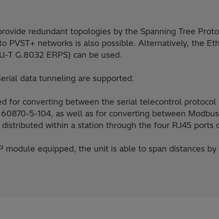
 provide redundant topologies by the Spanning Tree Prot
o PVST+ networks is also possible. Alternatively, the Et
ITU-T G.8032 ERPS) can be used.
rial data tunneling are supported.
d for converting between the serial telecontrol protoco
 60870-5-104, as well as for converting between Modb
distributed within a station through the four RJ45 ports o
module equipped, the unit is able to span distances by f