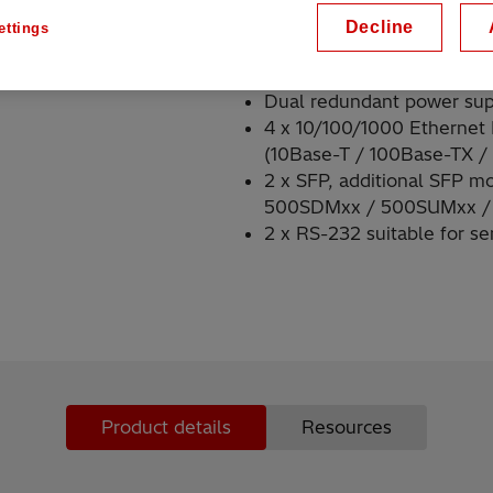
Decline
ettings
Key highlights
Dual redundant power su
4 x 10/100/1000 Ethernet
(10Base-T / 100Base-TX /
2 x SFP, additional SFP m
500SDMxx / 500SUMxx /
2 x RS-232 suitable for ser
Product details
Resources