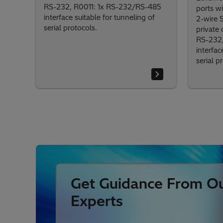
RS-232, R0011: 1x RS-232/RS-485
ports wi
interface suitable for tunneling of
2-wire 
serial protocols.
private
RS-232,
interfac
serial p
Get Guidance From O
Experts