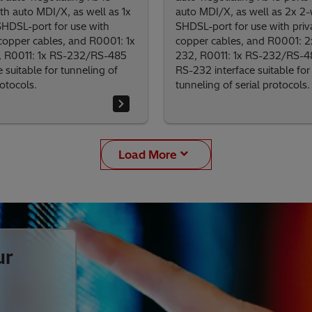
th auto MDI/X, as well as 1x
auto MDI/X, as well as 2x 2-
SHDSL-port for use with
SHDSL-port for use with priv
 copper cables, and R0001: 1x
copper cables, and R0001: 2
 R0011: 1x RS-232/RS-485
232, R0011: 1x RS-232/RS-48
e suitable for tunneling of
RS-232 interface suitable for
rotocols.
tunneling of serial protocols.
Load More
ur