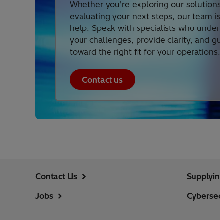
Whether you're exploring our solutions
evaluating your next steps, our team i
help. Speak with specialists who unde
your challenges, provide clarity, and g
toward the right fit for your operations.
Contact us
Contact Us
Supplyi
Jobs
Cybersec