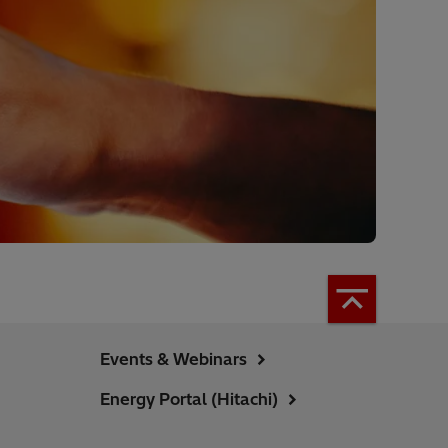
Events & Webinars
Energy Portal (Hitachi)