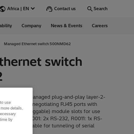
Contact us
Africa | EN
Search
ability
Company
News & Events
Careers
Search
Go
Managed Ethernet switch 500NMD62
hernet switch
2
 Management
NMD62 is a managed plug-and-play layer-2-
 to use
Ethernet auto-negotiating RJ45 ports with
 more details,
orm-factor pluggable) module slots for use
 necessary
s, as well as R0001: 2x RS-232, R0011: 1x RS-
 time by
erfaces suitable for tunneling of serial