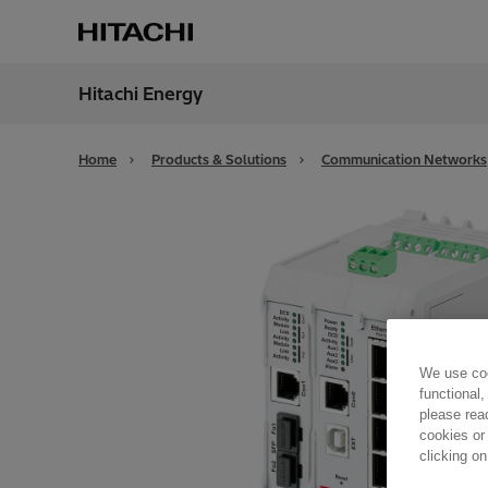
Hitachi Energy
Region
Alger
Home
Products & Solutions
Communication Networks
We use coo
functional,
please rea
cookies or
clicking on