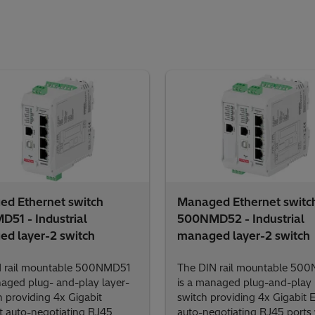
d Ethernet switch
Managed Ethernet switc
51 - Industrial
500NMD52 - Industrial
d layer-2 switch
managed layer-2 switch
 rail mountable 500NMD51
The DIN rail mountable 50
naged plug- and-play layer-
is a managed plug-and-play 
h providing 4x Gigabit
switch providing 4x Gigabit 
t auto-negotiating RJ45
auto-negotiating RJ45 ports 