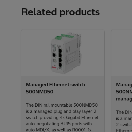
Related products
Managed Ethernet switch
Manage
500NMD50
500NMD
manage
The DIN rail mountable 500NMD50
is a managed plug and play layer-2-
The DIN
switch providing 4x Gigabit Ethernet
is a ma
auto-negotiating RJ45 ports with
2-switc
auto MDI/X, as well as R0001: 1x
Etherne