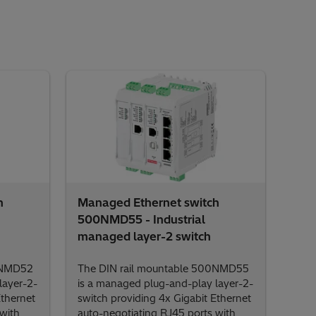
h
Managed Ethernet switch
500NMD55 - Industrial
managed layer-2 switch
0NMD52
The DIN rail mountable 500NMD55
layer-2-
is a managed plug-and-play layer-2-
Ethernet
switch providing 4x Gigabit Ethernet
with
auto-negotiating RJ45 ports with