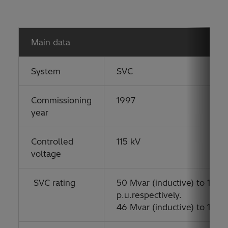
Main data
System
SVC
Commissioning
1997
year
Controlled
115 kV
voltage
SVC rating
50 Mvar (inductive) to 100 M
p.u.respectively.
46 Mvar (inductive) to 135 M