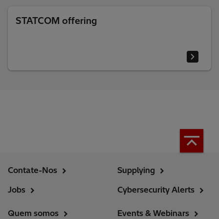
STATCOM offering
Contate-Nos
Supplying
Jobs
Cybersecurity Alerts
Quem somos
Events & Webinars