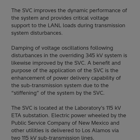
The SVC improves the dynamic performance of
the system and provides critical voltage
support to the LANL loads during transmission
system disturbances.
Damping of voltage oscillations following
disturbances in the overriding 345 kV system is
likewise improved by the SVC. A benefit and
purpose of the application of the SVC is the
enhancement of power delivery capability of
the sub-transmission system due to the
“stiffening” of the system by the SVC.
The SVC is located at the Laboratory’s 115 kV
ETA substation. Electric power wheeled by the
Public Service Company of New Mexico and
other utilities is delivered to Los Alamos via
two 115 kV sub-transmission lines.