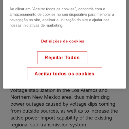
Ao clicar em "Aceitar todos os cookies", concorda com o
armazenamento de cookies no seu dispositivo para melhorar a
SVC for increased power transmission capacity in
navegação no site, analisar a utilização do site e ajudar nas
subtransmission network
nossas iniciativas de marketing.
Definições de cookies
A static Var Compensator (SVC) rated at 46
Mvar inductive to 135 Mvar capacitive at 115 kV
Rejeitar Todos
supplied by Hitachi Energy has been in
operation since 1997 at Los Alamos National
Aceitar todos os cookies
Laboratory in New Mexico, USA. The Purposes
of the SVC installation are to achieve dynamic
voltage stabilization in the Los Alamos and
Northern New Mexico area, thus minimizing
power outages caused by voltage dips coming
from outside sources, as well as to increase the
active power import capability of the existing
regional sub-transmission system.