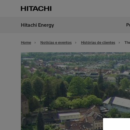
Hitachi Energy
P
Região
Brazil
Home
Notícias e eventos
Histórias de clientes
The