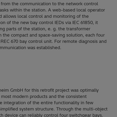
t from the communication to the network control
asks within the station. A web-based local operator
d allows local control and monitoring of the
ion of the new bay control IEDs via IEC 61850, it
ng parts of the station, e. g. the transformer
in the compact and space-saving solution, each four
e REC 670 bay control unit. For remote diagnosis and
ommunication was established.
im GmbH for this retrofit project was optimally
t, most modern products and the consistent
integration of the entire functionality in few
simplified system structure. Through the multi-object
 device can reliably control four switchgear bays.