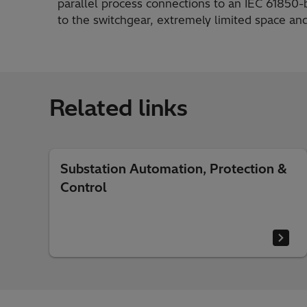
parallel process connections to an IEC 61850
to the switchgear, extremely limited space and
Related links
Substation Automation, Protection &
Control