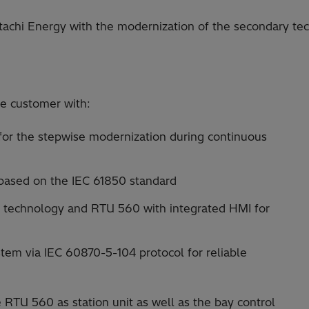
hi Energy with the modernization of the secondary tech
e customer with:
 for the stepwise modernization during continuous
 based on the IEC 61850 standard
t technology and RTU 560 with integrated HMI for
tem via IEC 60870-5-104 protocol for reliable
 RTU 560 as station unit as well as the bay control