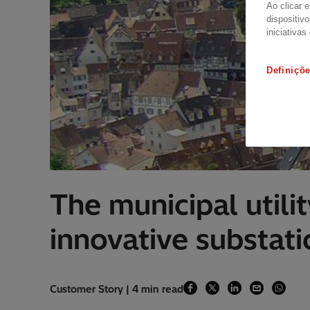
Ao clicar 
dispositiv
iniciativas
Definiçõ
The municipal utili
innovative substat
Customer Story | 4 min read