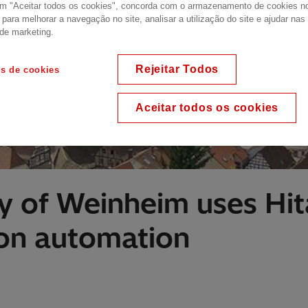
em "Aceitar todos os cookies", concorda com o armazenamento de cookies n
o para melhorar a navegação no site, analisar a utilização do site e ajudar na
 de marketing.
Rejeitar Todos
es de cookies
Aceitar todos os cookies
ty of Weinheim uses Hit
ion automation