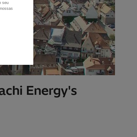
o seu
s nossas
achi Energy's