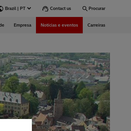
Contact us
Brazil | PT
Procurar
ade
Empresa
Notícias e eventos
Carreiras
Procurar
Ir
ndimento ao
to