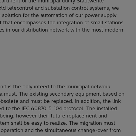
partment of the municipal utility Stadtwerke
ld telecontrol and substation control systems, we
e solution for the automation of our power supply
 that encompasses the integration of small stations
es in our distribution network with the most modern
and is the only infeed to the municipal network.
are a must. The existing secondary equipment based on
obsolete and must be replaced. In addition, the link
ed to the IEC 60870-5-104 protocol. The installed
e being, however their future replacement and
stem shall be easy to realize. The migration must
s operation and the simultaneous change-over from