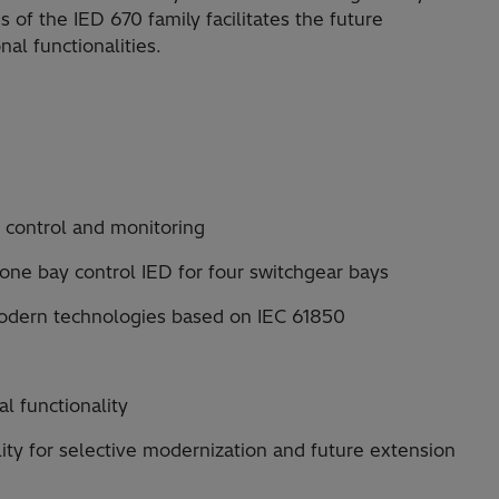
s of the IED 670 family facilitates the future
al functionalities.
e control and monitoring
 one bay control IED for four switchgear bays
modern technologies based on IEC 61850
al functionality
lity for selective modernization and future extension