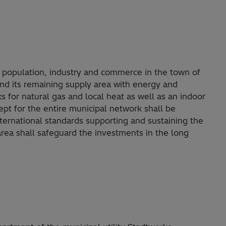
opulation, industry and commerce in the town of
 its remaining supply area with energy and
s for natural gas and local heat as well as an indoor
pt for the entire municipal network shall be
ernational standards supporting and sustaining the
area shall safeguard the investments in the long