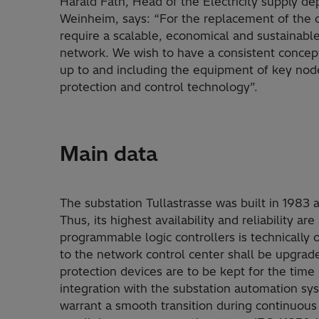
Harald Fath, Head of the Electricity supply de
Weinheim, says: “For the replacement of the o
require a scalable, economical and sustainabl
network. We wish to have a consistent concept
up to and including the equipment of key nod
protection and control technology”.
Main data
The substation Tullastrasse was built in 1983 
Thus, its highest availability and reliability 
programmable logic controllers is technically 
to the network control center shall be upgrad
protection devices are to be kept for the tim
integration with the substation automation sy
warrant a smooth transition during continuou