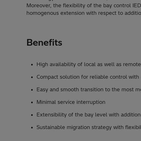
Moreover, the flexibility of the bay control IED
homogenous extension with respect to addition
Benefits
High availability of local as well as remot
Compact solution for reliable control with
Easy and smooth transition to the most 
Minimal service interruption
Extensibility of the bay level with addition
Sustainable migration strategy with flexibi