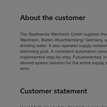
About the customer
The Stadtwerke Weinheim GmbH supplies the p
Weinheim, Baden-Wuerttemberg/ Germany, and
drinking water. It also operates supply network
swimming pool. A consistent automation conce
implemented step-by-step. Futureoriented, int
desired system solution for the entire supply 
term.
Customer statement