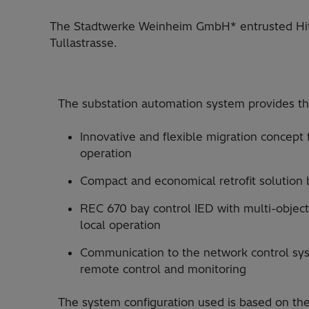
The Stadtwerke Weinheim GmbH* entrusted Hitac
Tullastrasse.
The substation automation system provides th
Innovative and flexible migration concept
operation
Compact and economical retrofit solution
REC 670 bay control IED with multi-objec
local operation
Communication to the network control sys
remote control and monitoring
The system configuration used is based on the