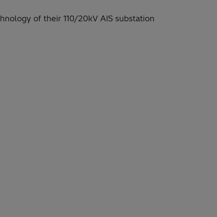
nology of their 110/20kV AIS substation