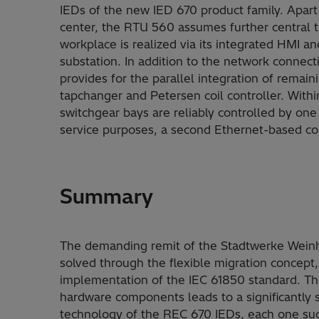
IEDs of the new IED 670 product family. Apar
center, the RTU 560 assumes further central t
workplace is realized via its integrated HMI an
substation. In addition to the network connect
provides for the parallel integration of remaini
tapchanger and Petersen coil controller. With
switchgear bays are reliably controlled by on
service purposes, a second Ethernet-based c
Summary
The demanding remit of the Stadtwerke Weinhe
solved through the flexible migration concep
implementation of the IEC 61850 standard. The 
hardware components leads to a significantly 
technology of the REC 670 IEDs, each one such