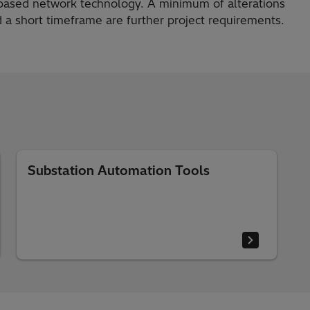
-based network technology. A minimum of alterations
 a short timeframe are further project requirements.
Substation Automation Tools