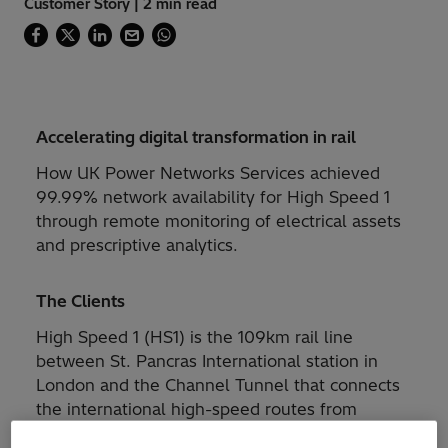
Customer Story | 2 min read
Accelerating digital transformation in rail
How UK Power Networks Services achieved
99.99% network availability for High Speed 1
through remote monitoring of electrical assets
and prescriptive analytics.
The Clients
High Speed 1 (HS1) is the 109km rail line
between St. Pancras International station in
London and the Channel Tunnel that connects
the international high-speed routes from
London to Paris, Brussels, and Amsterdam, as