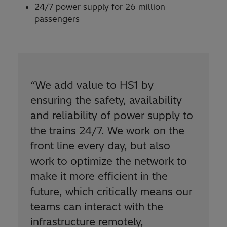
24/7 power supply for 26 million
passengers
“We add value to HS1 by
ensuring the safety, availability
and reliability of power supply to
the trains 24/7. We work on the
front line every day, but also
work to optimize the network to
make it more efficient in the
future, which critically means our
teams can interact with the
infrastructure remotely,