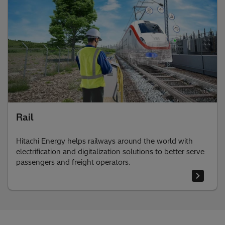
Rail
Hitachi Energy helps railways around the world with
electrification and digitalization solutions to better serve
passengers and freight operators.