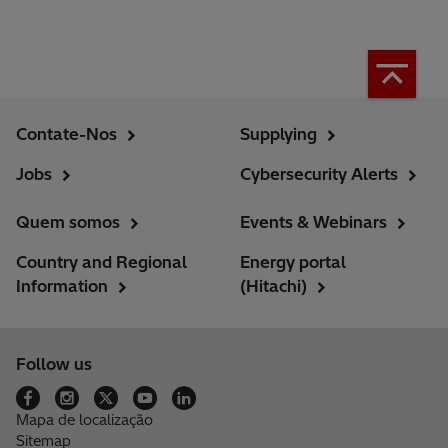
Contate-Nos
Supplying
Jobs
Cybersecurity Alerts
Quem somos
Events & Webinars
Country and Regional
Energy portal
Information
(Hitachi)
Follow us
Mapa de localização
Sitemap