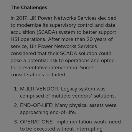
The Challenges
In 2017, UK Power Networks Services decided
to modernize its supervisory control and data
acquisition (SCADA) system to better support
HS1 operations. After more than 20 years of
service, UK Power Networks Services
considered that their SCADA solution could
pose a potential risk to operations and opted
for preventative intervention. Some
considerations included:
MULTI-VENDOR: Legacy system was
comprised of multiple vendors’ solutions.
END-OF-LIFE: Many physical assets were
approaching end-of-life.
OPERATIONS: Implementation would need
to be executed without interrupting