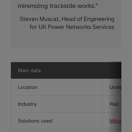
minimizing trackside works.”
Steven Muscat, Head of Engineering
for UK Power Networks Services
Main data
Location
United K
Industry
Rail
Solutions used
MicroSC