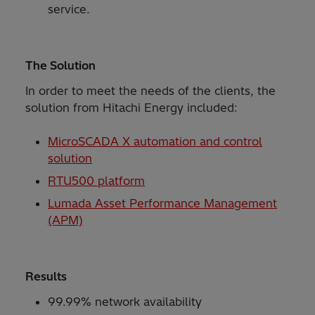
service.
The Solution
In order to meet the needs of the clients, the
solution from Hitachi Energy included:
MicroSCADA X automation and control
solution
RTU500 platform
Lumada Asset Performance Management
(APM)
Results
99.99% network availability