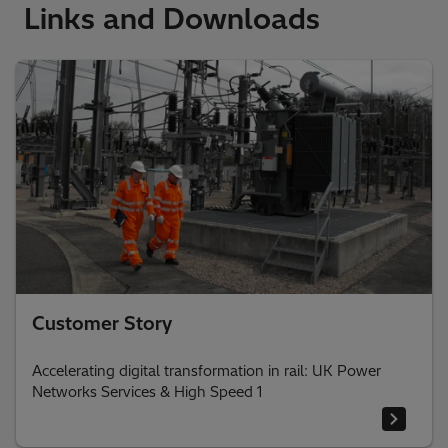
Links and Downloads
Customer Story
Accelerating digital transformation in rail: UK Power
Networks Services & High Speed 1