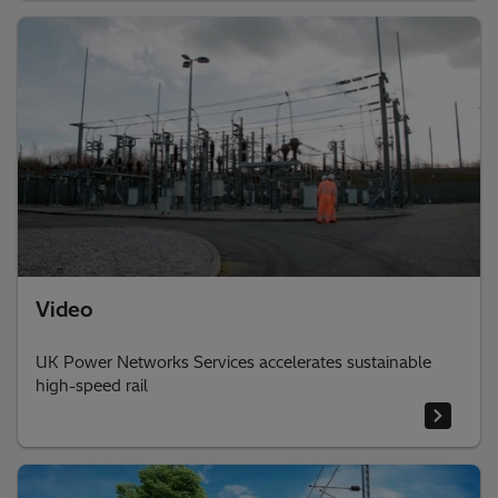
Video
UK Power Networks Services accelerates sustainable
high-speed rail