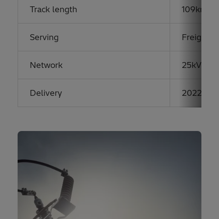
Track length
109km hi
Serving
Freight &
Network
25kV AC
Delivery
2022