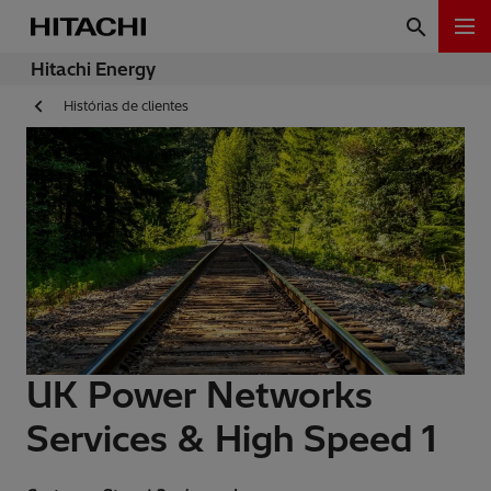
Hitachi Energy
Histórias de clientes
UK Power Networks
Services & High Speed 1