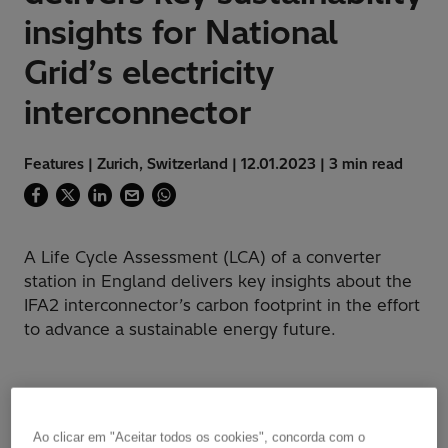
insights for National
Grid’s electricity
interconnector
Features | Zurich, Switzerland | 12.01.2023 | 3 min read
A Life Cycle Assessment (LCA) of a converter
station in England delivers key insights about the
IFA2 interconnector’s carbon footprint in the effort
to advance a sustainable energy future.
Challenge
Ao clicar em "Aceitar todos os cookies", concorda com o