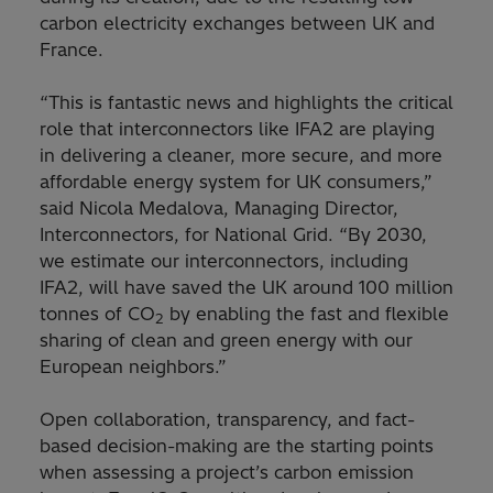
carbon electricity exchanges between UK and
France.
“This is fantastic news and highlights the critical
role that interconnectors like IFA2 are playing
in delivering a cleaner, more secure, and more
affordable energy system for UK consumers,”
said Nicola Medalova, Managing Director,
Interconnectors, for National Grid. “By 2030,
we estimate our interconnectors, including
IFA2, will have saved the UK around 100 million
tonnes of CO
by enabling the fast and flexible
2
sharing of clean and green energy with our
European neighbors.”
Open collaboration, transparency, and fact-
based decision-making are the starting points
when assessing a project’s carbon emission