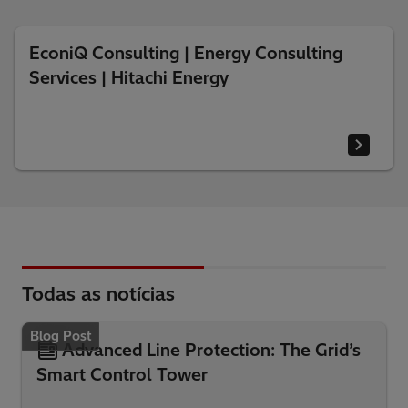
EconiQ Consulting | Energy Consulting
Services | Hitachi Energy
Todas as notícias
Blog Post
Advanced Line Protection: The Grid’s
Smart Control Tower