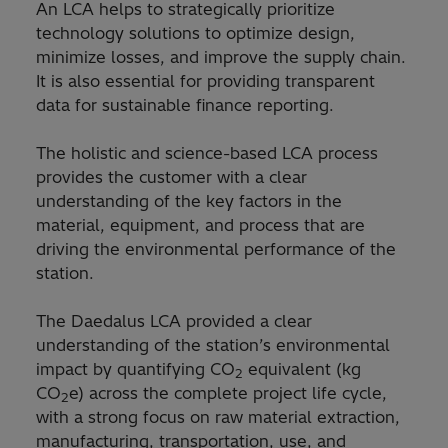
An LCA helps to strategically prioritize
technology solutions to optimize design,
minimize losses, and improve the supply chain.
It is also essential for providing transparent
data for sustainable finance reporting.
The holistic and science-based LCA process
provides the customer with a clear
understanding of the key factors in the
material, equipment, and process that are
driving the environmental performance of the
station.
The Daedalus LCA provided a clear
understanding of the station’s environmental
impact by quantifying CO
equivalent (kg
2
CO
e) across the complete project life cycle,
2
with a strong focus on raw material extraction,
manufacturing, transportation, use, and