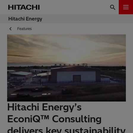
Hitachi Energy
Features
Hitachi Energy’s
EconiQ™ Consulting
delivers key sustainability