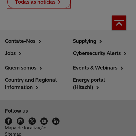
Todas as notícias
Contate-Nos
Supplying
Jobs
Cybersecurity Alerts
Quem somos
Events & Webinars
Country and Regional
Energy portal
Information
(Hitachi)
Follow us
Mapa de localização
Sitemap