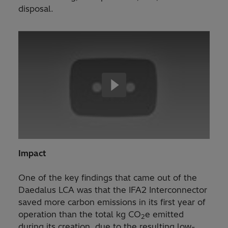
disposal.
Impact
One of the key findings that came out of the
Daedalus LCA was that the IFA2 Interconnector
saved more carbon emissions in its first year of
operation than the total kg CO
e emitted
2
during its creation, due to the resulting low-