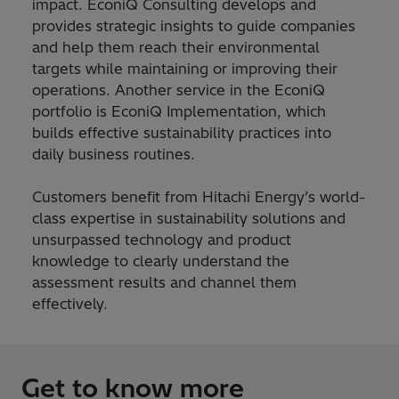
impact. EconiQ Consulting develops and
provides strategic insights to guide companies
and help them reach their environmental
targets while maintaining or improving their
operations. Another service in the EconiQ
portfolio is EconiQ Implementation, which
builds effective sustainability practices into
daily business routines.
Customers benefit from Hitachi Energy’s world-
class expertise in sustainability solutions and
unsurpassed technology and product
knowledge to clearly understand the
assessment results and channel them
effectively.
Get to know more