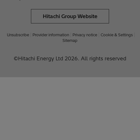
Hitachi Group Website
Unsubscribe
Provider information
Privacy notice
Cookie & Settings
Sitemap
©Hitachi Energy Ltd 2026. All rights reserved