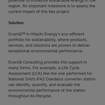
potential to influence sustainable energy in the
region. An important milestone is to assess the
current impact of this key project.
Solution
EconiQ™ is Hitachi Energy’s eco-efficient
portfolio for sustainability, where products,
services, and solutions are proven to deliver
exceptional environmental performance.
EconiQ Consulting provides this support in
many forms. For example, a Life Cycle
Assessment (LCA) like the one performed for
National Grid’s IFA2 Daedalus converter station
can identify, quantify, and evaluate the
environmental performance of the station
throughout its lifecycle.