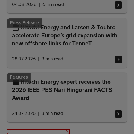
04.08.2026
6
min read
Press Release
Hitachi Energy and Larsen & Toubro
accelerate Europe’s grid expansion with
new offshore links for TenneT
28.07.2026
3
min read
Features
Hitachi Energy expert receives the
2026 IEEE PES Nari Hingorani FACTS
Award
24.07.2026
3
min read