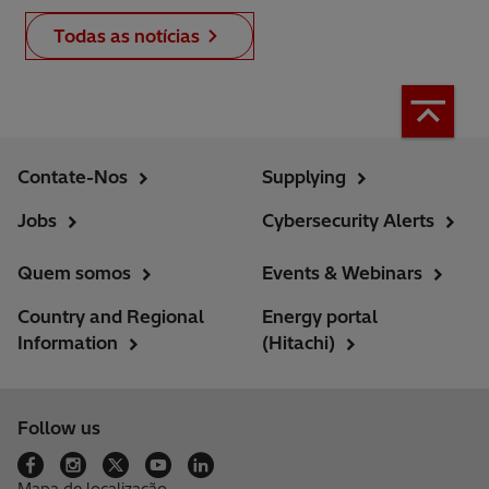
Todas as notícias
Contate-Nos
Supplying
Jobs
Cybersecurity Alerts
Quem somos
Events & Webinars
Country and Regional
Energy portal
Information
(Hitachi)
Follow us