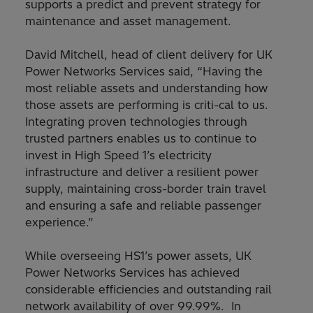
supports a predict and prevent strategy for
maintenance and asset management.
David Mitchell, head of client delivery for UK
Power Networks Services said, “Having the
most reliable assets and understanding how
those assets are performing is criti-cal to us.
Integrating proven technologies through
trusted partners enables us to continue to
invest in High Speed 1’s electricity
infrastructure and deliver a resilient power
supply, maintaining cross-border train travel
and ensuring a safe and reliable passenger
experience.”
While overseeing HS1’s power assets, UK
Power Networks Services has achieved
considerable efficiencies and outstanding rail
network availability of over 99.99%. In