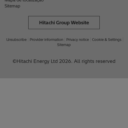
Mapa de localização
Sitemap
Hitachi Group Website
Unsubscribe
Provider information
Privacy notice
Cookie & Settings
Sitemap
©Hitachi Energy Ltd 2026. All rights reserved