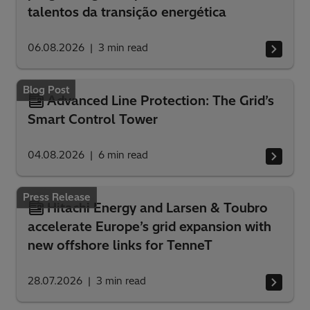
talentos da transição energética
06.08.2026
3
min read
Blog Post
Advanced Line Protection: The Grid’s
Smart Control Tower
04.08.2026
6
min read
Press Release
Hitachi Energy and Larsen & Toubro
accelerate Europe’s grid expansion with
new offshore links for TenneT
28.07.2026
3
min read