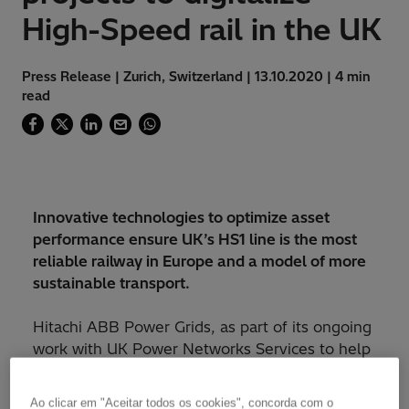
High-Speed rail in the UK
Press Release | Zurich, Switzerland | 13.10.2020 | 4 min
read
Innovative technologies to optimize asset
performance ensure UK’s HS1 line is the most
reliable railway in Europe and a model of more
sustainable transport.
Hitachi ABB Power Grids, as part of its ongoing
work with UK Power Networks Services to help
manage existing traction power assets on High
Speed 1 (HS1), has been awarded a contract
Ao clicar em "Aceitar todos os cookies", concorda com o