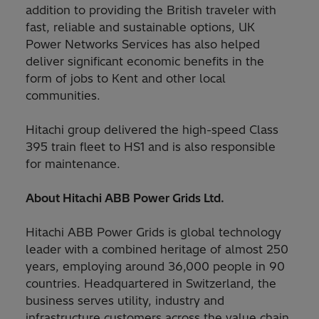
addition to providing the British traveler with
fast, reliable and sustainable options, UK
Power Networks Services has also helped
deliver significant economic benefits in the
form of jobs to Kent and other local
communities.
Hitachi group delivered the high-speed Class
395 train fleet to HS1 and is also responsible
for maintenance.
About Hitachi ABB Power Grids Ltd.
Hitachi ABB Power Grids is global technology
leader with a combined heritage of almost 250
years, employing around 36,000 people in 90
countries. Headquartered in Switzerland, the
business serves utility, industry and
infrastructure customers across the value chain,