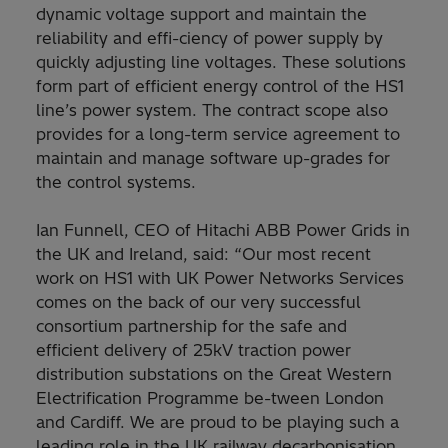
dynamic voltage support and maintain the
reliability and effi-ciency of power supply by
quickly adjusting line voltages. These solutions
form part of efficient energy control of the HS1
line’s power system. The contract scope also
provides for a long-term service agreement to
maintain and manage software up-grades for
the control systems.
Ian Funnell, CEO of Hitachi ABB Power Grids in
the UK and Ireland, said: “Our most recent
work on HS1 with UK Power Networks Services
comes on the back of our very successful
consortium partnership for the safe and
efficient delivery of 25kV traction power
distribution substations on the Great Western
Electrification Programme be-tween London
and Cardiff. We are proud to be playing such a
leading role in the UK railway decarbonisation