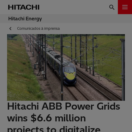
Hitachi Energy
Comunicados à imprensa
Hitachi ABB Power Grids
wins $6.6 million
projects to digitalize