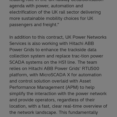
agenda with power, automation and
electrification of the UK rail sector delivering
more sustainable mobility choices for UK
passengers and freight.”
In addition to this contract, UK Power Networks
Services is also working with Hitachi ABB
Power Grids to enhance the trackside data
collection system and replace trac-tion power
SCADA systems on the HS1 line. The team
relies on Hitachi ABB Power Grids’ RTU500
platform, with MicroSCADA X for automation
and control solution overlaid with Asset
Performance Management (APM) to help
simplify the interaction with the power network
and provide operators, regardless of their
location, with a fast, clear real-time overview of
the network landscape. This fundamentally