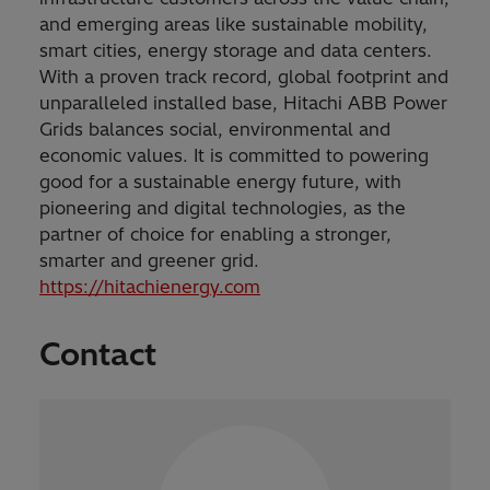
and emerging areas like sustainable mobility,
smart cities, energy storage and data centers.
With a proven track record, global footprint and
unparalleled installed base, Hitachi ABB Power
Grids balances social, environmental and
economic values. It is committed to powering
good for a sustainable energy future, with
pioneering and digital technologies, as the
partner of choice for enabling a stronger,
smarter and greener grid.
https://hitachienergy.com
Contact