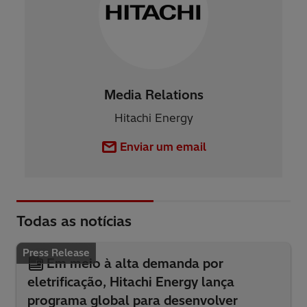
Media Relations
Hitachi Energy
Enviar um email
Todas as notícias
Press Release
Em meio à alta demanda por
eletrificação, Hitachi Energy lança
programa global para desenvolver