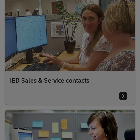
IED Sales & Service contacts