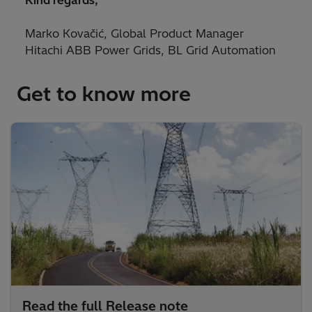
Kind regards,
Marko Kovačić, Global Product Manager
Hitachi ABB Power Grids, BL Grid Automation
Get to know more
Read the full Release note