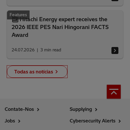
Features
Hitachi Energy expert receives the
2026 IEEE PES Nari Hingorani FACTS
Award
24.07.2026
3
min read
Todas as notícias
Contate-Nos
Supplying
Jobs
Cybersecurity Alerts