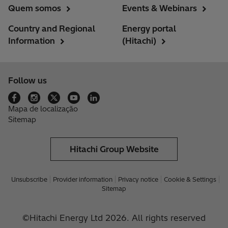
Quem somos
Events & Webinars
Country and Regional
Energy portal
Information
(Hitachi)
Follow us
Mapa de localização
Sitemap
Hitachi Group Website
Unsubscribe
Provider information
Privacy notice
Cookie & Settings
Sitemap
©Hitachi Energy Ltd 2026. All rights reserved