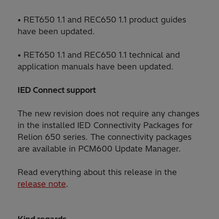
• RET650 1.1 and REC650 1.1 product guides
have been updated.
• RET650 1.1 and REC650 1.1 technical and
application manuals have been updated.
IED Connect support
The new revision does not require any changes
in the installed IED Connectivity Packages for
Relion 650 series. The connectivity packages
are available in PCM600 Update Manager.
Read everything about this release in the
release note
.