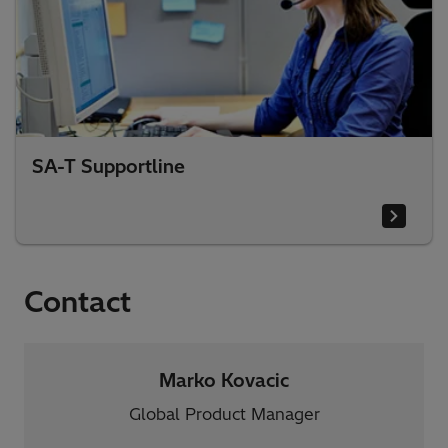
SA-T Supportline
Contact
Marko Kovacic
Global Product Manager