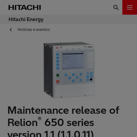
Hitachi Energy
Notícias e eventos
Maintenance release of
®
Relion
650 series
version 1.1 (1.1.0.11)