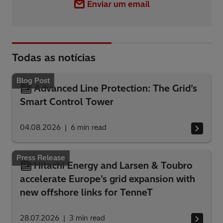
Enviar um email
Todas as notícias
Blog Post
Advanced Line Protection: The Grid’s
Smart Control Tower
04.08.2026
6
min read
Press Release
Hitachi Energy and Larsen & Toubro
accelerate Europe’s grid expansion with
new offshore links for TenneT
28.07.2026
3
min read