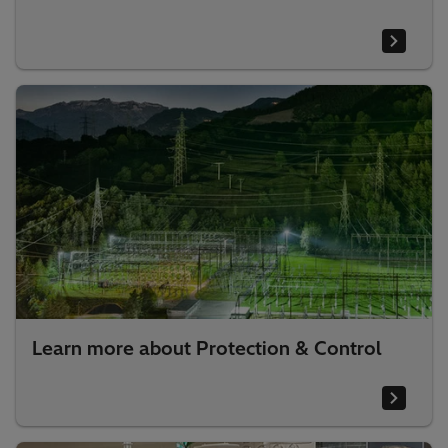
Learn more about Protection & Control