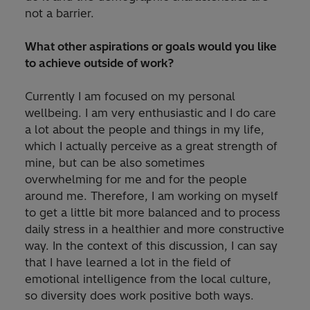
not a barrier.
What other aspirations or goals would you like
to achieve outside of work?
Currently I am focused on my personal
wellbeing. I am very enthusiastic and I do care
a lot about the people and things in my life,
which I actually perceive as a great strength of
mine, but can be also sometimes
overwhelming for me and for the people
around me. Therefore, I am working on myself
to get a little bit more balanced and to process
daily stress in a healthier and more constructive
way. In the context of this discussion, I can say
that I have learned a lot in the field of
emotional intelligence from the local culture,
so diversity does work positive both ways.