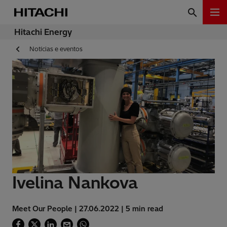
Hitachi Energy
Notícias e eventos
Ivelina Nankova
Meet Our People | 27.06.2022 | 5 min read