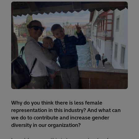
Why do you think there is less female
representation in this industry? And what can
we do to contribute and increase gender
diversity in our organization?