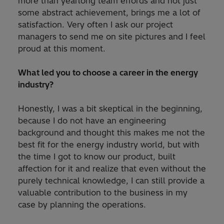
more than yearlong team effords and not just
some abstract achievement, brings me a lot of
satisfaction. Very often I ask our project
managers to send me on site pictures and I feel
proud at this moment.
What led you to choose a career in the energy
industry?
Honestly, I was a bit skeptical in the beginning,
because I do not have an engineering
background and thought this makes me not the
best fit for the energy industry world, but with
the time I got to know our product, built
affection for it and realize that even without the
purely technical knowledge, I can still provide a
valuable contribution to the business in my
case by planning the operations.