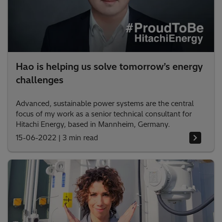
Hao is helping us solve tomorrow’s energy
challenges
Advanced, sustainable power systems are the central
focus of my work as a senior technical consultant for
Hitachi Energy, based in Mannheim, Germany.
15-06-2022
|
3 min read