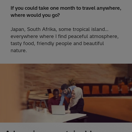
If you could take one month to travel anywhere,
where would you go?
Japan, South Afrika, some tropical island…
everywhere where I find peaceful atmosphere,
tasty food, friendly people and beautiful
nature.