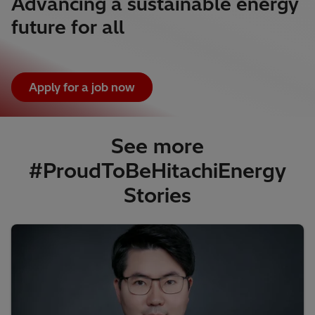
Advancing a sustainable energy
future for all
Apply for a job now
See more
#ProudToBeHitachiEnergy
Stories​