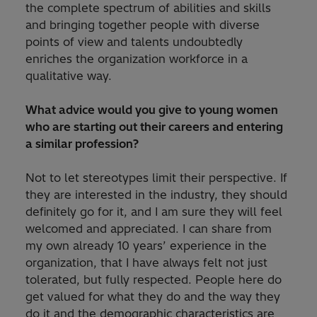
the complete spectrum of abilities and skills
and bringing together people with diverse
points of view and talents undoubtedly
enriches the organization workforce in a
qualitative way.
What advice would you give to young women
who are starting out their careers and entering
a similar profession?
Not to let stereotypes limit their perspective. If
they are interested in the industry, they should
definitely go for it, and I am sure they will feel
welcomed and appreciated. I can share from
my own already 10 years’ experience in the
organization, that I have always felt not just
tolerated, but fully respected. People here do
get valued for what they do and the way they
do it and the demographic characteristics are