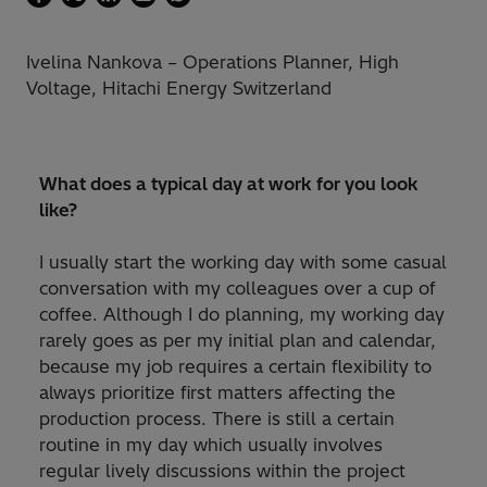
Ivelina Nankova – Operations Planner, High
Voltage, Hitachi Energy Switzerland
What does a typical day at work for you look
like?
I usually start the working day with some casual
conversation with my colleagues over a cup of
coffee. Although I do planning, my working day
rarely goes as per my initial plan and calendar,
because my job requires a certain flexibility to
always prioritize first matters affecting the
production process. There is still a certain
routine in my day which usually involves
regular lively discussions within the project