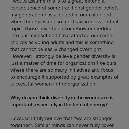
I would assume this is to a great extend a
consequence of some traditional gender beliefs
my generation has acquired in our childhood
when there was not so much awareness on that
topic. Those have been somehow embedded
into our mindset and have affected our career
choices as young adults and this is something
that cannot be easily changed overnight.
However, I strongly believe gender diversity is
just a matter of time for organizations like ours
where there are so many initiatives and focus
to encourage it supported by great examples of
successful women in the organization.
Why do you think diversity in the workplace is
important, especially in the field of energy?
Because I truly believe that “we are stronger
together”. Similar minds can never fully cover