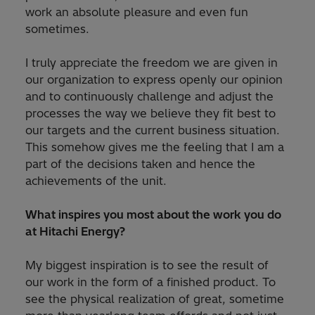
work an absolute pleasure and even fun
sometimes.
I truly appreciate the freedom we are given in
our organization to express openly our opinion
and to continuously challenge and adjust the
processes the way we believe they fit best to
our targets and the current business situation.
This somehow gives me the feeling that I am a
part of the decisions taken and hence the
achievements of the unit.
What inspires you most about the work you do
at Hitachi Energy?
My biggest inspiration is to see the result of
our work in the form of a finished product. To
see the physical realization of great, sometime