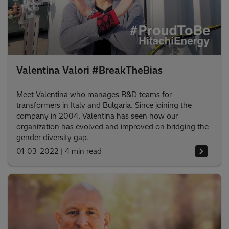
Valentina Valori #BreakTheBias
Meet Valentina who manages R&D teams for
transformers in Italy and Bulgaria. Since joining the
company in 2004, Valentina has seen how our
organization has evolved and improved on bridging the
gender diversity gap.
01-03-2022
|
4 min read