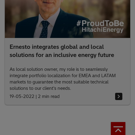
Ernesto integrates global and local
solutions for an inclusive energy future
As local solution owner, my role is to seamlessly
integrate portfolio localization for EMEA and LATAM
markets to guarantee the most suitable technical
solutions to our client's needs.
19-05-2022
|
2 min read