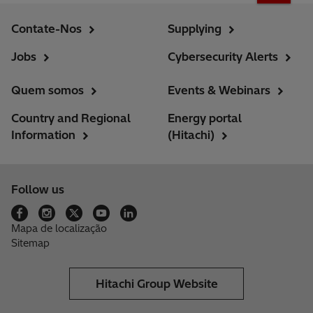
Contate-Nos
Supplying
Jobs
Cybersecurity Alerts
Quem somos
Events & Webinars
Country and Regional
Energy portal
Information
(Hitachi)
Follow us
Mapa de localização
Sitemap
Hitachi Group Website