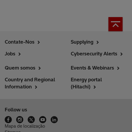
Contate-Nos
Supplying
Jobs
Cybersecurity Alerts
Quem somos
Events & Webinars
Country and Regional
Energy portal
Information
(Hitachi)
Follow us
Mapa de localização