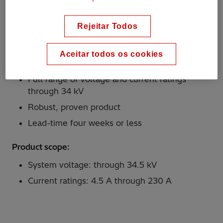
with the CSP circuit breaker, where the protective
link's function is to disconnect a defective
transformer from the feeder circuit and to limit the
Rejeitar Todos
severity of the damage to the transformer in case
of an internal fault.
Aceitar todos os cookies
Why Hitachi Energy?
Full range of voltage and current ratings
through 34 kV
Robust, proven product
Lead-time four weeks or less
Product scope:
System voltage: through 34.5 kV
Current ratings: 4.5 A through 230 A