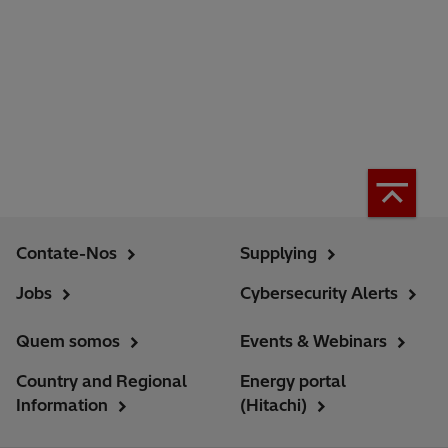
Contate-Nos
Supplying
Jobs
Cybersecurity Alerts
Quem somos
Events & Webinars
Country and Regional
Energy portal
Information
(Hitachi)