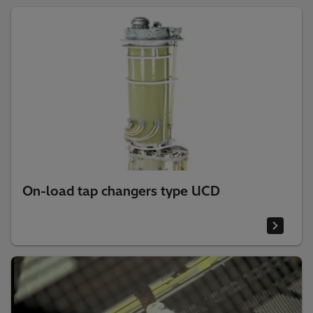
On-load tap changers type UCD