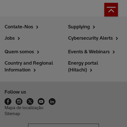
Contate-Nos
Supplying
Jobs
Cybersecurity Alerts
Quem somos
Events & Webinars
Country and Regional
Energy portal
Information
(Hitachi)
Follow us
Mapa de localização
Sitemap