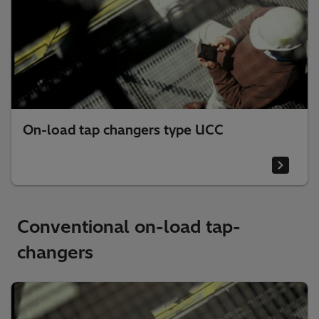
On-load tap changers type UCC
Conventional on-load tap-
changers