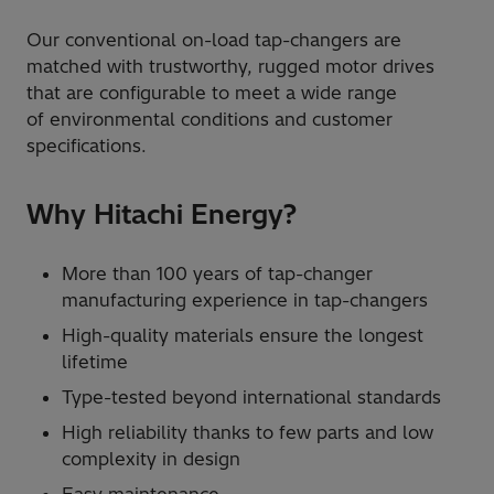
Our conventional on-load tap-changers are
matched with trustworthy, rugged motor drives
that are configurable to meet a wide range
of environmental conditions and customer
specifications.
Why Hitachi Energy?
More than 100 years of tap-changer
manufacturing experience in tap-changers
High-quality materials ensure the longest
lifetime
Type-tested beyond international standards
High reliability thanks to few parts and low
complexity in design