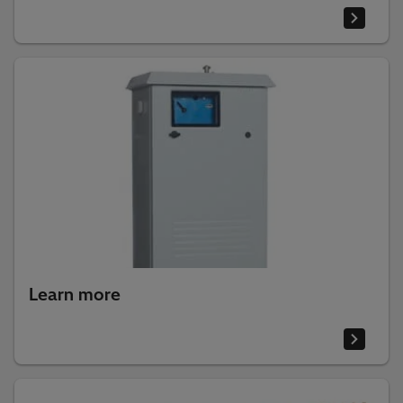
Learn more