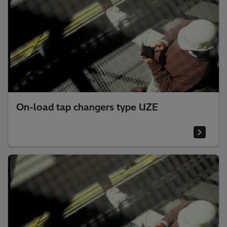
On-load tap changers type UZE