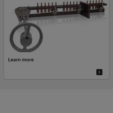
Learn more