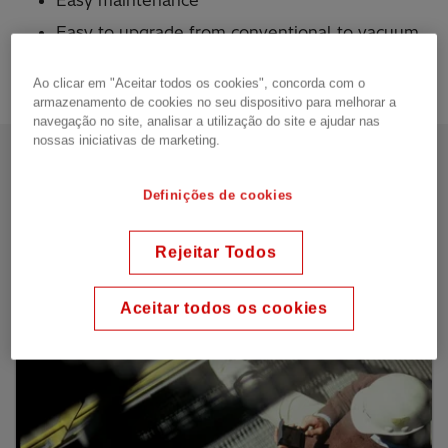
Easy maintenance
Easy to upgrade from conventional to vacuum
technology in existing installations
Ao clicar em "Aceitar todos os cookies", concorda com o
armazenamento de cookies no seu dispositivo para melhorar a
navegação no site, analisar a utilização do site e ajudar nas
nossas iniciativas de marketing.
Our offering
Definições de cookies
In-tank resistance type
Rejeitar Todos
Aceitar todos os cookies