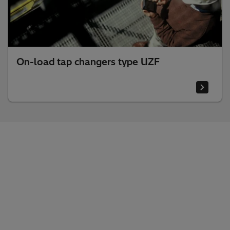
On-load tap changers type UZF