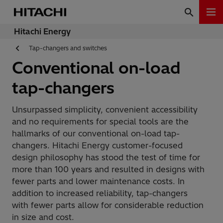
Hitachi Energy
Tap-changers and switches
Conventional on-load
tap-changers
Unsurpassed simplicity, convenient accessibility
and no requirements for special tools are the
hallmarks of our conventional on-load tap-
changers. Hitachi Energy customer-focused
design philosophy has stood the test of time for
more than 100 years and resulted in designs with
fewer parts and lower maintenance costs. In
addition to increased reliability, tap-changers
with fewer parts allow for considerable reduction
in size and cost.