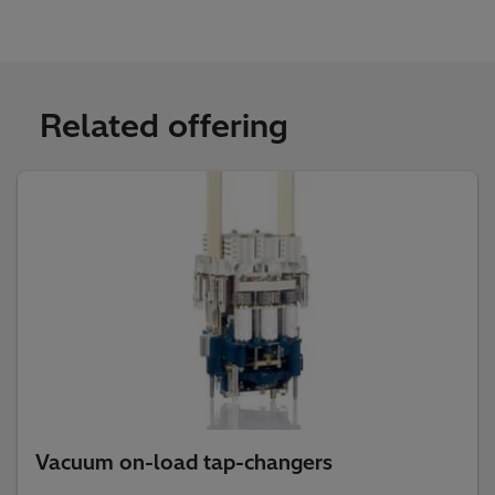
Related offering
Vacuum on-load tap-changers