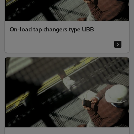
On-load tap changers type UBB