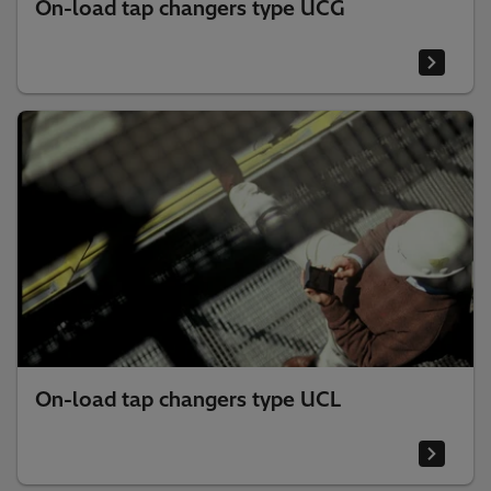
On-load tap changers type UCG
On-load tap changers type UCL