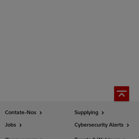
Contate-Nos
Supplying
Jobs
Cybersecurity Alerts