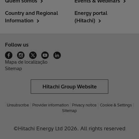
Quem somos
Events & Webinars
Country and Regional
Energy portal
Information
(Hitachi)
Follow us
Mapa de localização
Sitemap
Hitachi Group Website
Unsubscribe
Provider information
Privacy notice
Cookie & Settings
Sitemap
©Hitachi Energy Ltd 2026. All rights reserved