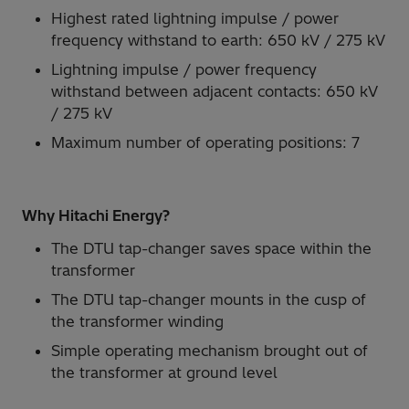
Highest rated lightning impulse / power
frequency withstand to earth: 650 kV / 275 kV
Lightning impulse / power frequency
withstand between adjacent contacts: 650 kV
/ 275 kV
Maximum number of operating positions: 7
Why Hitachi Energy?
The DTU tap-changer saves space within the
transformer
The DTU tap-changer mounts in the cusp of
the transformer winding
Simple operating mechanism brought out of
the transformer at ground level