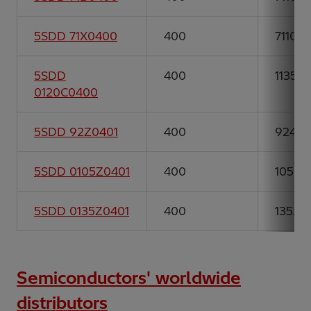
5SDD 71X0400
400
7110
5SDD
400
11350
0120C0400
5SDD 92Z0401
400
9244
5SDD 0105Z0401
400
10502
5SDD 0135Z0401
400
13526
Semiconductors' worldwide
distributors