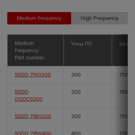
Medium frequency
High Frequency
Medium
V
(V)
I
(
RRM
FAVM
frequency
Part number
5SDD 71X0200
200
7110
5SDD
200
11000
0120C0200
5SDD 71B0200
200
7110
5SDD 71B0400
400
7110