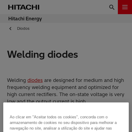
Hitachi Energy
Diodos
Welding diodes
Welding
diodes
are designed for medium and high
frequency welding equipment and optimized for
high current rectifiers. The on-state voltage is very
low and the output current is high.
Hitachi Energy
is selling both normal housed and
Ao clicar em "Aceitar todos os cookies", concorda com o
housing-less welding diodes. The latter is
armazenamento de cookies no seu dispositivo para melhorar a
navegação no site, analisar a utilização do site e ajudar nas
becoming more and more important in high