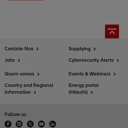
Contate-Nos
Supplying
Jobs
Cybersecurity Alerts
Quem somos
Events & Webinars
Country and Regional
Energy portal
Information
(Hitachi)
Follow us