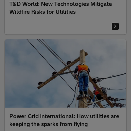
T&D World: New Technologies Mitigate
Wildfire Risks for Utilities
Power Grid International: How utilities are
keeping the sparks from flying