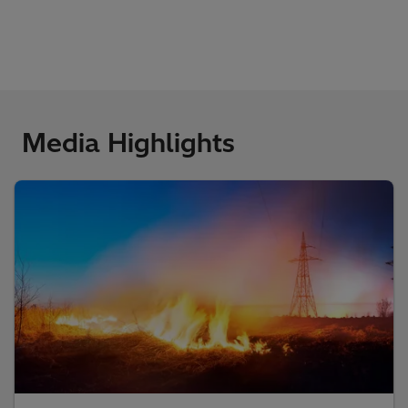
Media Highlights