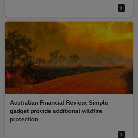
Australian Financial Review: Simple
gadget provide additional wildfire
protection