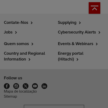
Contate-Nos
Supplying
Jobs
Cybersecurity Alerts
Quem somos
Events & Webinars
Country and Regional
Energy portal
Information
(Hitachi)
Follow us
Mapa de localização
Sitemap