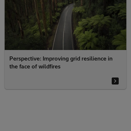
Perspective: Improving grid resilience in
the face of wildfires