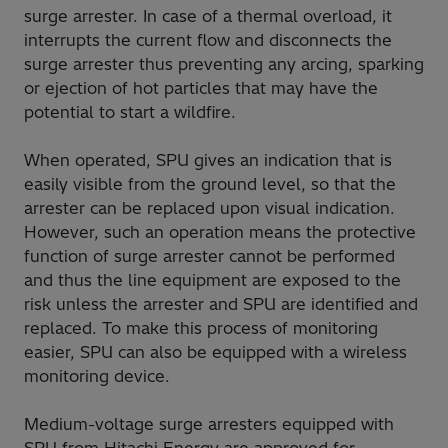
surge arrester. In case of a thermal overload, it
interrupts the current flow and disconnects the
surge arrester thus preventing any arcing, sparking
or ejection of hot particles that may have the
potential to start a wildfire.
When operated, SPU gives an indication that is
easily visible from the ground level, so that the
arrester can be replaced upon visual indication.
However, such an operation means the protective
function of surge arrester cannot be performed
and thus the line equipment are exposed to the
risk unless the arrester and SPU are identified and
replaced. To make this process of monitoring
easier, SPU can also be equipped with a wireless
monitoring device.
Medium-voltage surge arresters equipped with