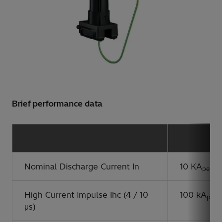
Brief performance data
Nominal Discharge Current In
10 KA
peak
High Current Impulse Ihc (4 / 10
100 kA
peak
μs)