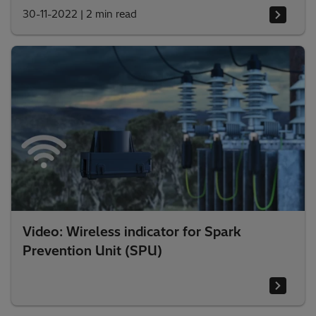
30-11-2022
|
2 min read
Video: Wireless indicator for Spark
Prevention Unit (SPU)