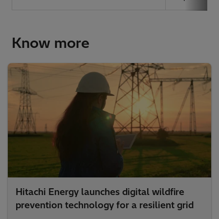
Know more
Hitachi Energy launches digital wildfire
prevention technology for a resilient grid