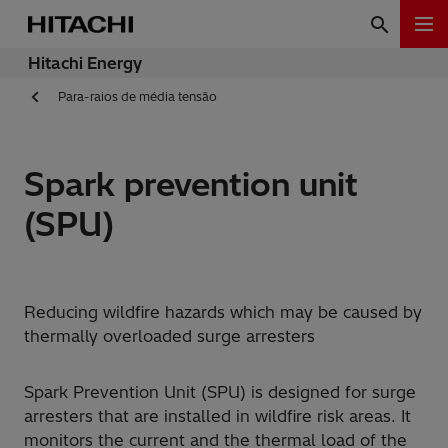
Hitachi Energy
Para-raios de média tensão
Spark prevention unit
(SPU)
Reducing wildfire hazards which may be caused by
thermally overloaded surge arresters
Spark Prevention Unit (SPU) is designed for surge
arresters that are installed in wildfire risk areas. It
monitors the current and the thermal load of the