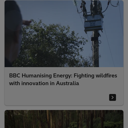
BBC Humanising Energy: Fighting wildfires
with innovation in Australia