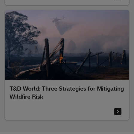
T&D World: Three Strategies for Mitigating
Wildfire Risk