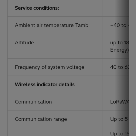
Service conditions:
Ambient air temperature Tamb
−40 to +5
Altitude
up to 1800
Energy)
Frequency of system voltage
40 to 62 
Wireless indicator details
Communication
LoRaWAN
Communication range
Up to 5 km
Up to 15 km