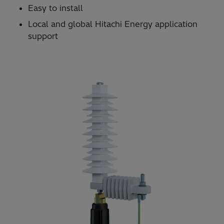
Easy to install
Local and global Hitachi Energy application
support