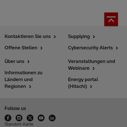
Kontaktieren Sie uns
Supplying
Offene Stellen
Cybersecurity Alerts
Über uns
Veranstaltungen und
Webinare
Informationen zu
Ländern und
Energy portal
Regionen
(Hitachi)
Follow us
Standort-Karte