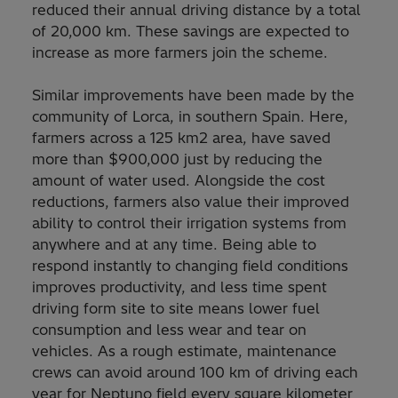
reduced their annual driving distance by a total
of 20,000 km. These savings are expected to
increase as more farmers join the scheme.
Similar improvements have been made by the
community of Lorca, in southern Spain. Here,
farmers across a 125 km2 area, have saved
more than $900,000 just by reducing the
amount of water used. Alongside the cost
reductions, farmers also value their improved
ability to control their irrigation systems from
anywhere and at any time. Being able to
respond instantly to changing field conditions
improves productivity, and less time spent
driving form site to site means lower fuel
consumption and less wear and tear on
vehicles. As a rough estimate, maintenance
crews can avoid around 100 km of driving each
year for Neptuno field every square kilometer