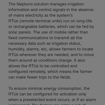
The Neptuno solution manages irrigation
information and control signals in the absence
of mains electricity as the system’s
RTUs (remote terminal units) run on long-life
or rechargeable batteries, which can be fed by
solar panels. The use of mobile rather than
fixed communications to transmit all the
necessary data such as irrigation status,
humidity, alarms, etc, allows farmers to locate
RTUs wherever they are needed, and to move
them around as conditions change. It also
allows the RTUs to be controlled and
configured remotely, which means the farmer
can make fewer trips to the fields.
To ensure minimal energy consumption, the
RTUs can be configured for activation only
when a preselected event occurs, or if an alarm