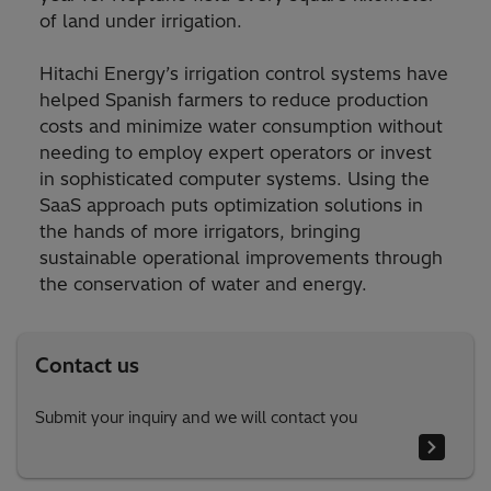
of land under irrigation.
Hitachi Energy’s irrigation control systems have
helped Spanish farmers to reduce production
costs and minimize water consumption without
needing to employ expert operators or invest
in sophisticated computer systems. Using the
SaaS approach puts optimization solutions in
the hands of more irrigators, bringing
sustainable operational improvements through
the conservation of water and energy.
Contact us
Submit your inquiry and we will contact you