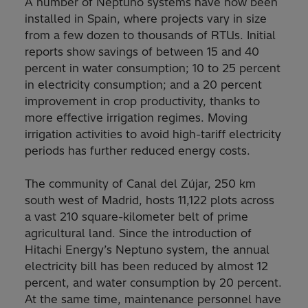
A number of Neptuno systems have now been
installed in Spain, where projects vary in size
from a few dozen to thousands of RTUs. Initial
reports show savings of between 15 and 40
percent in water consumption; 10 to 25 percent
in electricity consumption; and a 20 percent
improvement in crop productivity, thanks to
more effective irrigation regimes. Moving
irrigation activities to avoid high-tariff electricity
periods has further reduced energy costs.
The community of Canal del Zújar, 250 km
south west of Madrid, hosts 11,122 plots across
a vast 210 square-kilometer belt of prime
agricultural land. Since the introduction of
Hitachi Energy’s Neptuno system, the annual
electricity bill has been reduced by almost 12
percent, and water consumption by 20 percent.
At the same time, maintenance personnel have