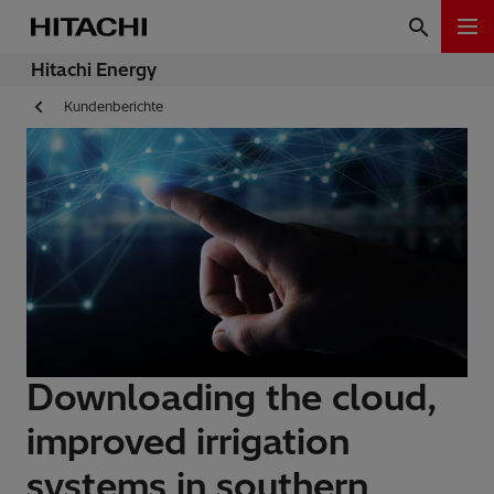
Hitachi Energy
Kundenberichte
Downloading the cloud,
improved irrigation
systems in southern