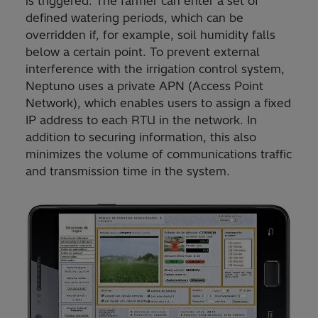
is triggered. The farmer can enter a set of
defined watering periods, which can be
overridden if, for example, soil humidity falls
below a certain point. To prevent external
interference with the irrigation control system,
Neptuno uses a private APN (Access Point
Network), which enables users to assign a fixed
IP address to each RTU in the network. In
addition to securing information, this also
minimizes the volume of communications traffic
and transmission time in the system.