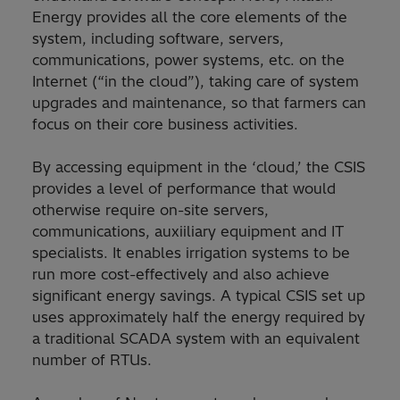
Energy provides all the core elements of the
system, including software, servers,
communications, power systems, etc. on the
Internet (“in the cloud”), taking care of system
upgrades and maintenance, so that farmers can
focus on their core business activities.
By accessing equipment in the ‘cloud,’ the CSIS
provides a level of performance that would
otherwise require on-site servers,
communications, auxiiliary equipment and IT
specialists. It enables irrigation systems to be
run more cost-effectively and also achieve
significant energy savings. A typical CSIS set up
uses approximately half the energy required by
a traditional SCADA system with an equivalent
number of RTUs.