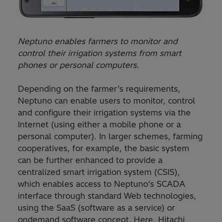
Neptuno enables farmers to monitor and
control their irrigation systems from smart
phones or personal computers.
Depending on the farmer’s requirements,
Neptuno can enable users to monitor, control
and configure their irrigation systems via the
Internet (using either a mobile phone or a
personal computer). In larger schemes, farming
cooperatives, for example, the basic system
can be further enhanced to provide a
centralized smart irrigation system (CSIS),
which enables access to Neptuno’s SCADA
interface through standard Web technologies,
using the SaaS (software as a service) or
ondemand software concept. Here, Hitachi