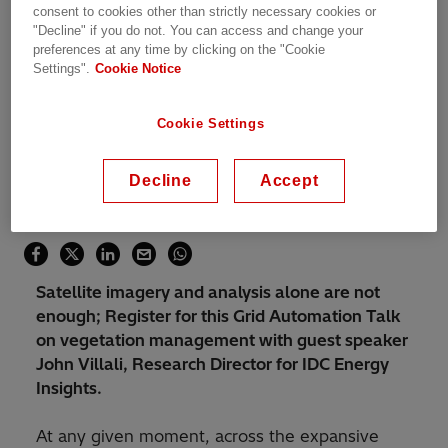
consent to cookies other than strictly necessary cookies or
"Decline" if you do not. You can access and change your
Übersicht
preferences at any time by clicking on the "Cookie
Settings".
Cookie Notice
Dienstag, 27.06.2023, 02:00 - 02:30 CEST
Online
Cookie Settings
Webinar
Asset and Work Management
Decline
Accept
Teile diese Seite
Satellite imagery and analysis alone are not
enough; Register for this Grid Automation Talk
on vegetation management with guest speaker
John Villali, Research Director for IDC Energy
Insights.
At any given moment, across the expansive