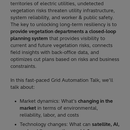
territories of electric utilities, undetected
vegetation risks threaten utility infrastructure,
system reliability, and worker & public safety.
The key to unlocking long-term resiliency is to
provide vegetation departments a closed-loop
planning system
that provides visibility to
current and future vegetation risks, connects
field insights with back-office data, and
optimizes cut plans based on risks and business
constraints.
In this fast-paced Grid Automation Talk, we’ll
talk about:
Market dynamics: What’s
changing in the
market
in terms of environmental,
reliability, labor, and costs
Technology changes: What can
satellite, AI,