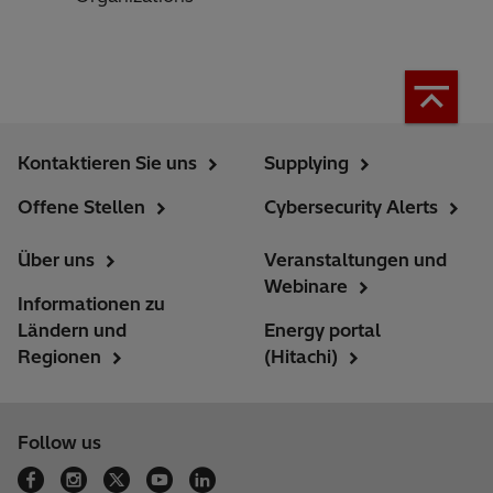
Kontaktieren Sie uns
Supplying
Offene Stellen
Cybersecurity Alerts
Über uns
Veranstaltungen und
Webinare
Informationen zu
Ländern und
Energy portal
Regionen
(Hitachi)
Follow us