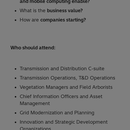
and mobile computing enable?
What is the
business value?
How are
companies starting?
Who should attend:
Transmission and Distribution C-suite
Transmission Operations, T&D Operations
Vegetation Managers and Field Arborists
Chief Information Officers and Asset
Management
Grid Modernization and Planning
Innovation and Strategic Development
Organizations