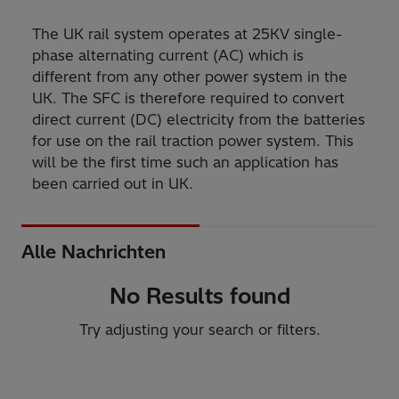
The UK rail system operates at 25KV single-
phase alternating current (AC) which is
different from any other power system in the
UK. The SFC is therefore required to convert
direct current (DC) electricity from the batteries
for use on the rail traction power system. This
will be the first time such an application has
been carried out in UK.
Alle Nachrichten
No Results found
Try adjusting your search or filters.