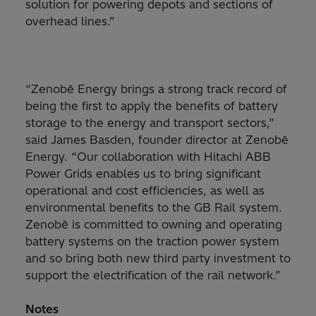
solution for powering depots and sections of
overhead lines.”
“Zenobē Energy brings a strong track record of
being the first to apply the benefits of battery
storage to the energy and transport sectors,”
said James Basden, founder director at Zenobē
Energy. “Our collaboration with Hitachi ABB
Power Grids enables us to bring significant
operational and cost efficiencies, as well as
environmental benefits to the GB Rail system.
Zenobē is committed to owning and operating
battery systems on the traction power system
and so bring both new third party investment to
support the electrification of the rail network.”
Notes