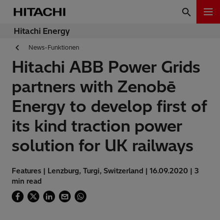
Hitachi Energy
News-Funktionen
Hitachi ABB Power Grids
partners with Zenobē
Energy to develop first of
its kind traction power
solution for UK railways
Features | Lenzburg, Turgi, Switzerland | 16.09.2020 | 3
min read