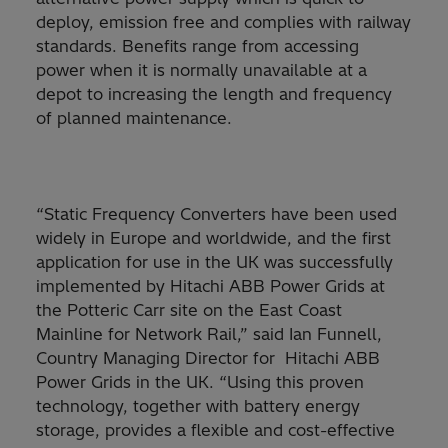
deploy, emission free and complies with railway
standards. Benefits range from accessing
power when it is normally unavailable at a
depot to increasing the length and frequency
of planned maintenance.
“Static Frequency Converters have been used
widely in Europe and worldwide, and the first
application for use in the UK was successfully
implemented by Hitachi ABB Power Grids at
the Potteric Carr site on the East Coast
Mainline for Network Rail,” said Ian Funnell,
Country Managing Director for Hitachi ABB
Power Grids in the UK. “Using this proven
technology, together with battery energy
storage, provides a flexible and cost-effective