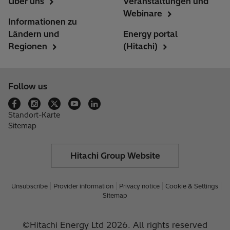
Über uns
Veranstaltungen und
Webinare
Informationen zu
Ländern und
Energy portal
Regionen
(Hitachi)
Follow us
Standort-Karte
Sitemap
Hitachi Group Website
Unsubscribe
Provider information
Privacy notice
Cookie & Settings
Sitemap
©Hitachi Energy Ltd 2026. All rights reserved