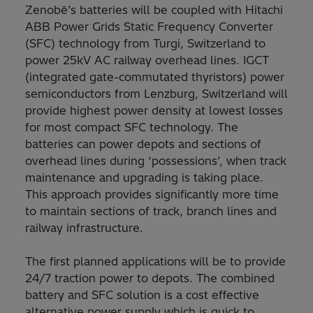
Zenobē’s batteries will be coupled with Hitachi
ABB Power Grids Static Frequency Converter
(SFC) technology from Turgi, Switzerland to
power 25kV AC railway overhead lines. IGCT
(integrated gate-commutated thyristors) power
semiconductors from Lenzburg, Switzerland will
provide highest power density at lowest losses
for most compact SFC technology. The
batteries can power depots and sections of
overhead lines during ‘possessions’, when track
maintenance and upgrading is taking place.
This approach provides significantly more time
to maintain sections of track, branch lines and
railway infrastructure.
The first planned applications will be to provide
24/7 traction power to depots. The combined
battery and SFC solution is a cost effective
alternative power supply which is quick to