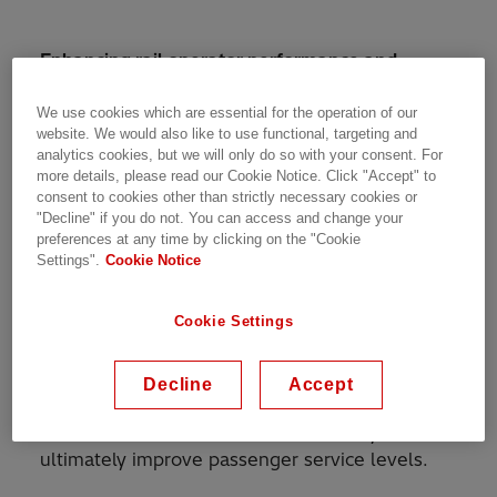
Enhancing rail operator performance and
flexibility with power conversion technology
from Switzerland that enables trackside
We use cookies which are essential for the operation of our
website. We would also like to use functional, targeting and
batteries to provide 25kV traction power
analytics cookies, but we will only do so with your consent. For
more details, please read our Cookie Notice. Click "Accept" to
Hitachi ABB Power Grids Ltd. is partnering with
consent to cookies other than strictly necessary cookies or
Zenobē Energy Limited., a leading owner and
"Decline" if you do not. You can access and change your
preferences at any time by clicking on the "Cookie
operator of battery energy storage systems, to
Settings".
Cookie Notice
deliver a first of its kind system that converts
power from batteries to energize the 25
Cookie Settings
kilovolt (kV) rail traction power system. This
will be the first time that batteries will be used
to provide traction power for the UK rail
Decline
Accept
network. It will allow train operating companies
to maintain their fleets more efficiently and
ultimately improve passenger service levels.