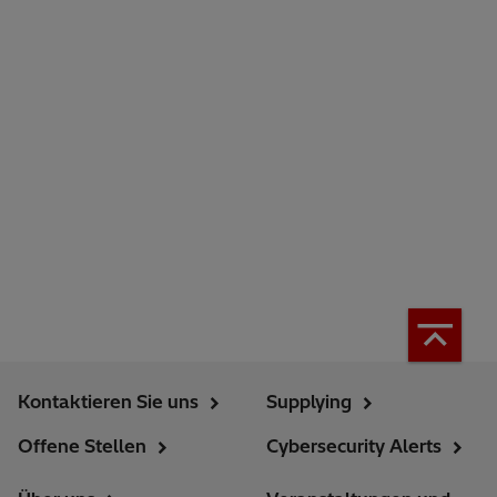
Kontaktieren Sie uns
Supplying
Offene Stellen
Cybersecurity Alerts