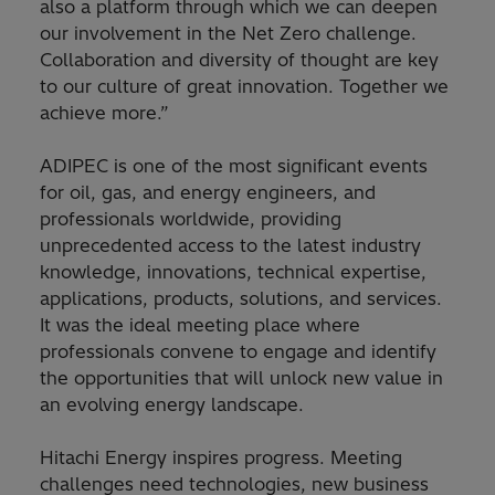
also a platform through which we can deepen
our involvement in the Net Zero challenge.
Collaboration and diversity of thought are key
to our culture of great innovation. Together we
achieve more.”
ADIPEC is one of the most significant events
for oil, gas, and energy engineers, and
professionals worldwide, providing
unprecedented access to the latest industry
knowledge, innovations, technical expertise,
applications, products, solutions, and services.
It was the ideal meeting place where
professionals convene to engage and identify
the opportunities that will unlock new value in
an evolving energy landscape.
Hitachi Energy inspires progress. Meeting
challenges need technologies, new business