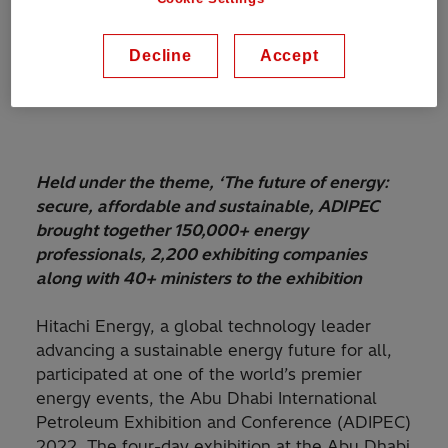
Decline
Accept
Held under the theme, ‘The future of energy:
secure, affordable and sustainable, ADIPEC
brought together 150,000+ energy
professionals, 2,200 exhibiting companies
along with 40+ ministers to the exhibition
Hitachi Energy, a global technology leader
advancing a sustainable energy future for all,
participated at one of the world’s premier
energy events,
the Abu Dhabi International
Petroleum Exhibition and Conference (ADIPEC)
2022. The four-day exhibition at the Abu Dhabi