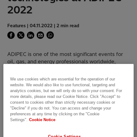
2022
Features | 04.11.2022 | 2 min read
ADIPEC is one of the most significant events for
oil, gas, and energy professionals worldwide,
which providing latest industry knowledge,
services and products.
We use cookies which are essential for the operation of our
website. We would also like to use functional, targeting and
analytics cookies, but we will only do so with your consent. For
more details, please read our Cookie Notice. Click "Accept" to
consent to cookies other than strictly necessary cookies or
"Decline" if you do not. You can access and change your
preferences at any time by clicking on the "Cookie
Settings".
Cookie Notice
Cookie Settings