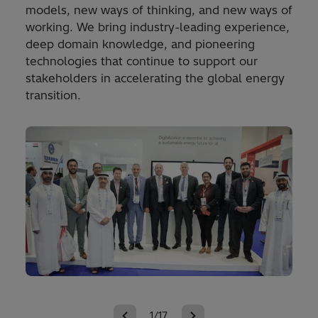
models, new ways of thinking, and new ways of
working. We bring industry-leading experience,
deep domain knowledge, and pioneering
technologies that continue to support our
stakeholders in accelerating the global energy
transition.
1/17