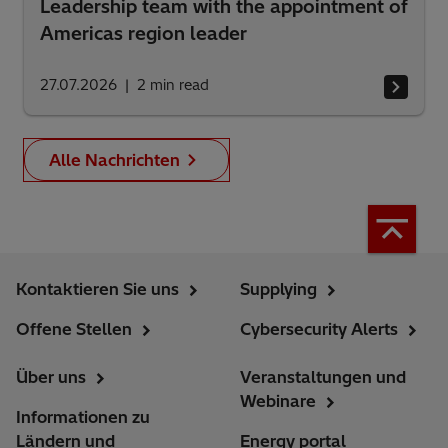
Leadership team with the appointment of
Americas region leader
27.07.2026
2
min read
Alle Nachrichten
Kontaktieren Sie uns
Supplying
Offene Stellen
Cybersecurity Alerts
Über uns
Veranstaltungen und
Webinare
Informationen zu
Ländern und
Energy portal