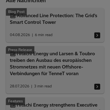
Alle Nachrichten
Blog Post
Advanced Line Protection: The Grid’s
Smart Control Tower
04.08.2026
6
min read
Press Release
Hitachi Energy und Larsen & Toubro
treiben den Ausbau des europäischen
Stromnetzes mit neuen Offshore-
Verbindungen für TenneT voran
28.07.2026
3
min read
Features
Hitachi Energy strengthens Executive