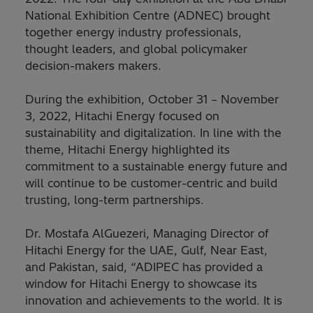
National Exhibition Centre (ADNEC) brought
together energy industry professionals,
thought leaders, and global policymaker
decision-makers makers.
During the exhibition, October 31 – November
3, 2022, Hitachi Energy focused on
sustainability and digitalization. In line with the
theme, Hitachi Energy highlighted its
commitment to a sustainable energy future and
will continue to be customer-centric and build
trusting, long-term partnerships.
Dr. Mostafa AlGuezeri, Managing Director of
Hitachi Energy for the UAE, Gulf, Near East,
and Pakistan, said, “ADIPEC has provided a
window for Hitachi Energy to showcase its
innovation and achievements to the world. It is