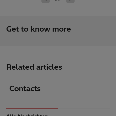
Get to know more
Related articles
Contacts