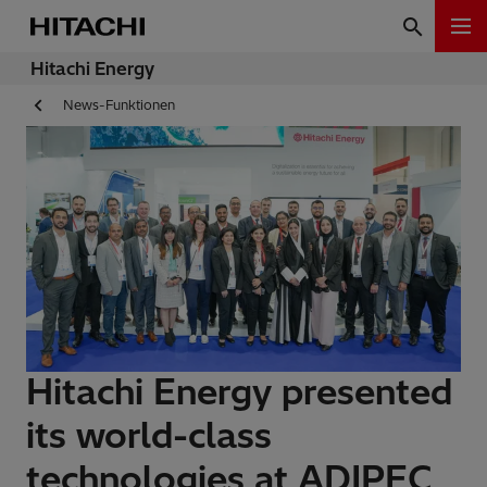
Hitachi Energy
News-Funktionen
Hitachi Energy presented
its world-class
technologies at ADIPEC