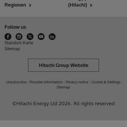
Regionen
(Hitachi)
Follow us
Standort-Karte
Sitemap
Hitachi Group Website
Unsubscribe
Provider information
Privacy notice
Cookie & Settings
Sitemap
©Hitachi Energy Ltd 2026. All rights reserved