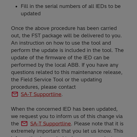
Fill in the serial numbers of all IEDs to be
updated
Once the above procedure has been carried
out, the FST package will be delivered to you.
An instruction on how to use the tool and
perform the update is included in the tool. The
update of the firmware of the IED can be
performed by the local ABB. If you have any
questions related to this maintenance release,
the Field Service Tool or the updating
procedures, please contact
SA-T Supportline
.
When the concerned IED has been updated,
we request you to inform us of this change via
the
SA-T Supportline
. Please note that it is
extremely important that you let us know. This