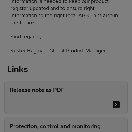
information is needed to keep our product
register updated and to ensure right
information to the right local ABB units also in
the future.
Kind regards,
Krister Hagman, Global Product Manager
Links
Release note as PDF
Protection, control and monitoring