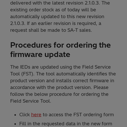
delivered with the latest revision 2.1.0.3. The
existing order stock as of today will be
automatically updated to this new revision
2.1.0.3. If an earlier revision is required, a
request shall be made to SA-T sales.
Procedures for ordering the
firmware update
The IEDs are updated using the Field Service
Tool (FST). The tool automatically identifies the
product version and installs correct firmware in
accordance with the product version. Please
follow the below procedure for ordering the
Field Service Tool.
Click
here
to access the FST ordering form
Fill in the requested data in the new form