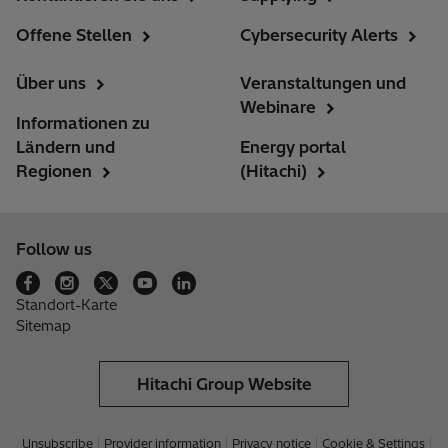
Offene Stellen
Cybersecurity Alerts
Über uns
Veranstaltungen und
Webinare
Informationen zu
Ländern und
Energy portal
Regionen
(Hitachi)
Follow us
Standort-Karte
Sitemap
Hitachi Group Website
Unsubscribe
Provider information
Privacy notice
Cookie & Settings