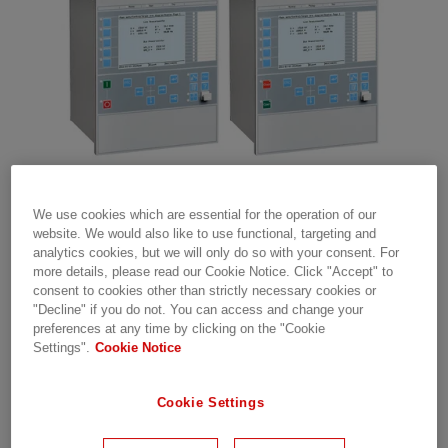
We use cookies which are essential for the operation of our
OCTOBER 11, 2018
website. We would also like to use functional, targeting and
analytics cookies, but we will only do so with your consent. For
®
A new revision of Relion
more details, please read our Cookie Notice. Click "Accept" to
consent to cookies other than strictly necessary cookies or
650 series version 2.1 has
"Decline" if you do not. You can access and change your
been released. The new
preferences at any time by clicking on the "Cookie
Settings".
Cookie Notice
revision designation of the
650 series is 2.1.0.3.
Cookie Settings
Read all about the corrections and