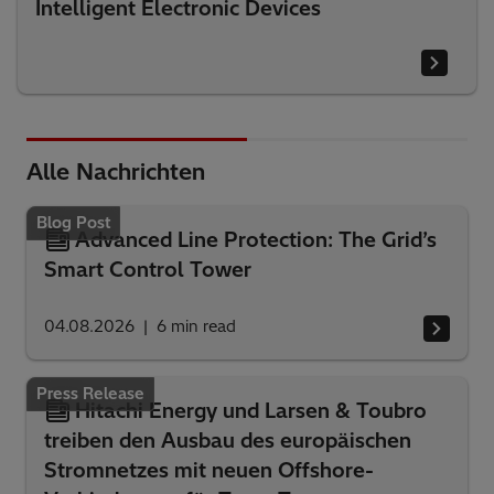
Intelligent Electronic Devices
Alle Nachrichten
Blog Post
Advanced Line Protection: The Grid’s
Smart Control Tower
04.08.2026
6
min read
Press Release
Hitachi Energy und Larsen & Toubro
treiben den Ausbau des europäischen
Stromnetzes mit neuen Offshore-