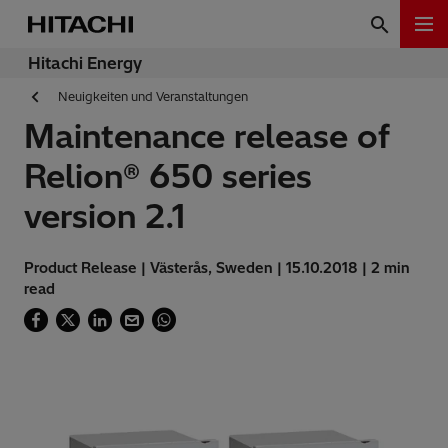
Hitachi Energy
Neuigkeiten und Veranstaltungen
Maintenance release of
Relion® 650 series
version 2.1
Product Release | Västerås, Sweden | 15.10.2018 | 2 min
read