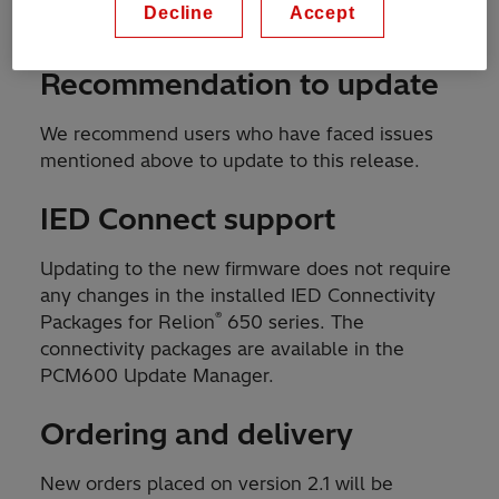
Decline
Accept
improvements in the
Release note
.
Recommendation to update
We recommend users who have faced issues
mentioned above to update to this release.
IED Connect support
Updating to the new firmware does not require
any changes in the installed IED Connectivity
®
Packages for Relion
650 series. The
connectivity packages are available in the
PCM600 Update Manager.
Ordering and delivery
New orders placed on version 2.1 will be