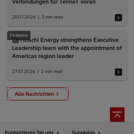
Verbindungen für TenneT voran
28.07.2026
3
min read
Features
Hitachi Energy strengthens Executive
Leadership team with the appointment of
Americas region leader
27.07.2026
2
min read
Alle Nachrichten
Kontaktieren Sie uns
Supplying