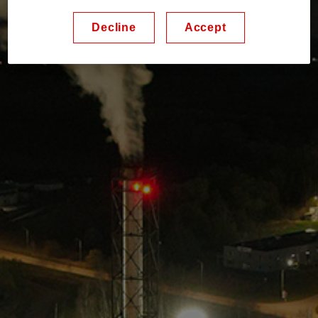
Decline
Accept