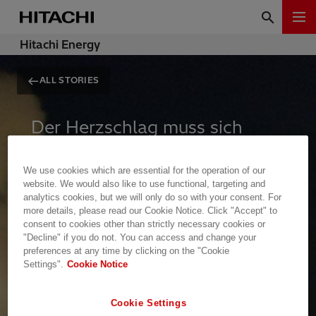
Hitachi Energy
ALL STORIES
Der Herzschlag muss sich
ändern
We use cookies which are essential for the operation of our
website. We would also like to use functional, targeting and
analytics cookies, but we will only do so with your consent. For
Bergbau, Stahl, Chemie – die
more details, please read our Cookie Notice. Click "Accept" to
Fundamente unserer Zivilisation
consent to cookies other than strictly necessary cookies or
"Decline" if you do not. You can access and change your
stehen unter existenziellem Druck,
preferences at any time by clicking on the "Cookie
sich zu modernisieren. Energie ist
Settings".
Cookie Notice
der leise Herzschlag der Industrie.
Cookie Settings