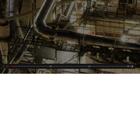
Kontaktieren Sie uns
Supplying
Offene Stellen
Cybersecurity Alerts
Über uns
Veranstaltungen und