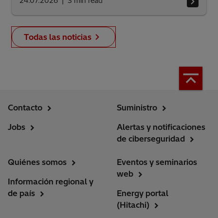
24.07.2026
3
min read
Todas las noticias
Contacto
Suministro
Jobs
Alertas y notificaciones
de ciberseguridad
Quiénes somos
Eventos y seminarios
web
Información regional y
de país
Energy portal
(Hitachi)