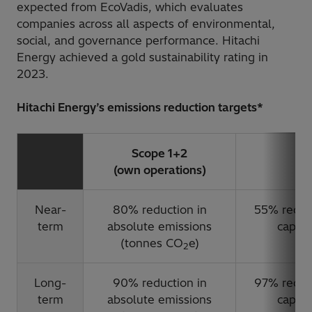
expected from EcoVadis, which evaluates
companies across all aspects of environmental,
social, and governance performance. Hitachi
Energy achieved a gold sustainability rating in
2023.
Hitachi Energy’s emissions reduction targets*
Scope 1+2
(own operations)
(
Near-
80% reduction in
55% reduct
term
absolute emissions
capaci
(tonnes CO
e)
2
Long-
90% reduction in
97% reduct
term
absolute emissions
capaci