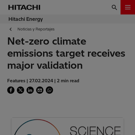
Hitachi Energy
Noticias y Reportajes
Net-zero climate
emissions target receives
major validation
Features | 27.02.2024 | 2 min read