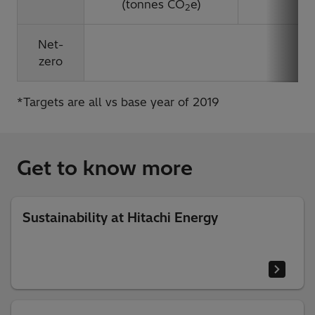
(tonnes CO
e)
2
Net-
B
zero
*Targets are all vs base year of 2019
Get to know more
Sustainability at Hitachi Energy