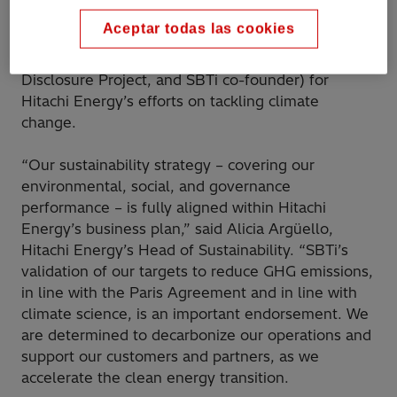
Aceptar todas las cookies
The validation follows the encouraging A- rating
recently given by CDP (previously the Carbon
Disclosure Project, and SBTi co-founder) for
Hitachi Energy’s efforts on tackling climate
change.
“Our sustainability strategy – covering our
environmental, social, and governance
performance – is fully aligned within Hitachi
Energy’s business plan,” said Alicia Argüello,
Hitachi Energy’s Head of Sustainability. “SBTi’s
validation of our targets to reduce GHG emissions,
in line with the Paris Agreement and in line with
climate science, is an important endorsement. We
are determined to decarbonize our operations and
support our customers and partners, as we
accelerate the clean energy transition.