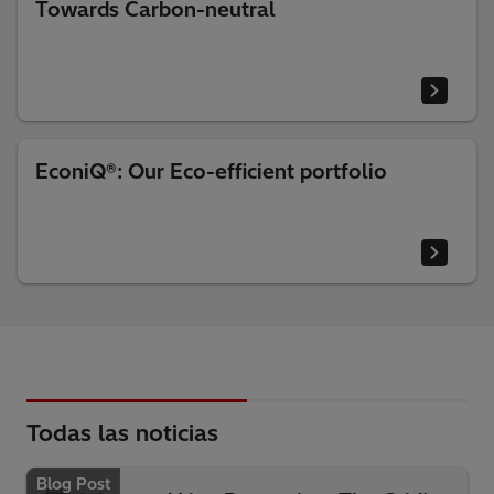
Towards Carbon-neutral
EconiQ®: Our Eco-efficient portfolio
Todas las noticias
Blog Post