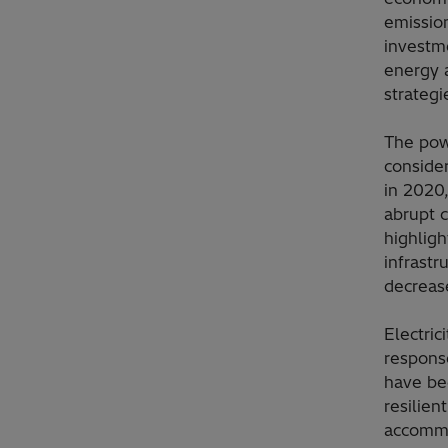
emission
investm
energy a
strategie
The powe
consider
in 2020,
abrupt c
highlig
infrastr
decreas
Electric
response
have be
resilien
accommo