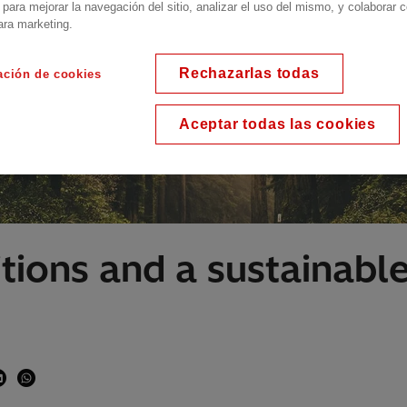
 para mejorar la navegación del sitio, analizar el uso del mismo, y colaborar 
ara marketing.
Rechazarlas todas
ación de cookies
Aceptar todas las cookies
itions and a sustainab