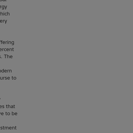
ergy
which
very
ffering
percent
s. The
odern
ourse to
y
es that
ve to be
estment