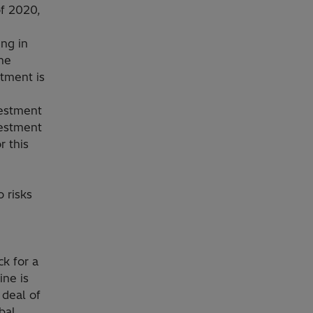
of 2020,
ng in
the
stment is
,
vestment
vestment
r this
 risks
k for a
ine is
 deal of
bal