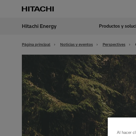
Hitachi Energy
Productos y solu
Región
Spain
Página principal
Noticias y eventos
Perspectives
Al hacer c