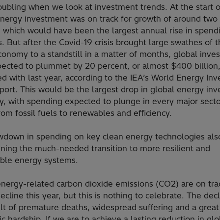
oubling when we look at investment trends. At the start 
energy investment was on track for growth of around two
 which would have been the largest annual rise in spendi
s. But after the Covid-19 crisis brought large swathes of 
onomy to a standstill in a matter of months, global inve
ected to plummet by 20 percent, or almost $400 billion
d with last year, according to the IEA’s World Energy In
port. This would be the largest drop in global energy in
ry, with spending expected to plunge in every major secto
rom fossil fuels to renewables and efficiency.
wdown in spending on key clean energy technologies also
ning the much-needed transition to more resilient and
able energy systems.
nergy-related carbon dioxide emissions (CO2) are on trac
ecline this year, but this is nothing to celebrate. The decl
lt of premature deaths, widespread suffering and a great
 hardship. If we are to achieve a lasting reduction in glo