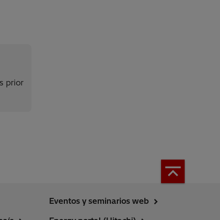
s prior
Eventos y seminarios web