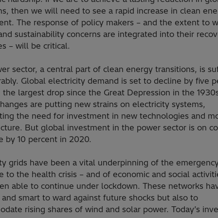
s, then we will need to see a rapid increase in clean en
ent. The response of policy makers – and the extent to 
nd sustainability concerns are integrated into their reco
s – will be critical.
r sector, a central part of clean energy transitions, is su
ably. Global electricity demand is set to decline by five 
 the largest drop since the Great Depression in the 1930
hanges are putting new strains on electricity systems,
hting the need for investment in new technologies and m
ucture. But global investment in the power sector is on c
e by 10 percent in 2020.
ity grids have been a vital underpinning of the emergenc
 to the health crisis – and of economic and social activiti
en able to continue under lockdown. These networks ha
t and smart to ward against future shocks but also to
date rising shares of wind and solar power. Today’s inv