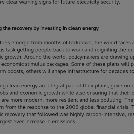
re clear warning signs for future electricity security.
 the recovery by investing in clean energy
tries emerge from months of lockdown, the world faces 
s task getting people back to work and reigniting the en
c growth. Around the world, policymakers are drawing u
 economic stimulus packages. Some of these plans will p
rm boosts, others will shape infrastructure for decades t
ng clean energy an integral part of their plans, governm
jobs and economic growth while also ensuring that their 
 are more modern, more resilient and less polluting. The
rn from the response to the 2008 global financial crisis. 
 recovery that followed was highly carbon-intensive, res
argest ever increase in emissions.