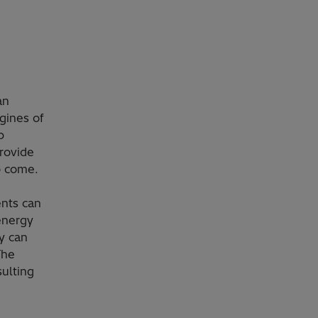
an
gines of
p
rovide
o come.
ents can
energy
y can
The
ulting