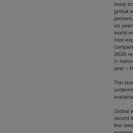
more tr
global 
percent,
six year
world ec
now exp
compare
2020 re
in histo
year – f
The slo
undermi
sustain
Global e
record d
the resu
economic