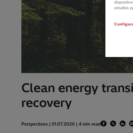
dispositivo
estudios p
Configur
Clean energy trans
recovery
Perspectives | 01.07.2020 | 4 min read