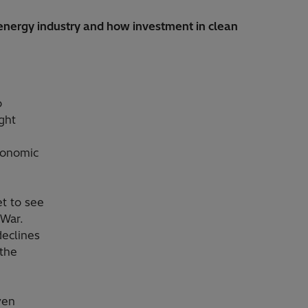
e energy industry and how investment in clean
o
ght
economic
et to see
 War.
declines
 the
ven