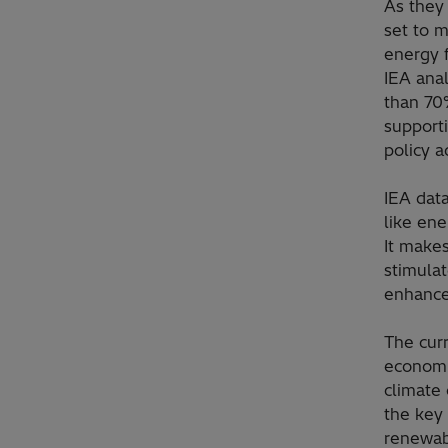
As they
set to m
energy f
IEA anal
than 70
supporti
policy a
IEA data
like ene
It make
stimulat
enhance
The curr
economi
climate
the key 
renewabl