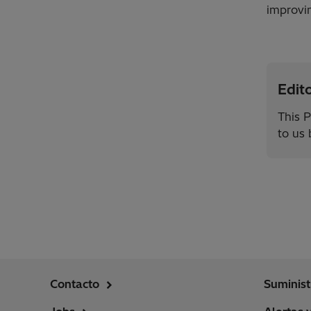
improvin
Edito
This P
to us
Contacto
Suminist