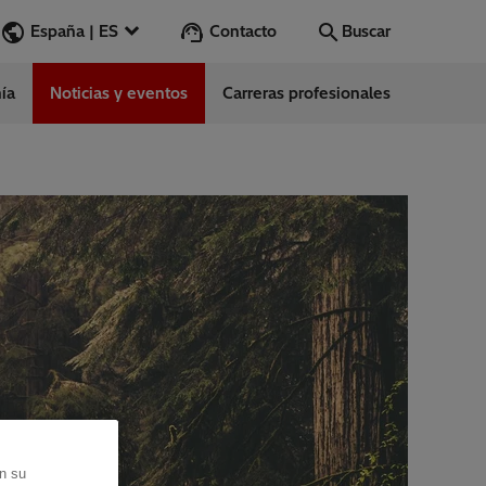
Contacto
España | ES
Buscar
ía
Noticias y eventos
Carreras profesionales
Buscar
Vamos
ess Stories
nars
ergy
en su