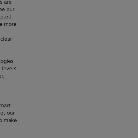
s are
pe our
upted,
ve more
clear
logies
 levels.
r,
smart
et our
to make