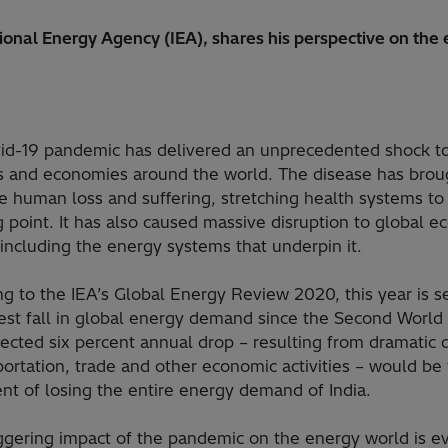
national Energy Agency (IEA), shares his perspective on th
id-19 pandemic has delivered an unprecedented shock t
es and economies around the world. The disease has brou
 human loss and suffering, stretching health systems to
 point. It has also caused massive disruption to global 
, including the energy systems that underpin it.
g to the IEA’s Global Energy Review 2020, this year is s
gest fall in global energy demand since the Second World
ected six percent annual drop – resulting from dramatic 
portation, trade and other economic activities – would be
nt of losing the entire energy demand of India.
ggering impact of the pandemic on the energy world is e