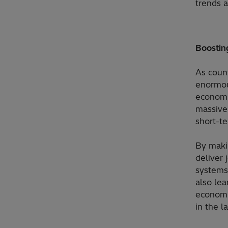
trends a
Boosting
As coun
enormou
economi
massive
short-te
By maki
deliver 
systems
also lea
economic
in the l