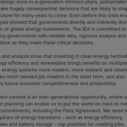
 design once-in-a-generation stimulus plans, policymaker
ake hugely consequential decisions that are likely to sha
uture for many years to come. Even before this crisis er
ysis showed that governments directly and indirectly dri
% of global energy investments. The IEA is committed to
ng governments with reliable data, rigorous analysis and 
dvice as they make these critical decisions.
 and analysis show that investing in clean energy techno
rgy efficiency and renewables brings benefits on multiple
s energy systems more modern, more resilient and cleane
es much needed job creation in the short term, and also
s future economic competitiveness and productivity.
ent context is an inter-generational opportunity, where 
c planning can enable us to put the world on track to me
 commitments, including the Paris Agreement. We need 
pillars of energy transitions – such as energy efficiency,
es and battery storage – top priorities for creating jobs,