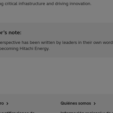
g critical infrastructure and driving innovation.
r’s note:
erspective has been written by leaders in their own word
 becoming Hitachi Energy.
ro
Quiénes somos