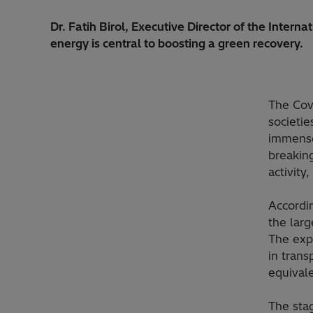
Dr. Fatih Birol, Executive Director of the Inter
energy is central to boosting a green recovery.
The Cov
societi
immense
breaking
activity
Accordin
the lar
The exp
in trans
equivale
The sta