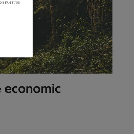
con nuestros
le economic