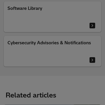
Software Library
Cybersecurity Advisories & Notifications
Related articles