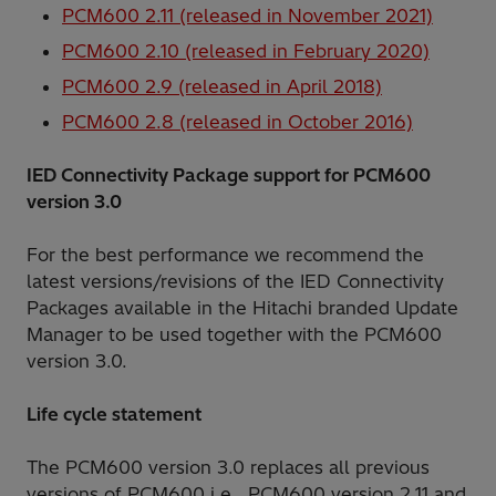
PCM600 2.11 (released in November 2021)
PCM600 2.10 (released in February 2020)
PCM600 2.9 (released in April 2018)
PCM600 2.8 (released in October 2016)
IED Connectivity Package support for PCM600
version 3.0
For the best performance we recommend the
latest versions/revisions of the IED Connectivity
Packages available in the Hitachi branded Update
Manager to be used together with the PCM600
version 3.0.
Life cycle statement
The PCM600 version 3.0 replaces all previous
versions of PCM600 i.e., PCM600 version 2.11 and