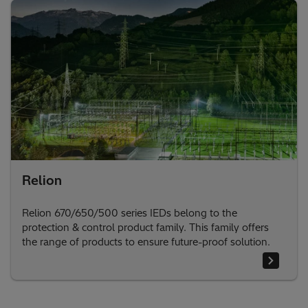
Relion
Relion 670/650/500 series IEDs belong to the
protection & control product family. This family offers
the range of products to ensure future-proof solution.