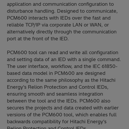
application and communication configuration to
disturbance handling. Designed to communicate,
PCM600 interacts with IEDs over the fast and
reliable TCP/IP via corporate LAN or WAN, or
alternatively directly through the communication
port at the front of the IED.
PCM600 tool can read and write all configuration
and setting data of an IED with a single command.
The user interface, workflow, and the IEC 61850-
based data model in PCM600 are designed
according to the same philosophy as the Hitachi
Energy’s Relion Protection and Control IEDs,
ensuring smooth and seamless integration
between the tool and the IEDs. PCM600 also
secures the projects and data created with earlier
versions of the PCM600 tool, which enables full
backwards compatibility for Hitachi Energy’s
Relion Protection and Control IEDs.