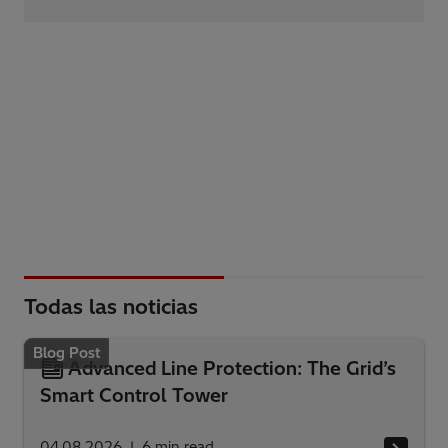
Todas las noticias
Blog Post
Advanced Line Protection: The Grid’s
Smart Control Tower
04.08.2026
6
min read