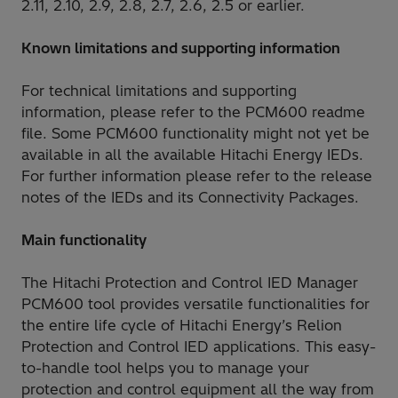
2.11, 2.10, 2.9, 2.8, 2.7, 2.6, 2.5 or earlier.
Known limitations and supporting information
For technical limitations and supporting
information, please refer to the PCM600 readme
file. Some PCM600 functionality might not yet be
available in all the available Hitachi Energy IEDs.
For further information please refer to the release
notes of the IEDs and its Connectivity Packages.
Main functionality
The Hitachi Protection and Control IED Manager
PCM600 tool provides versatile functionalities for
the entire life cycle of Hitachi Energy’s Relion
Protection and Control IED applications. This easy-
to-handle tool helps you to manage your
protection and control equipment all the way from