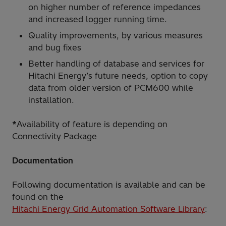
on higher number of reference impedances
and increased logger running time.
Quality improvements, by various measures
and bug fixes
Better handling of database and services for
Hitachi Energy’s future needs, option to copy
data from older version of PCM600 while
installation.
*
Availability of feature is depending on
Connectivity Package
Documentation
Following documentation is available and can be
found on the
Hitachi Energy Grid Automation Software Library
: