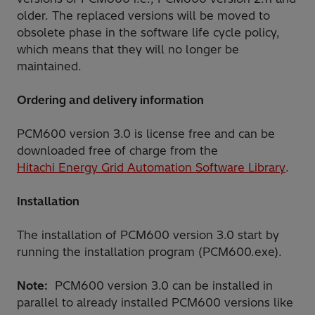
older. The replaced versions will be moved to
obsolete phase in the software life cycle policy,
which means that they will no longer be
maintained.
Ordering and delivery information
PCM600 version 3.0 is license free and can be
downloaded free of charge from the
Hitachi Energy Grid Automation Software Library
.
Installation
The installation of PCM600 version 3.0 start by
running the installation program (PCM600.exe).
Note:
PCM600 version 3.0 can be installed in
parallel to already installed PCM600 versions like