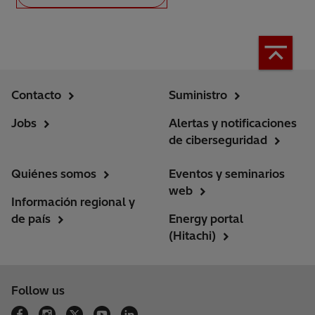
Contacto
Suministro
Jobs
Alertas y notificaciones
de ciberseguridad
Quiénes somos
Eventos y seminarios
web
Información regional y
de país
Energy portal
(Hitachi)
Follow us