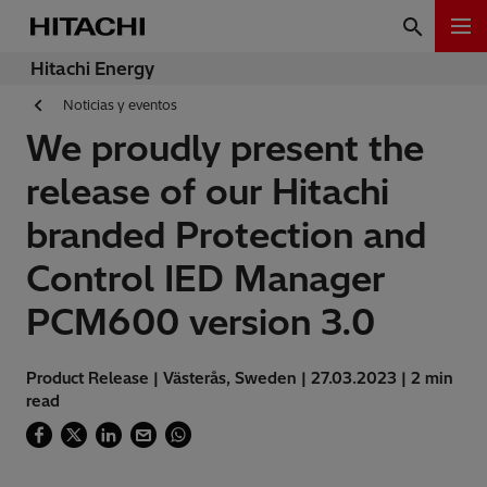
Hitachi Energy
Noticias y eventos
We proudly present the
release of our Hitachi
branded Protection and
Control IED Manager
PCM600 version 3.0
Product Release | Västerås, Sweden | 27.03.2023 | 2 min
read