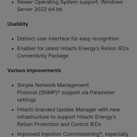
Newer Operating System support, Windows
Server 2022 64 bit
Usability
Distinct user interface for easy recognition
Enabler for latest Hitachi Energy’s Relion IEDs
Connectivity Package
Various improvements
Simple Network Management
Protocol (SNMP)* support via Parameter
settings
Hitachi branded Update Manager with new
infrastructure to support Hitachi Energy’s
Relion Protection and Control IEDs
Improved Injection Commissioning*, especially