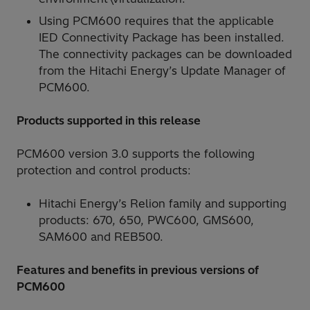
Using PCM600 requires that the applicable
IED Connectivity Package has been installed.
The connectivity packages can be downloaded
from the Hitachi Energy’s Update Manager of
PCM600.
Products supported in this release
PCM600 version 3.0 supports the following
protection and control products:
Hitachi Energy’s Relion family and supporting
products: 670, 650, PWC600, GMS600,
SAM600 and REB500.
Features and benefits in previous versions of
PCM600