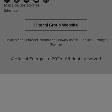
Mapa de ubicaciones
Sitemap
Hitachi Group Website
Unsubscribe
Provider information
Privacy notice
Cookie & Settings
Sitemap
©Hitachi Energy Ltd 2026. All rights reserved