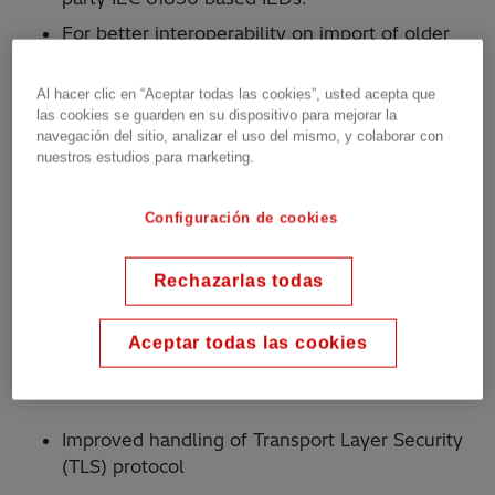
For better interoperability on import of older
PCM600 project, conversion of third-party IEC
61850 based IEDs to Generic IEC 61850 IEDs
Al hacer clic en “Aceptar todas las cookies”, usted acepta que
and creation of report
las cookies se guarden en su dispositivo para mejorar la
navegación del sitio, analizar el uso del mismo, y colaborar con
Improved robustness of interoperability
nuestros estudios para marketing.
Efficiency
Configuración de cookies
Full backward compatible for Hitachi Energy’s
Relion IEDs and supporting products Relion
Rechazarlas todas
670 series, 650 series, PWC600, GMS600,
SAM600 and REB500.
Aceptar todas las cookies
Cyber Security
Improved handling of Transport Layer Security
(TLS) protocol