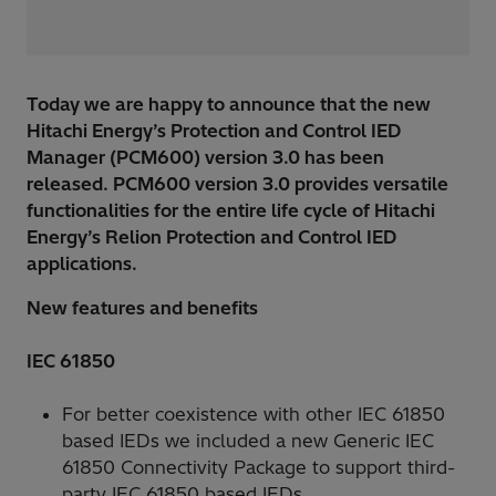
Today we are happy to announce that the new
Hitachi Energy’s Protection and Control IED
Manager (PCM600) version 3.0 has been
released. PCM600 version 3.0 provides versatile
functionalities for the entire life cycle of Hitachi
Energy’s Relion Protection and Control IED
applications.
New features and benefits
IEC 61850
For better coexistence with other IEC 61850
based IEDs we included a new Generic IEC
61850 Connectivity Package to support third-
party IEC 61850 based IEDs.