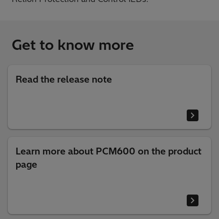
Get to know more
Read the release note
Learn more about PCM600 on the product
page