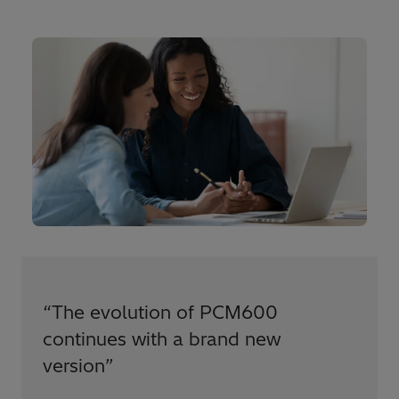
“
The evolution of PCM600
continues with a brand new
version
”