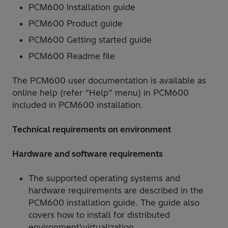
PCM600 Installation guide
PCM600 Product guide
PCM600 Getting started guide
PCM600 Readme file
The PCM600 user documentation is available as
online help (refer “Help” menu) in PCM600
included in PCM600 installation.
Technical requirements on environment
Hardware and software requirements
The supported operating systems and
hardware requirements are described in the
PCM600 installation guide. The guide also
covers how to install for distributed
environment\virtualization.