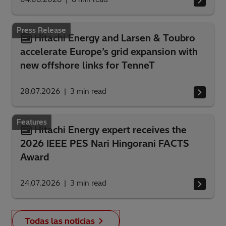
Press Release
Hitachi Energy and Larsen & Toubro
accelerate Europe’s grid expansion with
new offshore links for TenneT
28.07.2026
3
min read
Features
Hitachi Energy expert receives the
2026 IEEE PES Nari Hingorani FACTS
Award
24.07.2026
3
min read
Todas las noticias