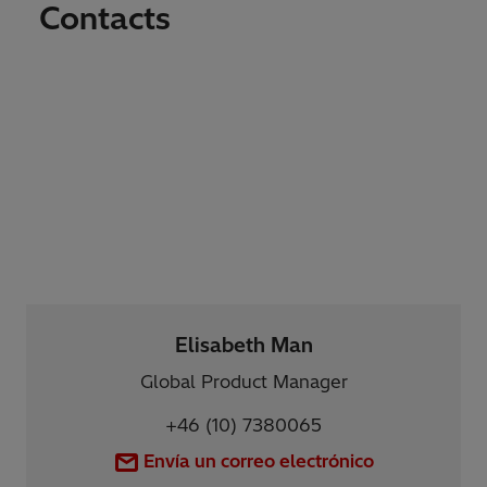
Contacts
Elisabeth Man
Global Product Manager
+46 (10) 7380065
Envía un correo electrónico