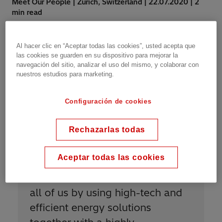
Meet Our People | Zurich, Switzerland | 22.07.2020 | 2
min read
Al hacer clic en “Aceptar todas las cookies”, usted acepta que
las cookies se guarden en su dispositivo para mejorar la
navegación del sitio, analizar el uso del mismo, y colaborar con
nuestros estudios para marketing.
“
I am proud to be Power Grids
Configuración de cookies
because the company’s purpose
Rechazarlas todas
is aligned with my personal
values and my passion to
Aceptar todas las cookies
contribute to a greener,
sustainable and cleaner future for
all of us by using high-tech and
efficient energy solutions