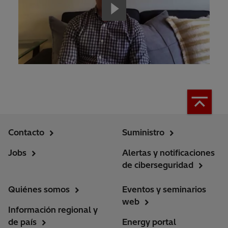
Contacto
Suministro
Jobs
Alertas y notificaciones
de ciberseguridad
Quiénes somos
Eventos y seminarios
web
Información regional y
de país
Energy portal