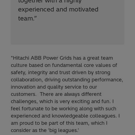
together with a highly
experienced and motivated
team.
”
"Hitachi ABB Power Grids has a great team
culture based on fundamental core values of
safety, integrity and trust driven by strong
collaboration, driving outstanding performance,
innovation and quality service to our
customers. There are always different
challenges, which is very exciting and fun. I
feel fortunate to be working along with such
experienced and knowledgeable colleagues. I
am proud to be part of this team, which I
consider as the 'big leagues.'