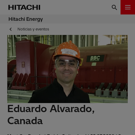
Hitachi Energy
Noticias y eventos
Eduardo Alvarado,
Canada