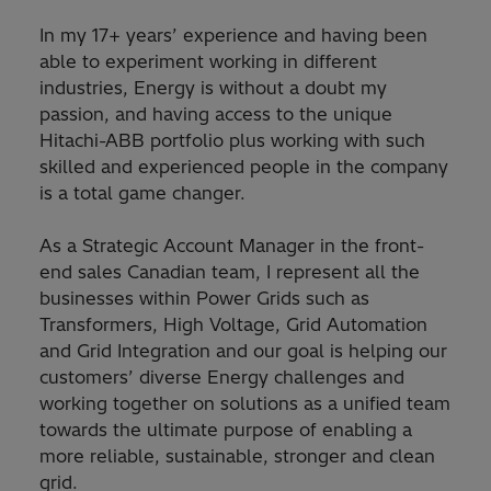
In my 17+ years’ experience and having been
able to experiment working in different
industries, Energy is without a doubt my
passion, and having access to the unique
Hitachi-ABB portfolio plus working with such
skilled and experienced people in the company
is a total game changer.
As a Strategic Account Manager in the front-
end sales Canadian team, I represent all the
businesses within Power Grids such as
Transformers, High Voltage, Grid Automation
and Grid Integration and our goal is helping our
customers’ diverse Energy challenges and
working together on solutions as a unified team
towards the ultimate purpose of enabling a
more reliable, sustainable, stronger and clean
grid.