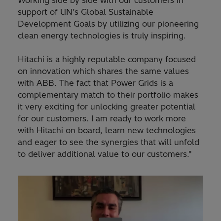
Working side by side with our customers in
support of UN’s Global Sustainable
Development Goals by utilizing our pioneering
clean energy technologies is truly inspiring.
Hitachi is a highly reputable company focused
on innovation which shares the same values
with ABB. The fact that Power Grids is a
complementary match to their portfolio makes
it very exciting for unlocking greater potential
for our customers. I am ready to work more
with Hitachi on board, learn new technologies
and eager to see the synergies that will unfold
to deliver additional value to our customers."