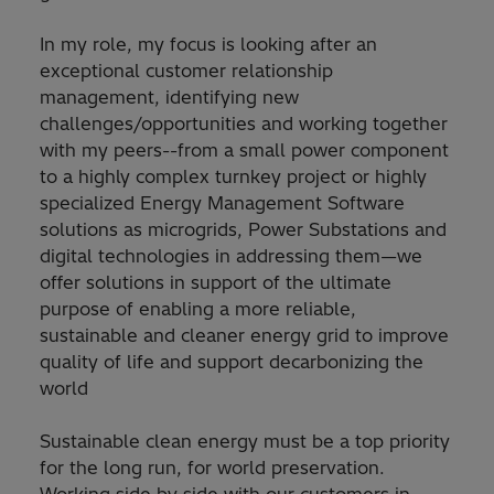
In my role, my focus is looking after an
exceptional customer relationship
management, identifying new
challenges/opportunities and working together
with my peers--from a small power component
to a highly complex turnkey project or highly
specialized Energy Management Software
solutions as microgrids, Power Substations and
digital technologies in addressing them—we
offer solutions in support of the ultimate
purpose of enabling a more reliable,
sustainable and cleaner energy grid to improve
quality of life and support decarbonizing the
world
Sustainable clean energy must be a top priority
for the long run, for world preservation.