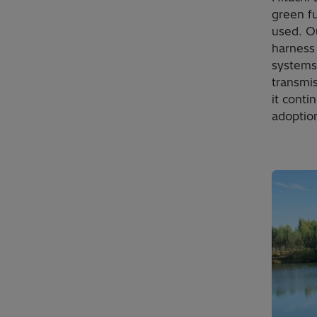
green f
used. O
harness
systems
transmis
it conti
adoption