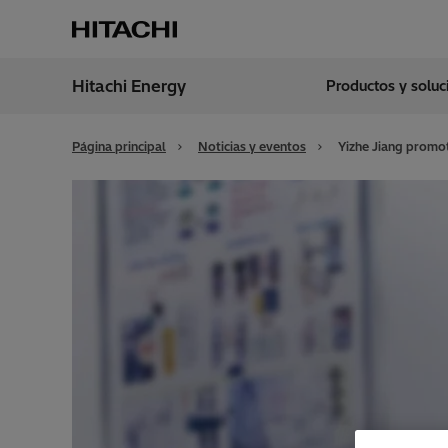
Hitachi Energy
Productos y solu
Región
Spain
Página principal
Noticias y eventos
Yizhe Jiang promot