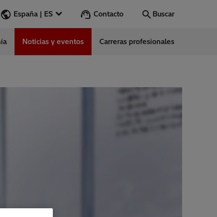
Contacto
España | ES
Buscar
ía
Noticias y eventos
Carreras profesionales
Buscar
Vamos
ess Stories
nars
ergy