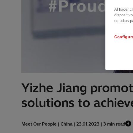
Al hacer c
dispositivo
estudios p
Configur
Yizhe Jiang promot
solutions to achie
Meet Our People | China | 23.01.2023 | 3 min read