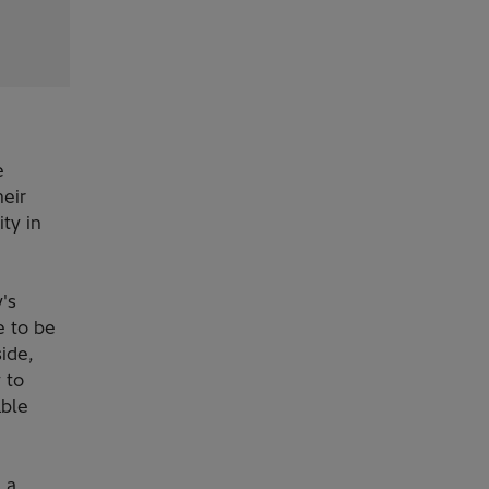
e
heir
ty in
's
e to be
ide,
 to
able
 a