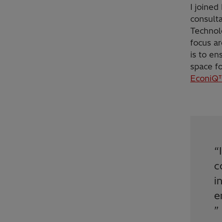
I joined
consult
Technolo
focus ar
is to en
space fo
EconiQ™
“
c
i
e
”