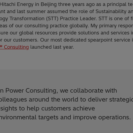
 Hitachi Energy in Beijing three years ago as a principal t
ant and last summer assumed the role of Sustainability a
gy Transformation (STT) Practice Leader. STT is one of f
eas of our consulting practice globally. My primary respon
sure our global resources provide solutions and services i
r our customers. Our most dedicated spearpoint service i
 Consulting
launched last year.
In Power Consulting, we collaborate with
olleagues around the world to deliver strategi
nsights to help customers achieve
nvironmental targets and improve operations.