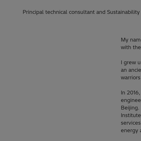
Principal technical consultant and Sustainabili
My name 
with the
I grew u
an ancie
warrior
In 2016,
engineer
Beijing.
Institut
service
energy 