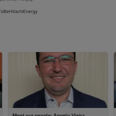
oBeHitachiEnergy
Meet our people: Angelo Vieira