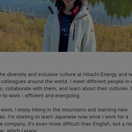
the diversity and inclusive culture at Hitachi Energy and 
colleagues around the world. I meet different people in d
s, collaborate with them, and learn about their cultures. It
 to work - efficient and energizing.
 work, I enjoy hiking in the mountains and learning new
s. I'm starting to learn Japanese now since I work for a
 company. It's even more difficult than English, but a ni
e, which I enjoy.