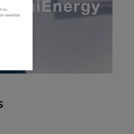
en su
con nuestros
s