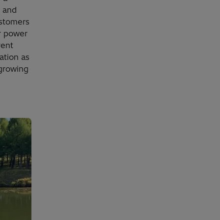
, and
ustomers
r power
rent
ation as
 growing