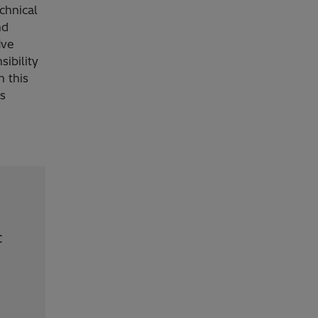
echnical
nd
ive
sibility
n this
s
c