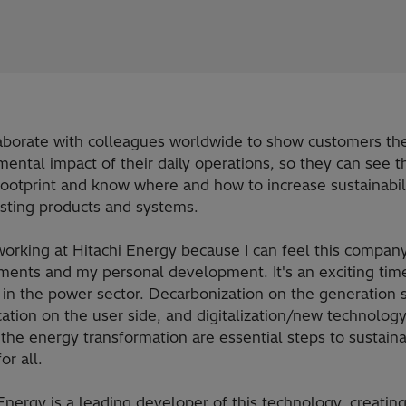
aborate with colleagues worldwide to show customers th
ental impact of their daily operations, so they can see t
ootprint and know where and how to increase sustainabili
isting products and systems.
working at Hitachi Energy because I can feel this company
ments and my personal development. It's an exciting tim
in the power sector. Decarbonization on the generation s
ication on the user side, and digitalization/new technology
the energy transformation are essential steps to sustain
or all.
Energy is a leading developer of this technology, creating