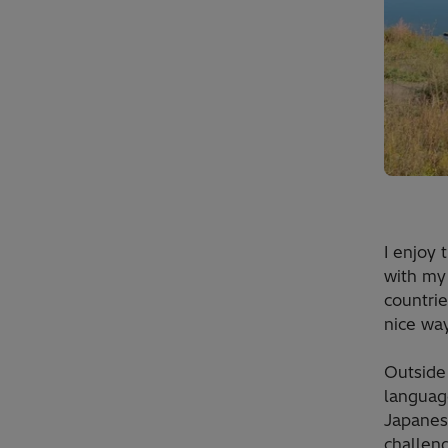
I enjoy 
with my 
countrie
nice way
Outside
language
Japanese
challeng