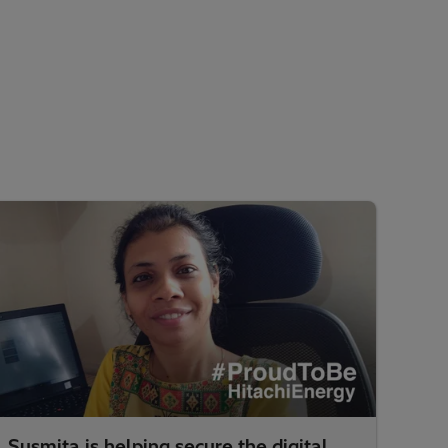
Susmita is helping secure the digital