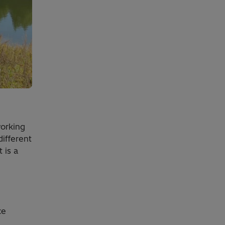
working
ifferent
 is a
ce