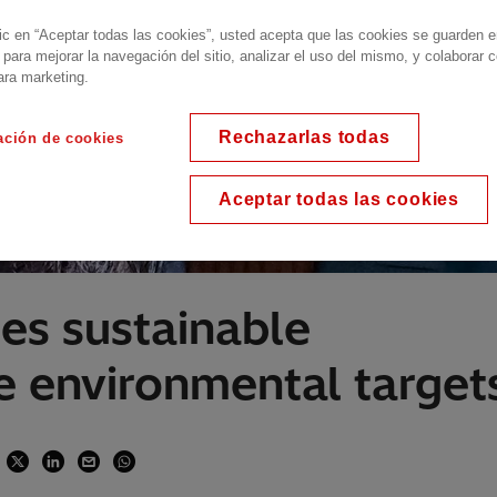
lic en “Aceptar todas las cookies”, usted acepta que las cookies se guarden 
 para mejorar la navegación del sitio, analizar el uso del mismo, y colaborar 
ara marketing.
Rechazarlas todas
ación de cookies
Aceptar todas las cookies
es sustainable
ve environmental target