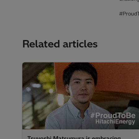
#ProudT
Related articles
Tsuyoshi Matsumura is embracing