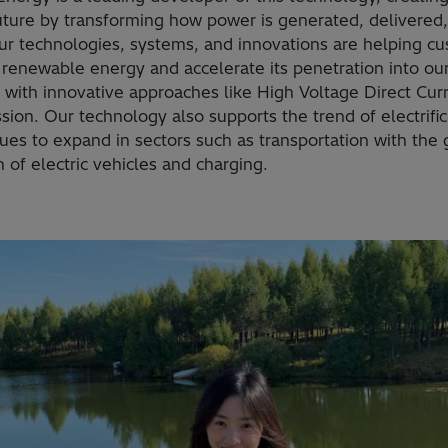
uture by transforming how power is generated, delivered
ur technologies, systems, and innovations are helping c
 renewable energy and accelerate its penetration into ou
 with innovative approaches like High Voltage Direct Cur
sion. Our technology also supports the trend of electrific
nues to expand in sectors such as transportation with the
 of electric vehicles and charging.