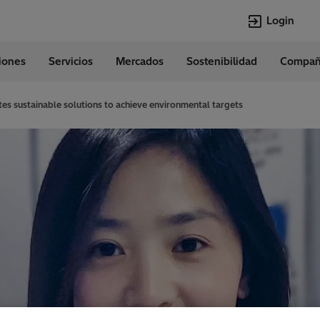
Login
ciones
Servicios
Mercados
Sostenibilidad
Compañ
Idiomas
Spanish
es sustainable solutions to achieve environmental targets
Top Searches
Top Pages
Transformers
Digitalization
EconiQ
Customer Succ
Jobs
Events & Webi
Lumada
Renewable En
HVDC
Cybersecurity