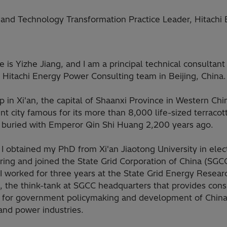
ty and Technology Transformation Practice Leader, Hitachi
is Yizhe Jiang, and I am a principal technical consultant
 Hitachi Energy Power Consulting team in Beijing, China.
p in Xi'an, the capital of Shaanxi Province in Western China
nt city famous for its more than 8,000 life-sized terracot
s buried with Emperor Qin Shi Huang 2,200 years ago.
 I obtained my PhD from Xi'an Jiaotong University in elect
ing and joined the State Grid Corporation of China (SGCC
 I worked for three years at the State Grid Energy Resear
e, the think-tank at SGCC headquarters that provides cons
s for government policymaking and development of China
and power industries.