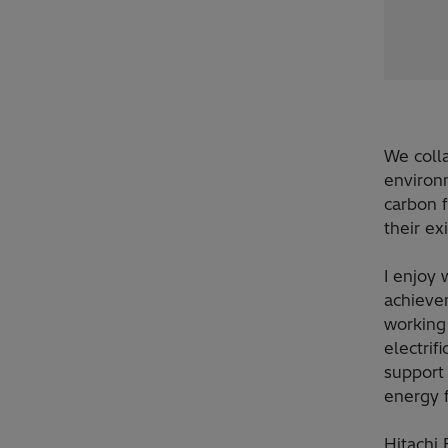
We coll
environm
carbon f
their ex
I enjoy 
achieve
working 
electrif
support 
energy f
Hitachi 