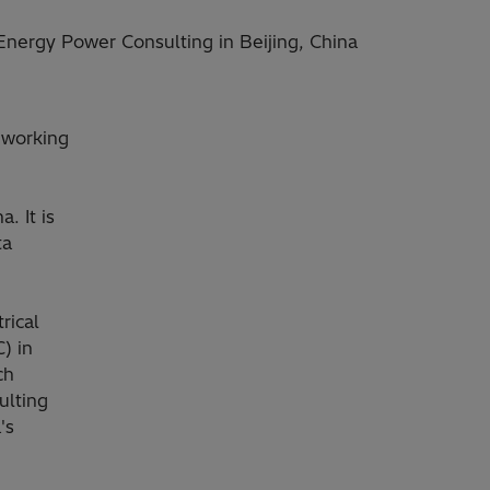
 Energy Power Consulting in Beijing, China
 working
. It is
ta
rical
) in
ch
ulting
's