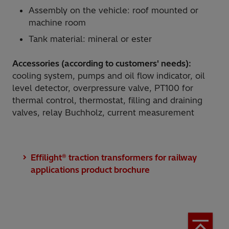
Assembly on the vehicle: roof mounted or
machine room
Tank material: mineral or ester
Accessories (according to customers' needs):
cooling system, pumps and oil flow indicator, oil
level detector, overpressure valve, PT100 for
thermal control, thermostat, filling and draining
valves, relay Buchholz, current measurement
Effilight® traction transformers for railway
applications product brochure