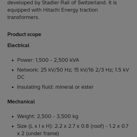
developed by Stadler Rail of Switzerland. It is
equipped with Hitachi Energy traction
transformers.
Product scope
Electrical
Power: 1,500 - 2,500 kVA
Network: 25 kV/50 Hz; 15 kV/16 2/3 Hz; 1.5 kV
DC
Insulating fluid: mineral or ester
Mechanical
Weight: 2,500 - 3,500 kg
Size (L x I x H): 2.2 x 2.7 x 0.8 (roof) - 1.2 x 0.7
x 2 (under frame)