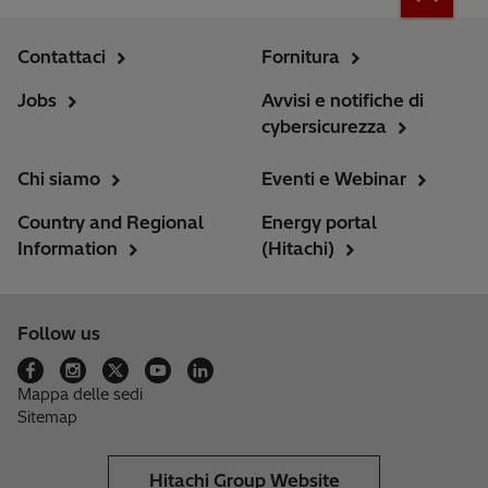
Contattaci
Fornitura
Jobs
Avvisi e notifiche di
cybersicurezza
Chi siamo
Eventi e Webinar
Country and Regional
Energy portal
Information
(Hitachi)
Follow us
Mappa delle sedi
Sitemap
Hitachi Group Website