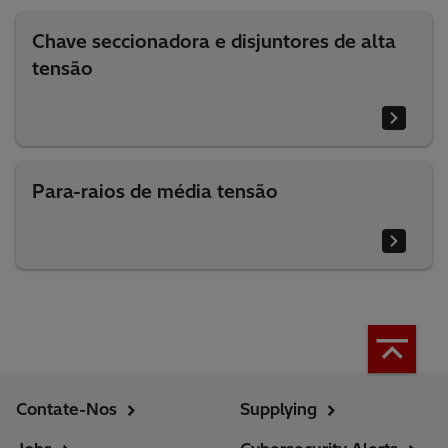
Chave seccionadora e disjuntores de alta
tensão
Para-raios de média tensão
Contate-Nos
Supplying