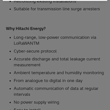
Retrofitting existing installations
Suitable for transmission line surge arresters
Why Hitachi Energy?
Long-range, low-power communication via
LoRaWANTM
Cyber-secure protocol
Accurate discharge and total leakage current
measurement
Ambient temperature and humidity monitoring
From analogue to digital in one day
Automatic communication of data at regular
intervals
No power supply wiring