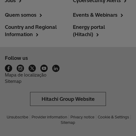
Jobs
Cybersecurity Alerts
Quem somos
Events & Webinars
Country and Regional
Energy portal
Information
(Hitachi)
Follow us
Mapa de localização
Sitemap
Hitachi Group Website
Unsubscribe
Provider information
Privacy notice
Cookie & Settings
Sitemap