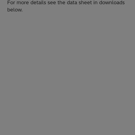
For more details see the data sheet in downloads
below.