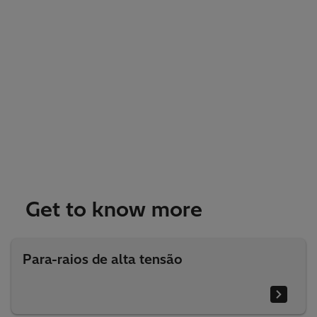
Get to know more
Para-raios de alta tensão