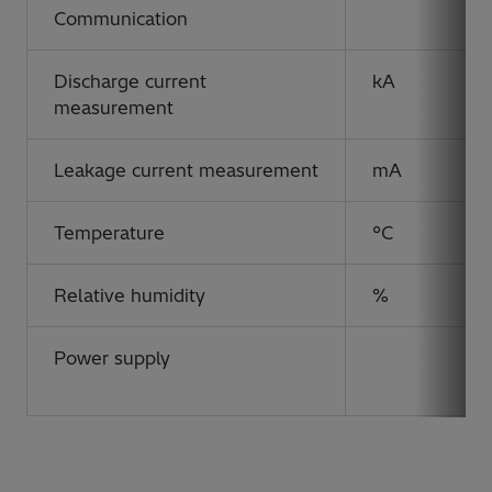
Communication
Discharge current
kA
measurement
Leakage current measurement
mA
Temperature
°C
Relative humidity
%
Power supply