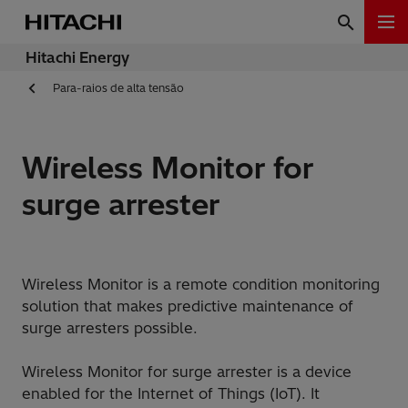
Hitachi Energy
Para-raios de alta tensão
Wireless Monitor for
surge arrester
Wireless Monitor is a remote condition monitoring
solution that makes predictive maintenance of
surge arresters possible.
Wireless Monitor for surge arrester is a device
enabled for the Internet of Things (IoT). It