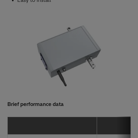
Easy to install
Brief performance data