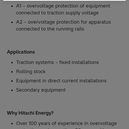
A1 – overvoltage protection of equipment
connected to traction supply voltage
A2 – overvoltage protection for apparatus
connected to the running rails
Applications
Traction systems – fixed installations
Rolling stock
Equipment in direct current installations
Secondary equipment
Why Hitachi Energy?
Over 100 years of experience in overvoltage