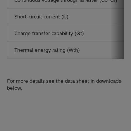
Continuous voltage through arrester (Uc=Ur)
Short-circuit current (Is)
Charge transfer capability (Qt)
Thermal energy rating (Wth)
For more details see the data sheet in downloads
below.