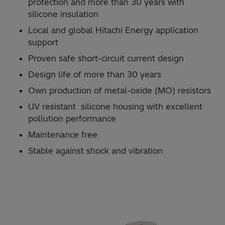
protection and more than 30 years with
silicone insulation
Local and global Hitachi Energy application
support
Proven safe short-circuit current design
Design life of more than 30 years
Own production of metal-oxide (MO) resistors
UV resistant silicone housing with excellent
pollution performance
Maintenance free
Stable against shock and vibration