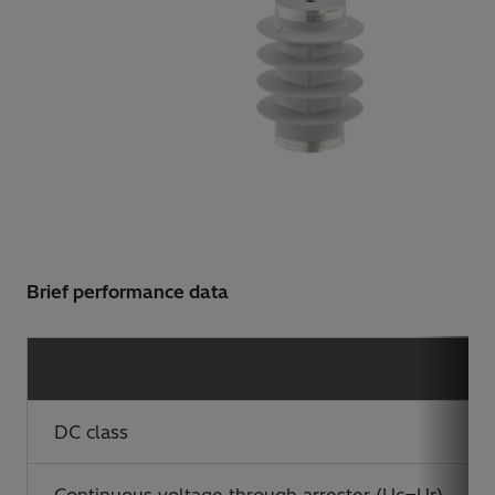
Brief performance data
DC class