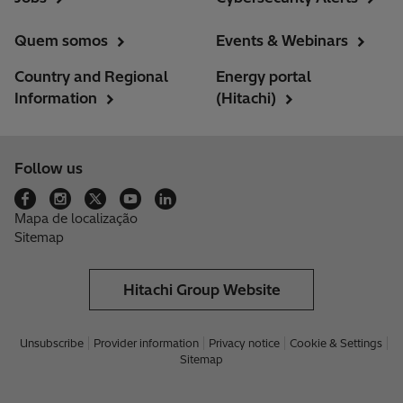
Quem somos
Events & Webinars
Country and Regional
Energy portal
Information
(Hitachi)
Follow us
Mapa de localização
Sitemap
Hitachi Group Website
Unsubscribe
Provider information
Privacy notice
Cookie & Settings
Sitemap