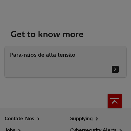
Get to know more
Para-raios de alta tensão
Contate-Nos
Supplying
Jobs
Cybersecurity Alerts