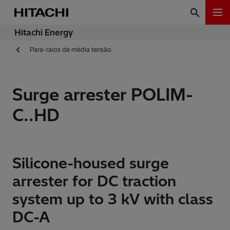
Hitachi Energy
Para-raios de média tensão
Surge arrester POLIM-
C..HD
Silicone-housed surge
arrester for DC traction
system up to 3 kV with class
DC-A