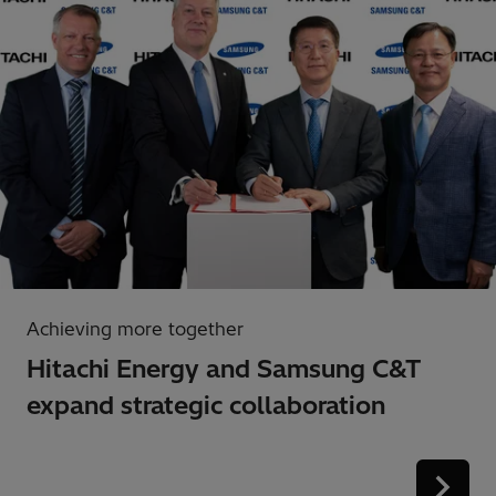
Achieving more together
Hitachi Energy and Samsung C&T
expand strategic collaboration