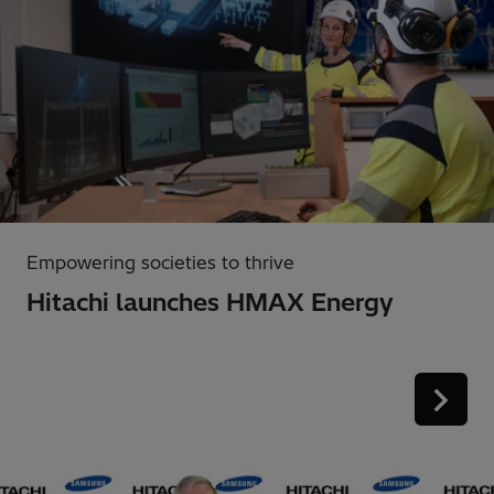
Empowering societies to thrive
Hitachi launches HMAX Energy