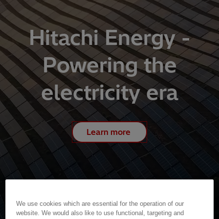
Hitachi Energy -
Powering the
electricity era
Learn more
We use cookies which are essential for the operation of our
website. We would also like to use functional, targeting and