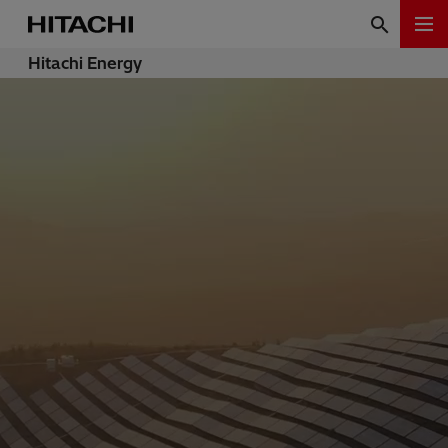
Hitachi Energy