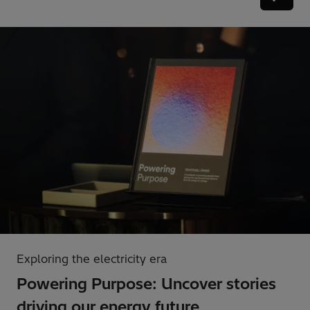
Exploring the electricity era
Powering Purpose: Uncover stories
driving our energy future