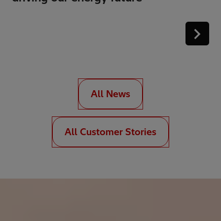
All News
All Customer Stories