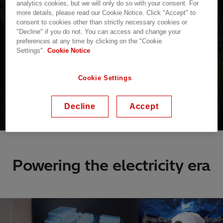
analytics cookies, but we will only do so with your consent. For
more details, please read our Cookie Notice. Click "Accept" to
consent to cookies other than strictly necessary cookies or
"Decline" if you do not. You can access and change your
preferences at any time by clicking on the "Cookie
Settings".
Cookie Notice
Cookie Settings
Decline
Accept
Powering the electricity era