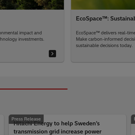
EcoSpace™: Sustainabi
ironmental impact and
EcoSpace™ delivers real-time 
echnology investments.
Make carbon-informed decision
sustainable decisions today.
Press Release
Hitachi Energy to help Sweden’s
transmission grid increase power