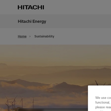
Hitachi Energy
Region
Cana
Home
Sustainability
We use coo
functional,
please rea