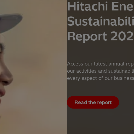
Hitachi Ene
Sustainabil
Report 20
Access our latest annual rep
our activities and sustainabi
every aspect of our busines
Read the report