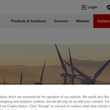
Login
Products & Solutions
Services
Markets
Sustain
Languages
da
English
kies which are essential for the operation of our website. We would also like
 targeting and analytics cookies, but we will only do so with your consent. For
d our Cookie Notice. Click "Accept" to consent to cookies other than strictly