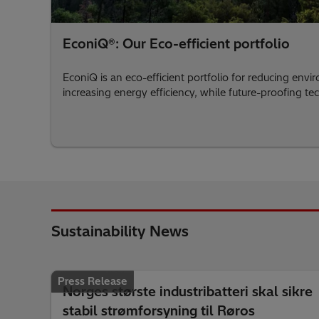
EconiQ®: Our Eco-efficient portfolio
EconiQ is an eco-efficient portfolio for reducing env
increasing energy efficiency, while future-proofing t
Sustainability News
Press Release
Norges største industribatteri skal sikre
stabil strømforsyning til Røros