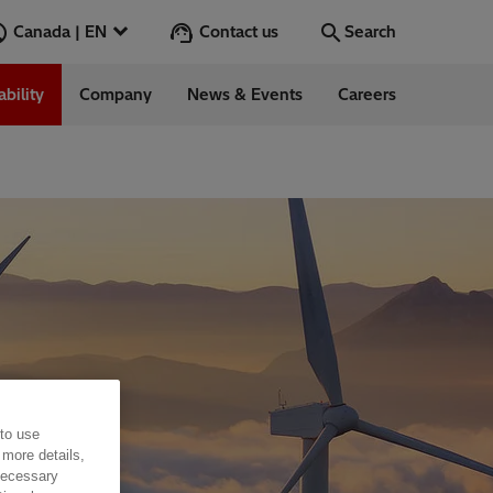
Contact us
Canada | EN
Search
ability
Company
News & Events
Careers
Search
Go
 to use
 more details,
 necessary