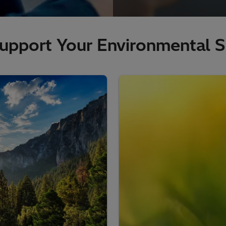
upport Your Environmental Su