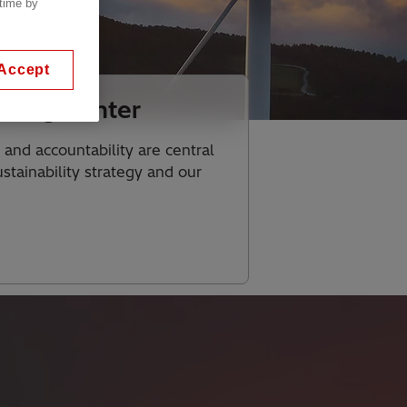
 time by
Accept
rting Center
 and accountability are central
stainability strategy and our