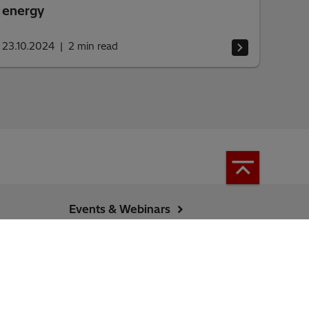
energy
23.10.2024
2
min read
Events & Webinars
Energy Portal (Hitachi)
Locations Map
Sitemap