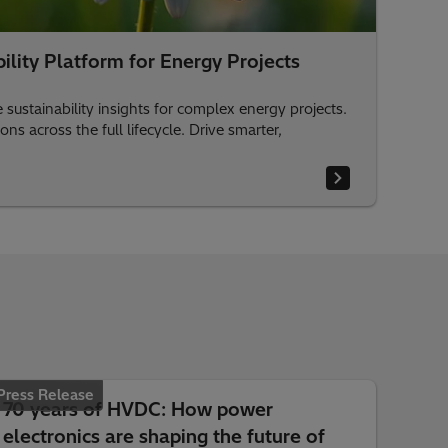
lity Platform for Energy Projects
sustainability insights for complex energy projects.
s across the full lifecycle. Drive smarter,
Press Release
70 years of HVDC: How power
electronics are shaping the future of