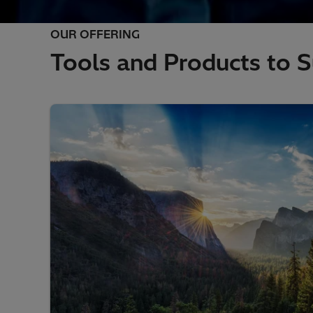
OUR OFFERING
Tools and Products to S