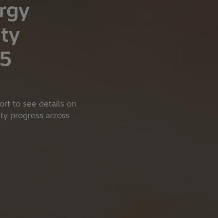
rgy
ity
25
ort to see details on
lity progress across
s