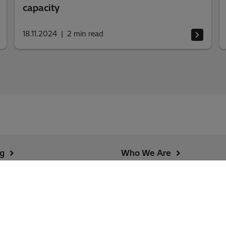
capacity
18.11.2024
2
min read
ng
Who We Are
urity Alerts
Country and Regional
Information