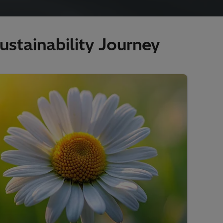
stainability Journey