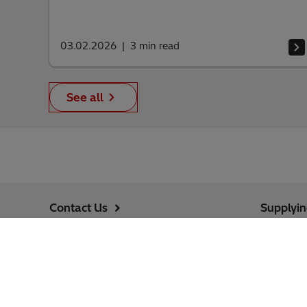
03.02.2026
3
min read
See all
Contact Us
Supplyi
Jobs
Cybersec
Follow us