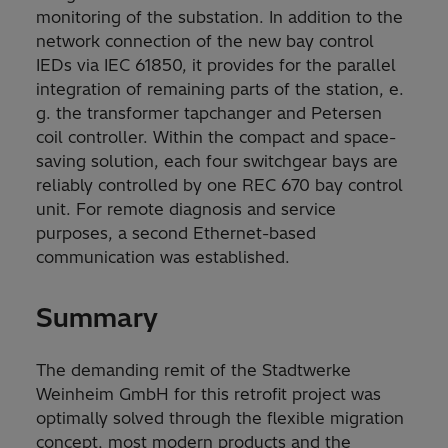
monitoring of the substation. In addition to the
network connection of the new bay control
IEDs via IEC 61850, it provides for the parallel
integration of remaining parts of the station, e.
g. the transformer tapchanger and Petersen
coil controller. Within the compact and space-
saving solution, each four switchgear bays are
reliably controlled by one REC 670 bay control
unit. For remote diagnosis and service
purposes, a second Ethernet-based
communication was established.
Summary
The demanding remit of the Stadtwerke
Weinheim GmbH for this retrofit project was
optimally solved through the flexible migration
concept, most modern products and the