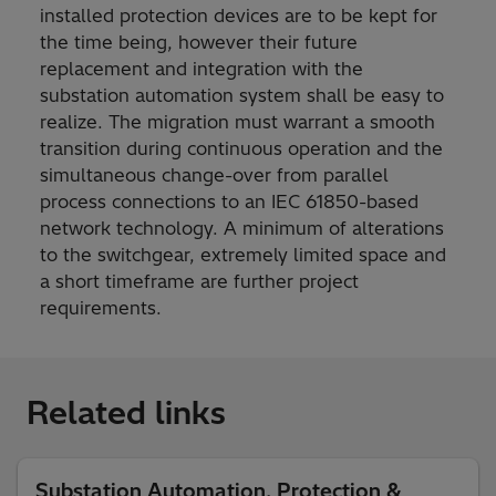
installed protection devices are to be kept for
the time being, however their future
replacement and integration with the
substation automation system shall be easy to
realize. The migration must warrant a smooth
transition during continuous operation and the
simultaneous change-over from parallel
process connections to an IEC 61850-based
network technology. A minimum of alterations
to the switchgear, extremely limited space and
a short timeframe are further project
requirements.
Related links
Substation Automation, Protection &