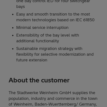
one bay control IED for four switchgear
bays
Easy and smooth transition to the most
modern technologies based on IEC 61850
Minimal service interruption
Extensibility of the bay level with
additional functionality
Sustainable migration strategy with
flexibility for selective modernization and
future extension
About the customer
The Stadtwerke Weinheim GmbH supplies the
population, industry and commerce in the town
of Weinheim, Baden-Wuerttemberg/ Germany,