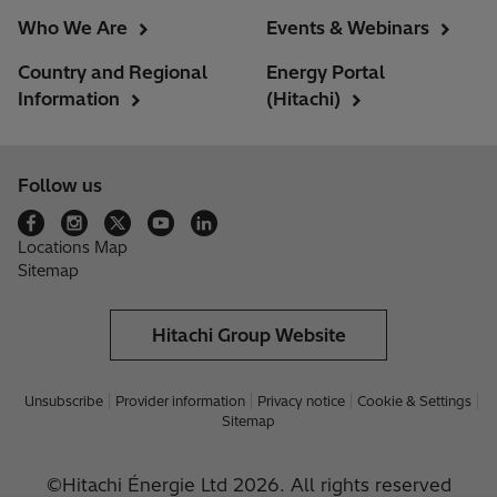
Who We Are
Events & Webinars
Country and Regional
Energy Portal
Information
(Hitachi)
Follow us
Locations Map
Sitemap
Hitachi Group Website
Unsubscribe
Provider information
Privacy notice
Cookie & Settings
Sitemap
©Hitachi Énergie Ltd 2026. All rights reserved