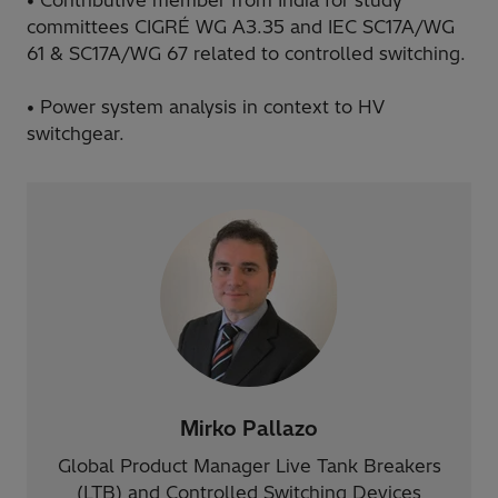
• Contributive member from India for study
committees CIGRÉ WG A3.35 and IEC SC17A/WG
61 & SC17A/WG 67 related to controlled switching.
• Power system analysis in context to HV
switchgear.
Mirko Pallazo
Global Product Manager Live Tank Breakers
(LTB) and Controlled Switching Devices