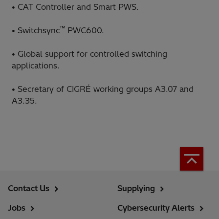
• CAT Controller and Smart PWS.
™
• Switchsync
PWC600.
• Global support for controlled switching
applications.
• Secretary of CIGRÉ working groups A3.07 and
A3.35.
Contact Us
Supplying
Jobs
Cybersecurity Alerts