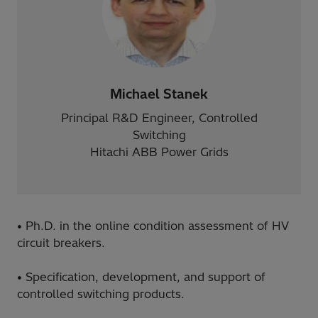
Michael Stanek
Principal R&D Engineer, Controlled
Switching
Hitachi ABB Power Grids
• Ph.D. in the online condition assessment of HV
circuit breakers.
• Specification, development, and support of
controlled switching products.