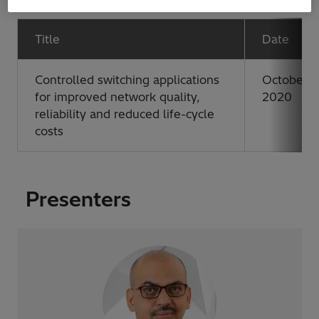
Title
Date
Controlled switching applications
October 2
for improved network quality,
2020
reliability and reduced life-cycle
costs
Presenters