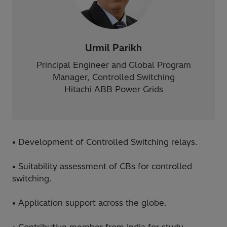
Urmil Parikh
Principal Engineer and Global Program
Manager, Controlled Switching
Hitachi ABB Power Grids
• Development of Controlled Switching relays.
• Suitability assessment of CBs for controlled
switching.
• Application support across the globe.