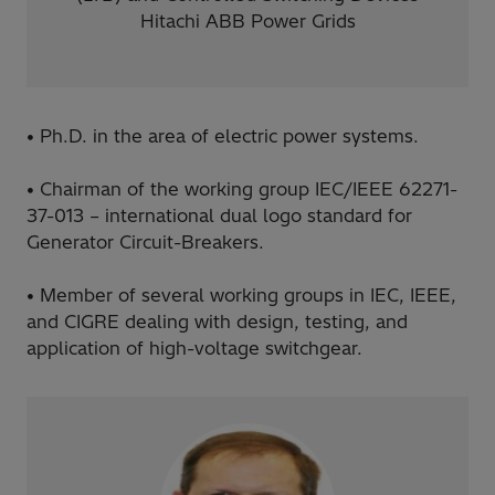
Hitachi ABB Power Grids
• Ph.D. in the area of electric power systems.
• Chairman of the working group IEC/IEEE 62271-
37-013 – international dual logo standard for
Generator Circuit-Breakers.
• Member of several working groups in IEC, IEEE,
and CIGRE dealing with design, testing, and
application of high-voltage switchgear.