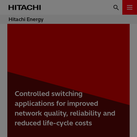
Hitachi Energy
Controlled switching
applications for improved
network quality, reliability and
reduced life-cycle costs