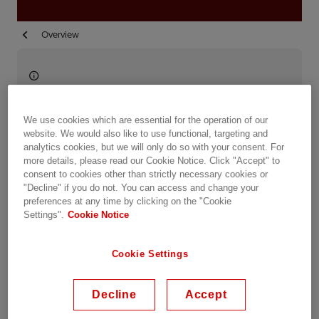
Overview
Available on demand
Date recorded: 29.10.2020
We use cookies which are essential for the operation of our
website. We would also like to use functional, targeting and
analytics cookies, but we will only do so with your consent. For
Webinar
Transportation
Industries
Utilities
more details, please read our Cookie Notice. Click "Accept" to
consent to cookies other than strictly necessary cookies or
Data Centers
Learning & Training
"Decline" if you do not. You can access and change your
preferences at any time by clicking on the "Cookie
Settings".
Cookie Notice
Share this event
Cookie Settings
Sessions
Decline
Accept