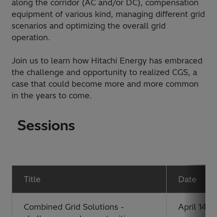
along the corridor (AC and/or DC), compensation
equipment of various kind, managing different grid
scenarios and optimizing the overall grid
operation.
Join us to learn how Hitachi Energy has embraced
the challenge and opportunity to realized CGS, a
case that could become more and more common
in the years to come.
Sessions
Title
Date
Combined Grid Solutions -
April 14, 