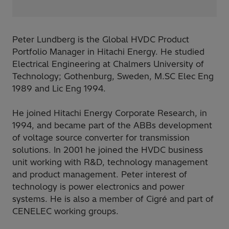
Peter Lundberg is the Global HVDC Product
Portfolio Manager in Hitachi Energy. He studied
Electrical Engineering at Chalmers University of
Technology; Gothenburg, Sweden, M.SC Elec Eng
1989 and Lic Eng 1994.
He joined Hitachi Energy Corporate Research, in
1994, and became part of the ABBs development
of voltage source converter for transmission
solutions. In 2001 he joined the HVDC business
unit working with R&D, technology management
and product management. Peter interest of
technology is power electronics and power
systems. He is also a member of Cigré and part of
CENELEC working groups.