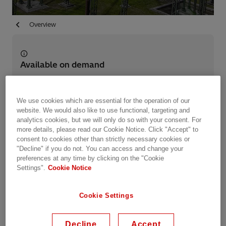
Overview
Available on demand
Date recorded: 15.04.2021
We use cookies which are essential for the operation of our
website. We would also like to use functional, targeting and
Webinar
Industries
Utilities
Energy Transmission
analytics cookies, but we will only do so with your consent. For
HVDC
more details, please read our Cookie Notice. Click "Accept" to
consent to cookies other than strictly necessary cookies or
"Decline" if you do not. You can access and change your
Share this event
preferences at any time by clicking on the "Cookie
Settings".
Cookie Notice
Summary
Cookie Settings
Power grids around the world are undergoing an
Decline
Accept