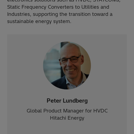
Static Frequency Converters to Utilities and
Industries, supporting the transition toward a
sustainable energy system.
Peter Lundberg
Global Product Manager for HVDC
Hitachi Energy