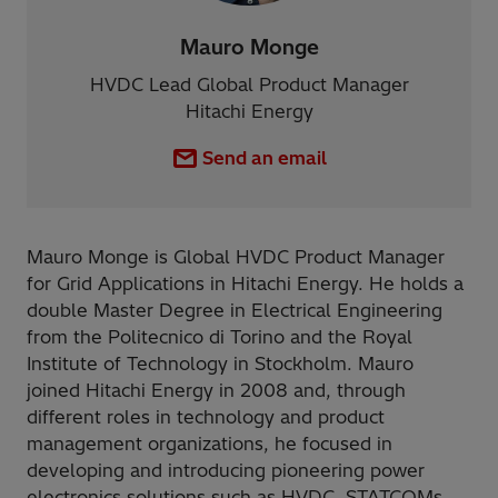
Mauro Monge
HVDC Lead Global Product Manager
Hitachi Energy
Send an email
Mauro Monge is Global HVDC Product Manager
for Grid Applications in Hitachi Energy. He holds a
double Master Degree in Electrical Engineering
from the Politecnico di Torino and the Royal
Institute of Technology in Stockholm. Mauro
joined Hitachi Energy in 2008 and, through
different roles in technology and product
management organizations, he focused in
developing and introducing pioneering power
electronics solutions such as HVDC, STATCOMs,