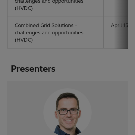
challenges and opportunities
(HVDC)
Combined Grid Solutions -
April 15, 
challenges and opportunities
(HVDC)
Presenters