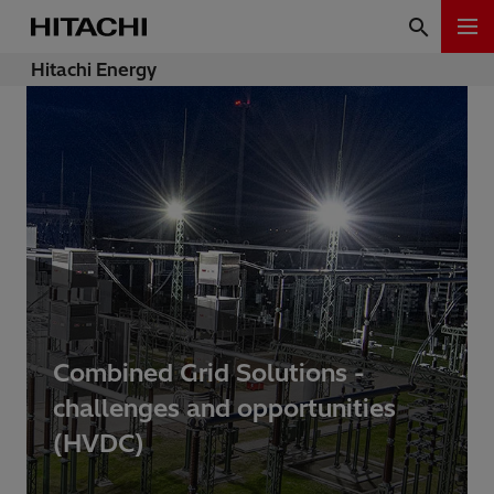
Hitachi Energy
Combined Grid Solutions -
challenges and opportunities
(HVDC)