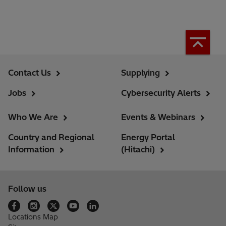
Contact Us
Supplying
Jobs
Cybersecurity Alerts
Who We Are
Events & Webinars
Country and Regional
Energy Portal
Information
(Hitachi)
Follow us
Locations Map