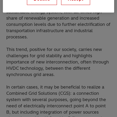
unprecedented transformation toward a more
sustainable energy system, with all-times high
share of renewable generation and increased
consumption levels due to further electrification of
transportation infrastructure and industrial
processes.
This trend, positive for our society, carries new
challenges for grid stability and highlights
importance of new interconnection, often through
HVDC technology, between the different
synchronous grid areas.
In certain cases, it may be beneficial to realize a
Combined Grid Solutions (CGS): a connection
system with several purposes, going beyond the
need of electrically interconnect point A to point
B, but including integration of power sources