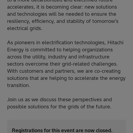
accelerates, it is becoming clear: new solutions
and technologies will be needed to ensure the
resiliency, efficiency, and stability of tomorrow’s
electrical grids.
As pioneers in electrification technologies, Hitachi
Energy is committed to helping organizations
across the utility, industry and infrastructure
sectors overcome their grid-related challenges.
With customers and partners, we are co-creating
solutions that are helping to accelerate the energy
transition.
Join us as we discuss these perspectives and
possible solutions for the grids of the future.
Registrations for this event are now closed.