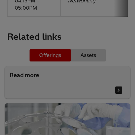
04:15PM –
Networking
05:00PM
Related links
Offerings
Assets
Read more