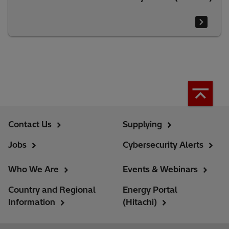
Contact Us
Supplying
Jobs
Cybersecurity Alerts
Who We Are
Events & Webinars
Country and Regional
Energy Portal
Information
(Hitachi)