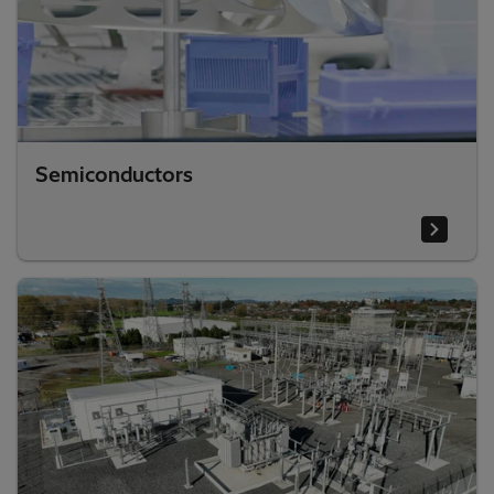
Semiconductors