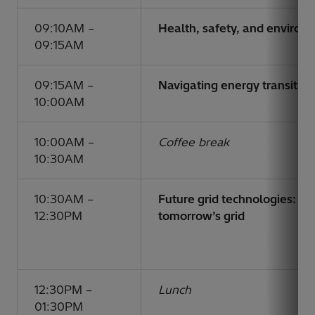
09:10AM –
Health, safety, and enviro
09:15AM
09:15AM –
Navigating energy transition
10:00AM
10:00AM –
Coffee break
10:30AM
10:30AM –
Future grid technologies: un
12:30PM
tomorrow’s grid
12:30PM –
Lunch
01:30PM