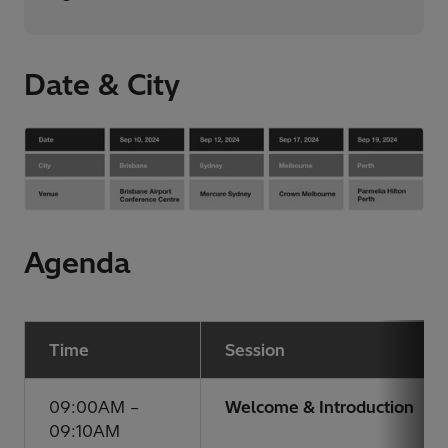
Date & City
Agenda
Time
Session
09:00AM –
Welcome & Introduction
09:10AM