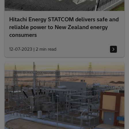
Hitachi Energy STATCOM delivers safe and
reliable power to New Zealand energy
consumers
12-07-2023
|
2 min read