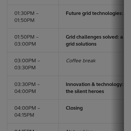
01:30PM –
Future grid technologies: a
01:50PM
01:50PM –
Grid challenges solved: a d
03:00PM
grid solutions
03:00PM –
Coffee break
03:30PM
03:30PM –
Innovation & technology: p
04:00PM
the silent heroes
04:00PM –
Closing
04:15PM