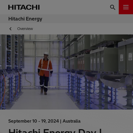
Hitachi Energy
Overview
September 10 - 19, 2024 |
Australia
Hitachi Energy Day |