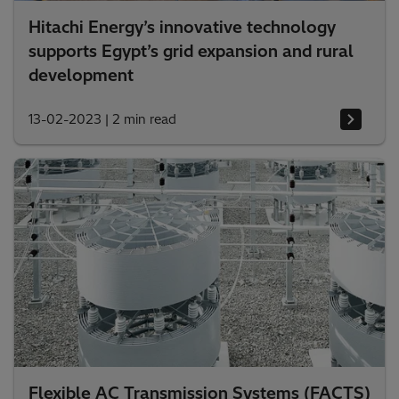
Hitachi Energy’s innovative technology
supports Egypt’s grid expansion and rural
development
13-02-2023
|
2 min read
Flexible AC Transmission Systems (FACTS)