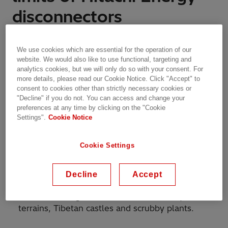
disconnectors
Features | Zurich, Switzerland | 14.05.2019 | 2 min read
We use cookies which are essential for the operation of our
website. We would also like to use functional, targeting and
analytics cookies, but we will only do so with your consent. For
more details, please read our Cookie Notice. Click "Accept" to
consent to cookies other than strictly necessary cookies or
Braving the ice-break test and subzero
"Decline" if you do not. You can access and change your
temperatures, Hitachi Energy provides safety to
preferences at any time by clicking on the "Cookie
substations 3,500 meters above sea level
Settings".
Cookie Notice
Cookie Settings
Leh-Ladakh is a fabled, mystical land. In the far
north of India, some 1000 kilometers from the
Decline
Accept
hustle and bustle of the national capital, here
azure skies reign over frozen lakes, rocky
terrains, Tibetan castles and scrubby plants.