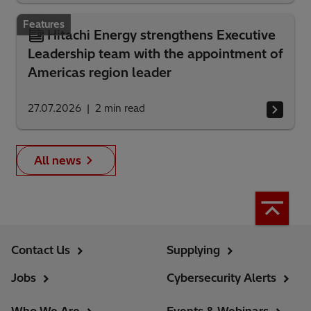
Features
Hitachi Energy strengthens Executive
Leadership team with the appointment of
Americas region leader
27.07.2026
2
min read
All news
Contact Us
Supplying
Jobs
Cybersecurity Alerts