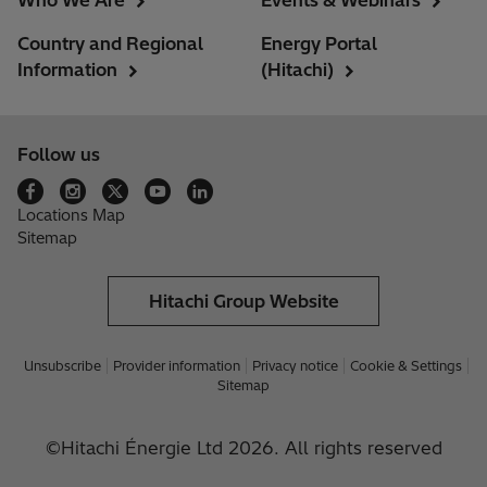
Who We Are
Events & Webinars
Country and Regional
Energy Portal
Information
(Hitachi)
Follow us
Locations Map
Sitemap
Hitachi Group Website
Unsubscribe
Provider information
Privacy notice
Cookie & Settings
Sitemap
©Hitachi Énergie Ltd 2026. All rights reserved