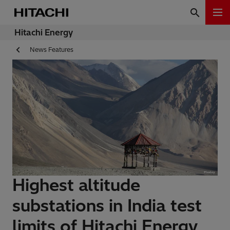
Hitachi Energy
News Features
Highest altitude
substations in India test
limits of Hitachi Energy