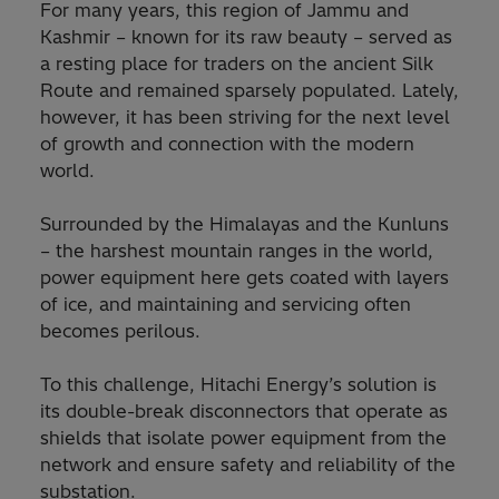
For many years, this region of Jammu and
Kashmir – known for its raw beauty – served as
a resting place for traders on the ancient Silk
Route and remained sparsely populated. Lately,
however, it has been striving for the next level
of growth and connection with the modern
world.
Surrounded by the Himalayas and the Kunluns
– the harshest mountain ranges in the world,
power equipment here gets coated with layers
of ice, and maintaining and servicing often
becomes perilous.
To this challenge, Hitachi Energy’s solution is
its double-break disconnectors that operate as
shields that isolate power equipment from the
network and ensure safety and reliability of the
substation.