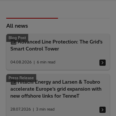
All news
Blog Post
Advanced Line Protection: The Grid’s
Smart Control Tower
04.08.2026
6
min read
Press Release
Hitachi Energy and Larsen & Toubro
accelerate Europe’s grid expansion with
new offshore links for TenneT
28.07.2026
3
min read