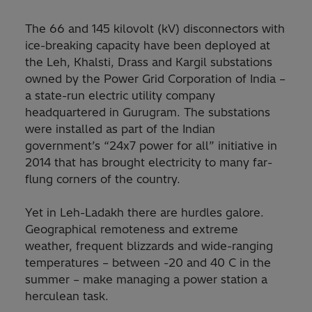
The 66 and 145 kilovolt (kV) disconnectors with
ice-breaking capacity have been deployed at
the Leh, Khalsti, Drass and Kargil substations
owned by the Power Grid Corporation of India –
a state-run electric utility company
headquartered in Gurugram. The substations
were installed as part of the Indian
government’s “24x7 power for all” initiative in
2014 that has brought electricity to many far-
flung corners of the country.
Yet in Leh-Ladakh there are hurdles galore.
Geographical remoteness and extreme
weather, frequent blizzards and wide-ranging
temperatures – between -20 and 40 C in the
summer – make managing a power station a
herculean task.