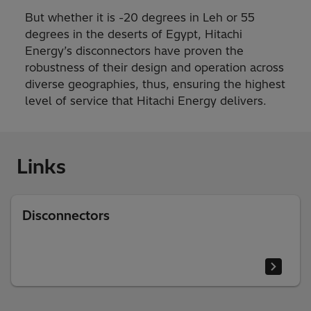
But whether it is -20 degrees in Leh or 55
degrees in the deserts of Egypt, Hitachi
Energy’s disconnectors have proven the
robustness of their design and operation across
diverse geographies, thus, ensuring the highest
level of service that Hitachi Energy delivers.
Links
Disconnectors