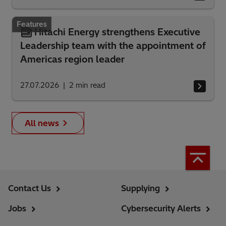
Features
Hitachi Energy strengthens Executive
Leadership team with the appointment of
Americas region leader
27.07.2026
2
min read
All news
Contact Us
Supplying
Jobs
Cybersecurity Alerts