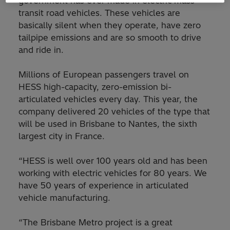
government has ever made in electric mass
transit road vehicles. These vehicles are
basically silent when they operate, have zero
tailpipe emissions and are so smooth to drive
and ride in.
Millions of European passengers travel on
HESS high-capacity, zero-emission bi-
articulated vehicles every day. This year, the
company delivered 20 vehicles of the type that
will be used in Brisbane to Nantes, the sixth
largest city in France.
“HESS is well over 100 years old and has been
working with electric vehicles for 80 years. We
have 50 years of experience in articulated
vehicle manufacturing.
“The Brisbane Metro project is a great