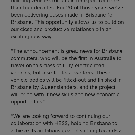
building vehicles for public transport for more
than four decades. For 20 of those years we’ve
been delivering buses made in Brisbane for
Brisbane. This opportunity allows us to build on
our close and productive relationship in an
exciting new way.
“The announcement is great news for Brisbane
commuters, who will be the first in Australia to
travel on this class of fully-electric road
vehicles, but also for local workers. These
vehicle bodies will be fitted-out and finished in
Brisbane by Queenslanders, and the project
will bring with it new skills and new economic
opportunities.”
“We are looking forward to continuing our
collaboration with HESS, helping Brisbane to
achieve its ambitious goal of shifting towards a