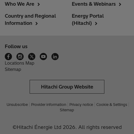
Who We Are
Events & Webinars
Country and Regional
Energy Portal
Information
(Hitachi)
Follow us
Locations Map
Sitemap
Hitachi Group Website
Unsubscribe
Provider information
Privacy notice
Cookie & Settings
Sitemap
©Hitachi Énergie Ltd 2026. All rights reserved