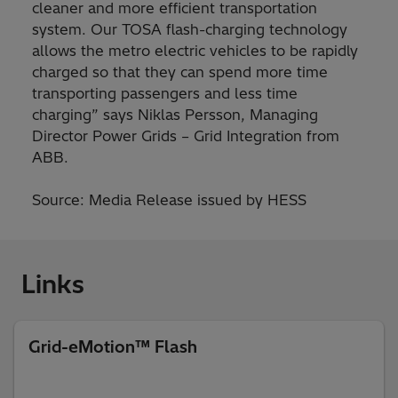
cleaner and more efficient transportation
system. Our TOSA flash-charging technology
allows the metro electric vehicles to be rapidly
charged so that they can spend more time
transporting passengers and less time
charging” says Niklas Persson, Managing
Director Power Grids – Grid Integration from
ABB.
Source: Media Release issued by HESS
Links
Grid-eMotion™ Flash