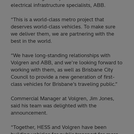
electrical infrastructure specialists, ABB.
“This is a world-class metro project that
deserves world-class vehicles. To make sure
we deliver them, we are partnering with the
best in the world.
“We have long-standing relationships with
Volgren and ABB, and we’re looking forward to
working with them, as well as Brisbane City
Council to provide a new generation of first-
class vehicles for Brisbane’s traveling public.”
Commercial Manager at Volgren, Jim Jones,
said his team was delighted with the
announcement.
“Together, HESS and Volgren have been