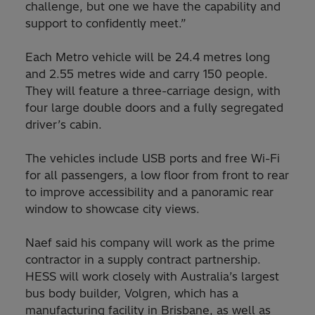
challenge, but one we have the capability and
support to confidently meet.”
Each Metro vehicle will be 24.4 metres long
and 2.55 metres wide and carry 150 people.
They will feature a three-carriage design, with
four large double doors and a fully segregated
driver’s cabin.
The vehicles include USB ports and free Wi-Fi
for all passengers, a low floor from front to rear
to improve accessibility and a panoramic rear
window to showcase city views.
Naef said his company will work as the prime
contractor in a supply contract partnership.
HESS will work closely with Australia’s largest
bus body builder, Volgren, which has a
manufacturing facility in Brisbane, as well as