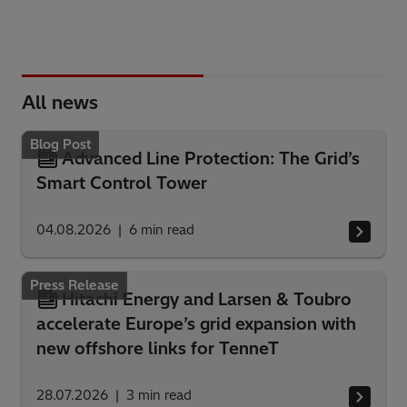
All news
Blog Post
Advanced Line Protection: The Grid’s
Smart Control Tower
04.08.2026
6
min read
Press Release
Hitachi Energy and Larsen & Toubro
accelerate Europe’s grid expansion with
new offshore links for TenneT
28.07.2026
3
min read