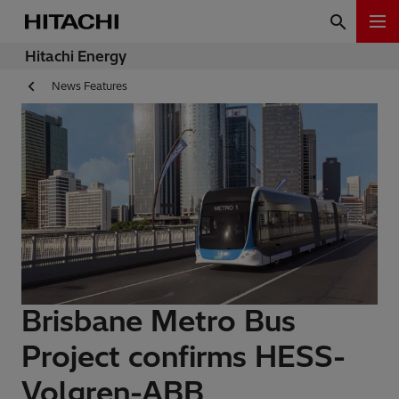
Hitachi Energy
News Features
Brisbane Metro Bus
Project confirms HESS-
Volgren-ABB