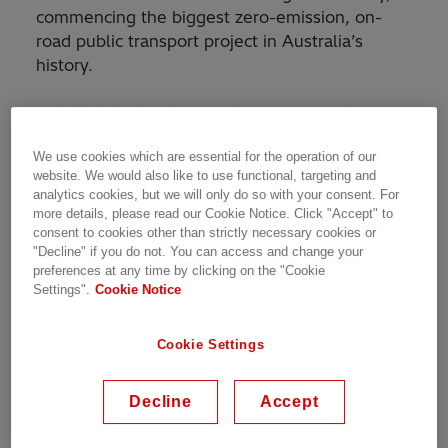
commencing the biggest zero-emission, on-
road public transport project in Australia’s
history.
Initially, HESS and its project partners will
design and build one pilot Metro vehicle, which
We use cookies which are essential for the operation of our
will be extensively performance tested in
website. We would also like to use functional, targeting and
Brisbane. A further 59 Metro vehicles will
analytics cookies, but we will only do so with your consent. For
follow, with fit-out and finishing to take place at
more details, please read our Cookie Notice. Click "Accept" to
Volgren’s Brisbane base at Eagle Farm.
consent to cookies other than strictly necessary cookies or
"Decline" if you do not. You can access and change your
preferences at any time by clicking on the "Cookie
Chief Executive Officer at HESS, Alex Naef,
Settings".
Cookie Notice
says his company is thrilled to be bringing
electric vehicles to Australia on such a large
Cookie Settings
scale.
“We’re so proud to be part of this project. This
Decline
Accept
is the largest investment any Australian