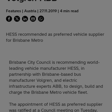
Features | Austria | 27.11.2019 | 4 min read
HESS recommended as preferred vehicle supplier
for Brisbane Metro
Brisbane City Council is recommending world-
leading vehicle manufacturer HESS, in
partnership with Brisbane-based bus
manufacturer Volgren, and electric
infrastructure experts ABB, to design, build and
charge the Brisbane Metro vehicle fleet.
The appointment of HESS as preferred supplier
was ratified at a Council meeting on Tuesday,