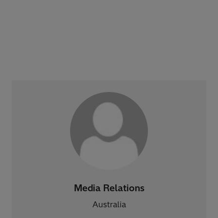
Media Relations
Australia