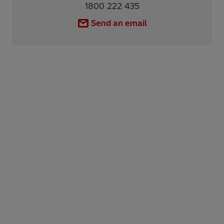
1800 222 435
Send an email