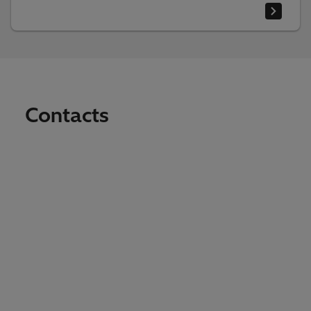
Contacts