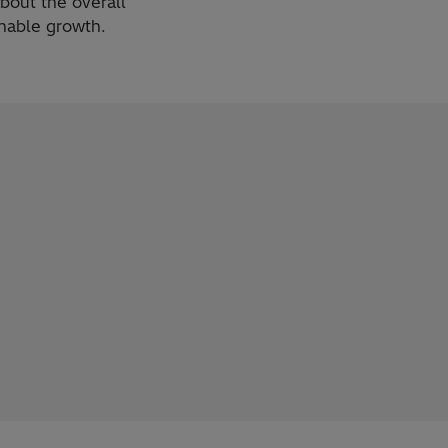
about the overall
inable growth.