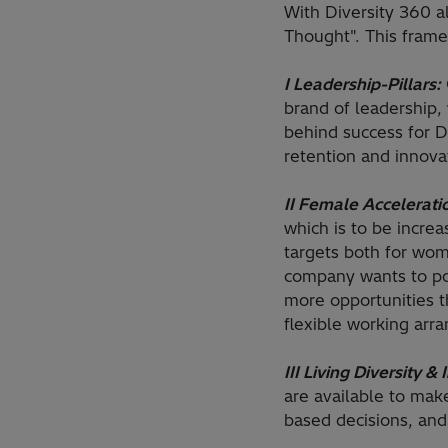
With Diversity 360 
Thought". This frame
I Leadership-Pillars:
brand of leadership,
behind success for D
retention and innova
II Female Accelerati
which is to be incre
targets both for wo
company wants to pos
more opportunities 
flexible working arr
III Living Diversity & 
are available to mak
based decisions, and