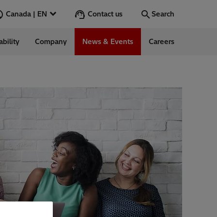
Contact us
Canada | EN
Search
ability
Company
News & Events
Careers
Search
Go