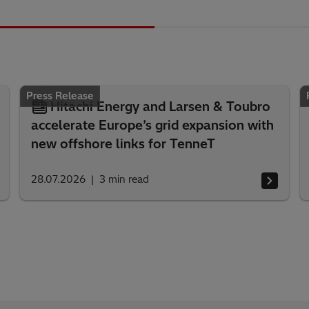
Press Release
Hitachi Energy and Larsen & Toubro
accelerate Europe’s grid expansion with
new offshore links for TenneT
28.07.2026
3
min read