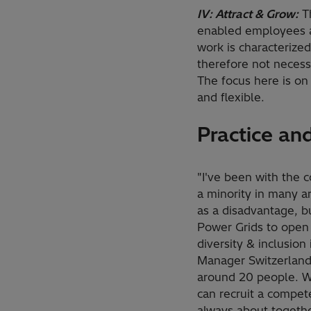
IV: Attract & Grow:
Th
enabled employees at
work is characterize
therefore not necess
The focus here is on 
and flexible.
Practice an
"I've been with the 
a minority in many ar
as a disadvantage, bu
Power Grids to open 
diversity & inclusion
Manager Switzerland, 
around 20 people. Wh
can recruit a compet
always about togeth