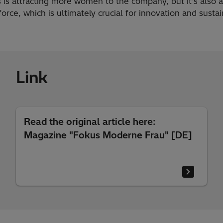
s is attracting more women to the company, but it's also 
force, which is ultimately crucial for innovation and susta
Link
Read the original article here:
Magazine "Fokus Moderne Frau" [DE]