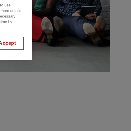
 to use
 more details,
 necessary
 time by
Accept