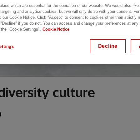
kies which are essential for the operation of our website. We would also like
 targeting and analytics cookies, but we will only do so with your consent. For
d our Cookie Notice. Click "Accept" to consent to cookies other than strictly
 "Decline" if you do not. You can access and change your preferences at any
 the "Cookie Settings".
Cookie Notice
Decline
ettings
diversity culture