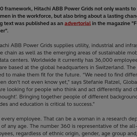
60 framework, Hitachi ABB Power Grids not only wants to 
men in the workforce, but also bring about a lasting chan
ng text was published as an
advertorial
in the magazine "
er".
achi ABB Power Grids supplies utility, industrial and infr
e chain as well as the emerging areas of sustainable mobil
ata centers. Worldwide it currently has 36,000 employees
re based at the global headquarters in Switzerland. The
d to make them fit for the future. “We need to find differ
en don't not even know yet," says Stefanie Ratzel, Globa
e looking for people who think and act differently and ch
hought'. Bringing together people of different backgrounds
des and education is critical to success."
s every employee. That can be a woman in a research de
of any age. The number 360 is representative of the all
oyees, regardless of ethnic origin, gender, age group and