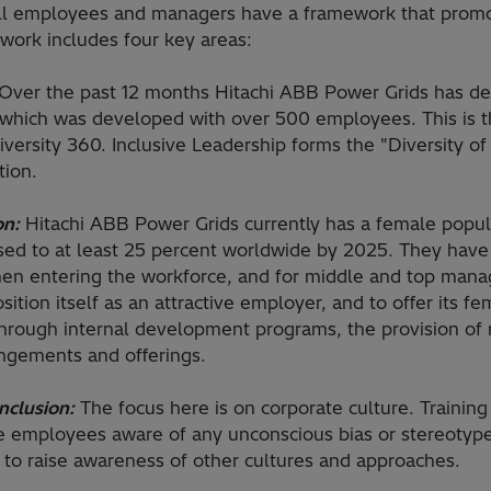
all employees and managers have a framework that promot
work includes four key areas:
Over the past 12 months Hitachi ABB Power Grids has d
 which was developed with over 500 employees. This is th
iversity 360. Inclusive Leadership forms the "Diversity 
tion.
on:
Hitachi ABB Power Grids currently has a female popula
ased to at least 25 percent worldwide by 2025. They have 
men entering the workforce, and for middle and top man
ition itself as an attractive employer, and to offer its 
through internal development programs, the provision of
angements and offerings.
Inclusion:
The focus here is on corporate culture. Training
e employees aware of any unconscious bias or stereotype
 to raise awareness of other cultures and approaches.