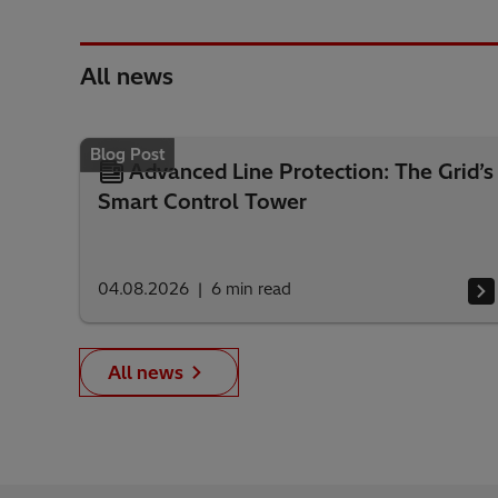
All news
Blog Post
Advanced Line Protection: The Grid’s
Smart Control Tower
04.08.2026
6
min read
All news