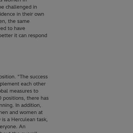
be challenged in
idence in their own
omen, the same
eed to have
 better it can respond
position. "The success
mplement each other
obal measures to
 positions, there has
nning. In addition,
r men and women at
0 is a Herculean task,
veryone. An