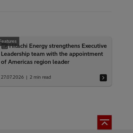
Features
Hitachi Energy strengthens Executive
Leadership team with the appointment
of Americas region leader
27.07.2026
2
min read