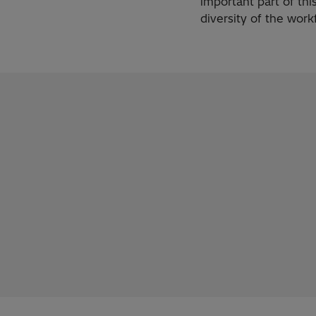
important part of thi
diversity of the work