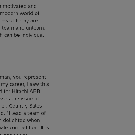
th motivated and
e modern world of
ies of today are
 learn and unlearn.
ch can be individual
oman, you represent
my career, I saw this
nd for Hitachi ABB
sses the issue of
ier, Country Sales
d. "I lead a team of
m delighted when I
le competition. It is
es women in