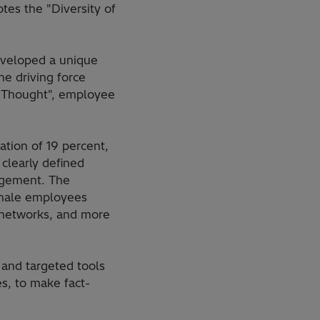
es the "Diversity of
eveloped a unique
e driving force
of Thought", employee
tion of 19 percent,
clearly defined
agement. The
female employees
 networks, and more
 and targeted tools
s, to make fact-