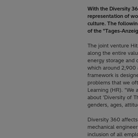
With the Diversity 3
representation of wo
culture. The followi
of the "Tages-Anzeig
The joint venture Hit
along the entire valu
energy storage and d
which around 2,900 a
framework is designe
problems that we oft
Learning (HR). "We ar
about 'Diversity of T
genders, ages, attitu
Diversity 360 affect
mechanical engineer 
inclusion of all empl