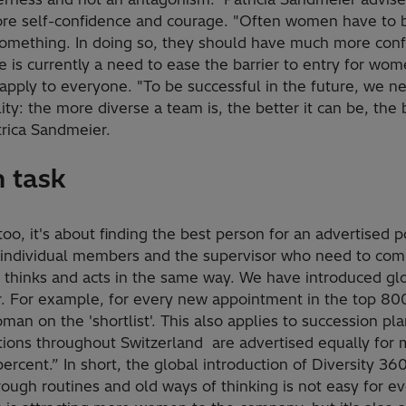
ore self-confidence and courage. "Often women have to 
something. In doing so, they should have much more conf
ere is currently a need to ease the barrier to entry for w
 apply to everyone. "To be successful in the future, we n
ility: the more diverse a team is, the better it can be, the
trica Sandmeier.
 task
too, it's about finding the best person for an advertised 
he individual members and the supervisor who need to co
 thinks and acts in the same way. We have introduced gl
r. For example, for every new appointment in the top 800
man on the 'shortlist'. This also applies to succession pla
itions throughout Switzerland are advertised equally fo
ercent.” In short, the global introduction of Diversity 36
ough routines and old ways of thinking is not easy for e