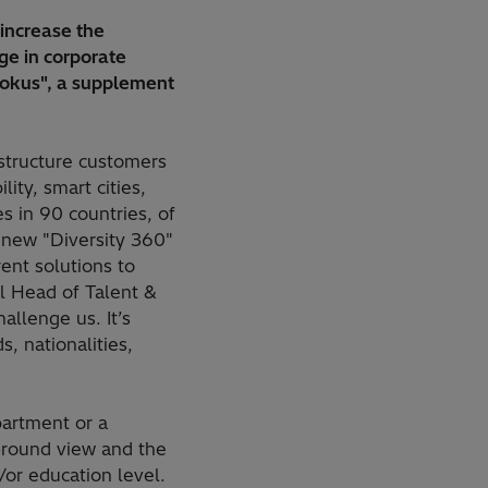
increase the
ge in corporate
Fokus", a supplement
astructure customers
ity, smart cities,
 in 90 countries, of
 new "Diversity 360"
ent solutions to
l Head of Talent &
allenge us. It’s
, nationalities,
partment or a
-round view and the
/or education level.