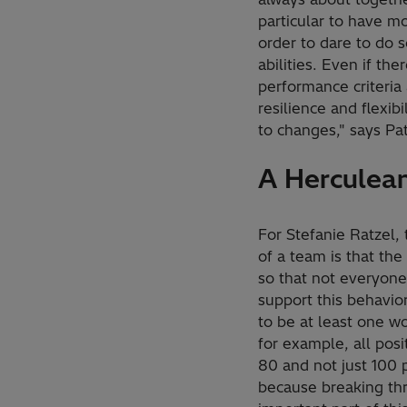
particular to have m
order to dare to do 
abilities. Even if th
performance criteria
resilience and flexib
to changes," says Pa
A Herculean
For Stefanie Ratzel, 
of a team is that t
so that not everyone
support this behavio
to be at least one wo
for example, all pos
80 and not just 100 p
because breaking thr