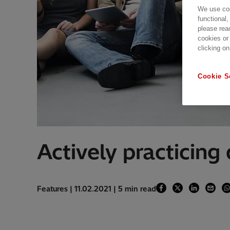
We use coo
functional,
please rea
cookies or
clicking on
Cookie S
Actively practicing 
Features | 11.02.2021 | 5 min read