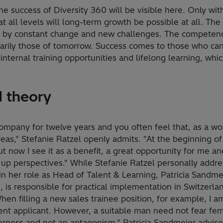
e success of Diversity 360 will be visible here. Only wi
 all levels will long-term growth be possible at all. Th
d by constant change and new challenges. The competenc
arily those of tomorrow. Success comes to those who can
internal training opportunities and lifelong learning, whi
d theory
company for twelve years and you often feel that, as a w
eas," Stefanie Ratzel openly admits. "At the beginning of 
t now I see it as a benefit, a great opportunity for me a
up perspectives." While Stefanie Ratzel personally addre
 in her role as Head of Talent & Learning, Patricia Sandme
is responsible for practical implementation in Switzerlan
en filling a new sales trainee position, for example, I a
ent applicant. However, a suitable man need not fear fema
erness and not an antagonism." Patricia Sandmeier advis