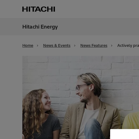
Hitachi Energy
Region
Cana
Home
News & Events
News Features
Actively pra