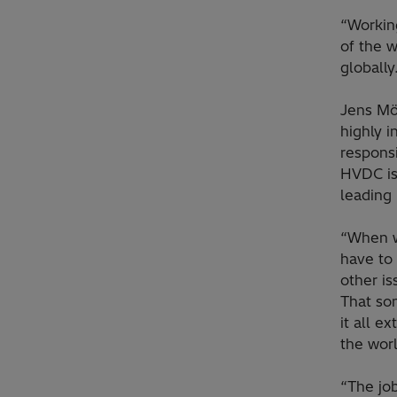
“Working
of the w
globally
Jens Mö
highly i
responsi
HVDC is 
leading 
“When we
have to 
other is
That so
it all e
the worl
“The job