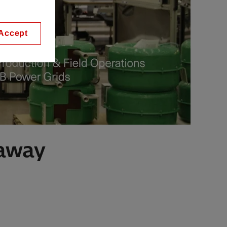
Accept
 away