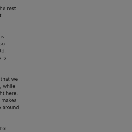
the rest
t
is
lso
ld.
 is
 that we
, while
ht here.
t makes
te around
bal