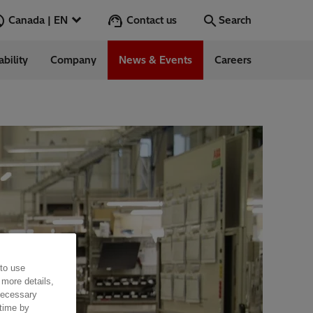
Contact us
Canada | EN
Search
ability
Company
News & Events
Careers
Search
Go
 to use
 more details,
 necessary
 time by