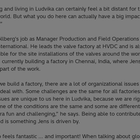
 and living in Ludvika can certainly feel a bit distant for 
orld. But what you do here can actually have a big impac
.”
llberg's job as Manager Production and Field Operations 
nternational. He leads the valve factory at HVDC and is a
ble for the site installations of the valves around the wor
currently building a factory in Chennai, India, where Jens
part of the work.
 build a factory, there are a lot of organizational issues
deal with. Some challenges are the same for all factories
sues are unique to us here in Ludvika, because we are rig
me of the conditions are the same and some are differen
xtra fun and challenging,” he says. Being able to contribu
d is something Jens is driven by.
 feels fantastic ... and important! When talking about glo