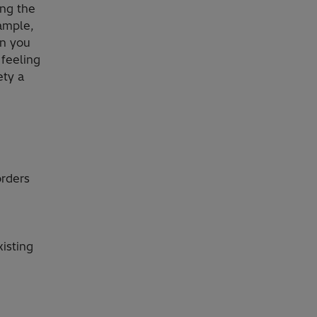
ing the
ample,
en you
 feeling
ety a
orders
isting