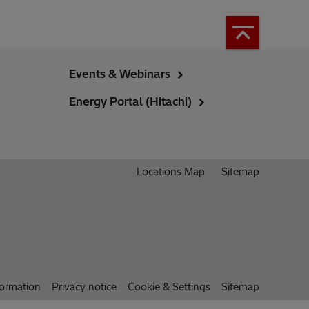
Events & Webinars
Energy Portal (Hitachi)
Locations Map
Sitemap
formation
Privacy notice
Cookie & Settings
Sitemap