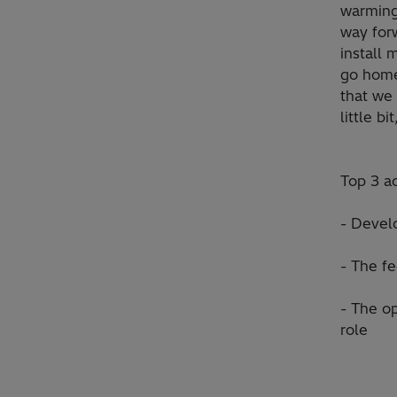
warming
way for
install
go home
that we 
little bi
Top 3 a
- Devel
- The fe
- The op
role