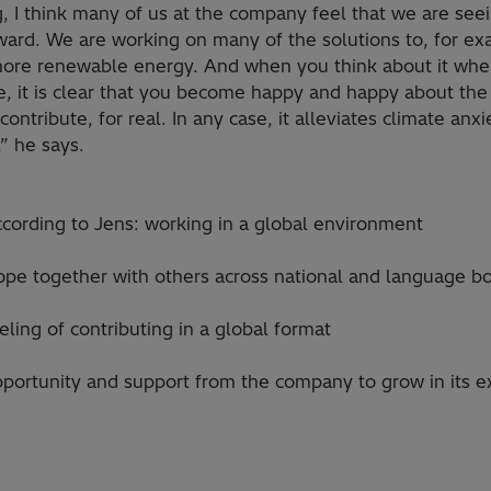
, I think many of us at the company feel that we are see
ward. We are working on many of the solutions to, for ex
 more renewable energy. And when you think about it wh
, it is clear that you become happy and happy about the
contribute, for real. In any case, it alleviates climate anxi
t,” he says.
ccording to Jens: working in a global environment
ope together with others across national and language b
eling of contributing in a global format
portunity and support from the company to grow in its ex