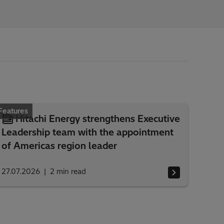
Features
Hitachi Energy strengthens Executive
Leadership team with the appointment
of Americas region leader
27.07.2026
2
min read