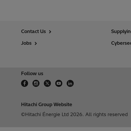
Contact Us
Supplyi
Jobs
Cybersec
Follow us
Hitachi Group Website
©Hitachi Énergie Ltd 2026. All rights reserved