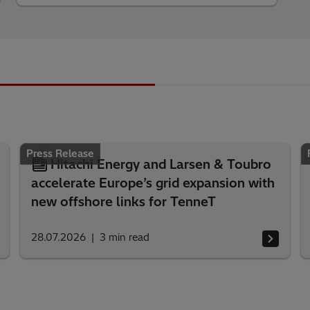
Press Release
Hitachi Energy and Larsen & Toubro
accelerate Europe’s grid expansion with
new offshore links for TenneT
28.07.2026
3
min read