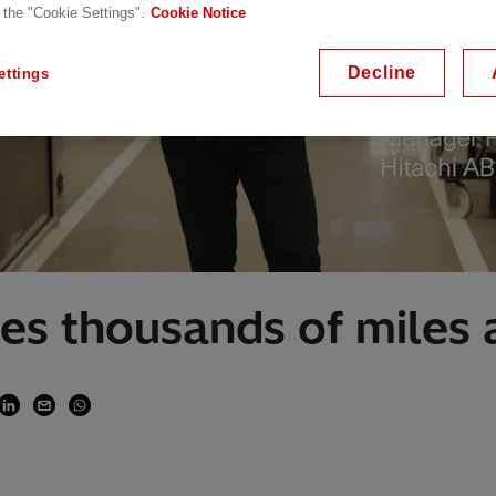
 the "Cookie Settings".
Cookie Notice
Decline
ettings
es thousands of miles