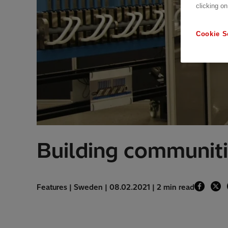
clicking on
Cookie S
Building communiti
Features | Sweden | 08.02.2021 | 2 min read