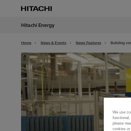
Hitachi Energy
Region
Cana
Home
News & Events
News Features
Building co
We use coo
functional,
please rea
cookies or