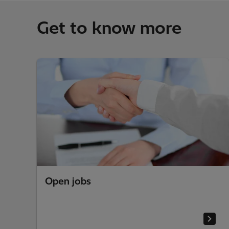
Get to know more
Open jobs