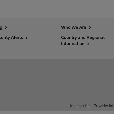
ng
Who We Are
urity Alerts
Country and Regional
Information
Unsubscribe
Provider in