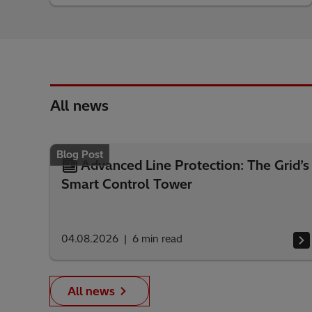
All news
Blog Post
Advanced Line Protection: The Grid’s
Smart Control Tower
04.08.2026
6
min read
All news