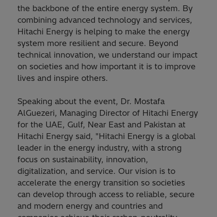
the backbone of the entire energy system. By
combining advanced technology and services,
Hitachi Energy is helping to make the energy
system more resilient and secure. Beyond
technical innovation, we understand our impact
on societies and how important it is to improve
lives and inspire others.
Speaking about the event, Dr. Mostafa
AlGuezeri, Managing Director of Hitachi Energy
for the UAE, Gulf, Near East and Pakistan at
Hitachi Energy said, "Hitachi Energy is a global
leader in the energy industry, with a strong
focus on sustainability, innovation,
digitalization, and service. Our vision is to
accelerate the energy transition so societies
can develop through access to reliable, secure
and modern energy and countries and