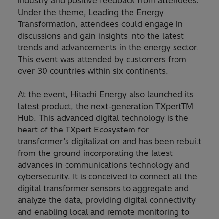
industry and positive feedback from attendees.
Under the theme, Leading the Energy
Transformation, attendees could engage in
discussions and gain insights into the latest
trends and advancements in the energy sector.
This event was attended by customers from
over 30 countries within six continents.
At the event, Hitachi Energy also launched its
latest product, the next-generation TXpertTM
Hub. This advanced digital technology is the
heart of the TXpert Ecosystem for
transformer’s digitalization and has been rebuilt
from the ground incorporating the latest
advances in communications technology and
cybersecurity. It is conceived to connect all the
digital transformer sensors to aggregate and
analyze the data, providing digital connectivity
and enabling local and remote monitoring to