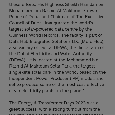
these efforts, His Highness Sheikh Hamdan bin
Mohammed bin Rashid Al Maktoum, Crown
Prince of Dubai and Chairman of The Executive
Council of Dubai, inaugurated the world’s
largest solar-powered data centre by the
Guinness World Records. The facility is part of
Data Hub Integrated Solutions LLC (Moro Hub),
a subsidiary of Digital DEWA, the digital arm of
the Dubai Electricity and Water Authority
(DEWA). It is located at the Mohammed bin
Rashid Al Maktoum Solar Park, the largest
single-site solar park in the world, based on the
Independent Power Producer (IPP) model, and
set to produce some of the most cost-effective
clean electricity plants on the planet’.
The Energy & Transformer Days 2023 was a
great success, with a strong turnout from the