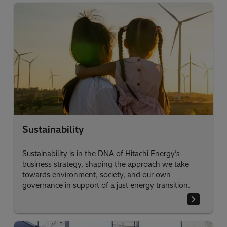
Sustainability
Sustainability is in the DNA of Hitachi Energy’s
business strategy, shaping the approach we take
towards environment, society, and our own
governance in support of a just energy transition.