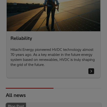
Reliability
Hitachi Energy pioneered HVDC technology almost
70 years ago. As a key enabler in the future energy
system based on renewables, HVDC is truly shaping
the grid of the future.
All news
Blog Post