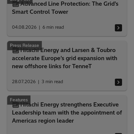
Advanced Line Protection: The Grid’s
Smart Control Tower
04.08.2026
6
min read
Press Release
Hitachi Energy and Larsen & Toubro
accelerate Europe’s grid expansion with
new offshore links for TenneT
28.07.2026
3
min read
Features
Hitachi Energy strengthens Executive
Leadership team with the appointment of
Americas region leader