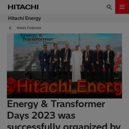
Hitachi Energy
News Features
Energy & Transformer
Days 2023 was
successfully organized by