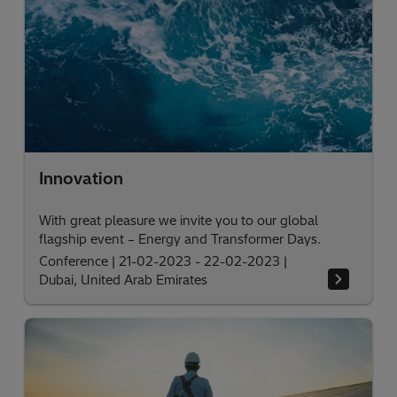
Innovation
With great pleasure we invite you to our global
flagship event – Energy and Transformer Days.
Conference
|
21-02-2023 - 22-02-2023
|
Dubai, United Arab Emirates