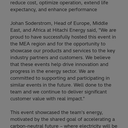
reduce cost, optimize operation, extend life
expectancy, and enhance performance
Johan Soderstrom, Head of Europe, Middle
East, and Africa at Hitachi Energy said, "We are
proud to have successfully hosted this event in
the MEA region and for the opportunity to
showcase our products and services to the key
industry partners and customers. We believe
that these events help drive innovation and
progress in the energy sector. We are
committed to supporting and participating in
similar events in the future. Well done to the
team and we continue to deliver significant
customer value with real impact."
This event showcased the team's energy,
motivated by the shared goal of accelerating a
carbon-neutral future – where electricity will be