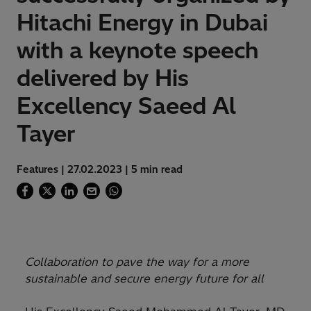
Hitachi Energy in Dubai
with a keynote speech
delivered by His
Excellency Saeed Al
Tayer
Features | 27.02.2023 | 5 min read
Collaboration to pave the way for a more
sustainable and secure energy future for all