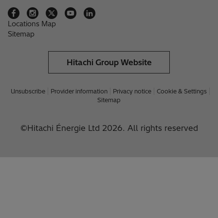
Locations Map
Sitemap
Hitachi Group Website
Unsubscribe
Provider information
Privacy notice
Cookie & Settings
Sitemap
©Hitachi Énergie Ltd 2026. All rights reserved