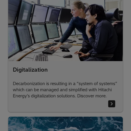
Digitalization
Decarbonization is resulting in a “system of systems”
which can be managed and simplified with Hitachi
Energy's digitalization solutions. Discover more.