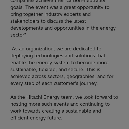
companies achieve their carbon-neutrality
goals. The event was a great opportunity to
bring together industry experts and
stakeholders to discuss the latest
developments and opportunities in the energy
sector"
As an organization, we are dedicated to
deploying technologies and solutions that
enable the energy system to become more
sustainable, flexible, and secure. This is
achieved across sectors, geographies, and for
every step of each customer's journey.
As the Hitachi Energy team, we look forward to
hosting more such events and continuing to
work towards creating a sustainable and
efficient energy future.