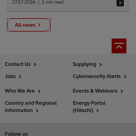
27.07.2026
2
min read
All news
Contact Us
Supplying
Jobs
Cybersecurity Alerts
Who We Are
Events & Webinars
Country and Regional
Energy Portal
Information
(Hitachi)
Follow us