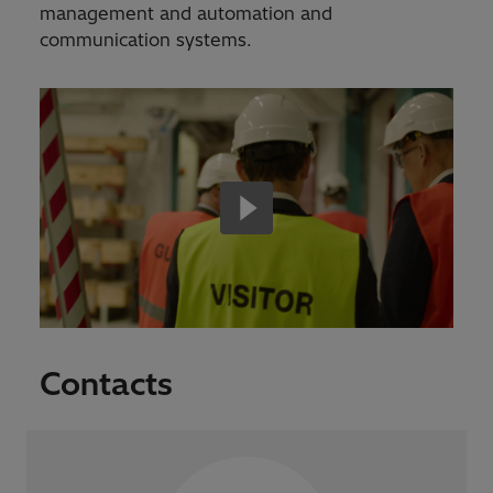
management and automation and
communication systems.
Contacts