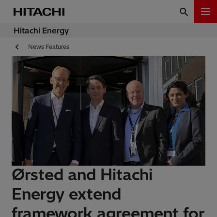
Hitachi Energy
News Features
Ørsted and Hitachi
Energy extend
framework agreement for