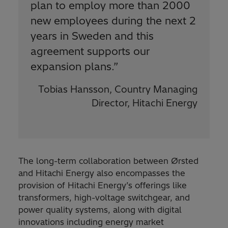
plan to employ more than 2000
new employees during the next 2
years in Sweden and this
agreement supports our
expansion plans.
”
Tobias Hansson, Country Managing
Director, Hitachi Energy
The long-term collaboration between Ørsted
and Hitachi Energy also encompasses the
provision of Hitachi Energy’s offerings like
transformers, high-voltage switchgear, and
power quality systems, along with digital
innovations including energy market