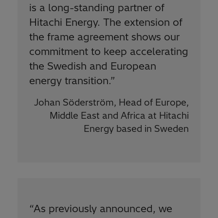
is a long-standing partner of
Hitachi Energy. The extension of
the frame agreement shows our
commitment to keep accelerating
the Swedish and European
energy transition.
”
Johan Söderström, Head of Europe,
Middle East and Africa at Hitachi
Energy based in Sweden
“
As previously announced, we