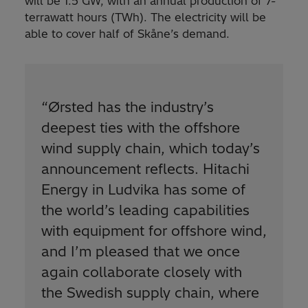
will be 1.5 GW, with an annual production of 7-
terrawatt hours (TWh). The electricity will be
able to cover half of Skåne’s demand.
“
Ørsted has the industry’s
deepest ties with the offshore
wind supply chain, which today’s
announcement reflects. Hitachi
Energy in Ludvika has some of
the world’s leading capabilities
with equipment for offshore wind,
and I’m pleased that we once
again collaborate closely with
the Swedish supply chain, where