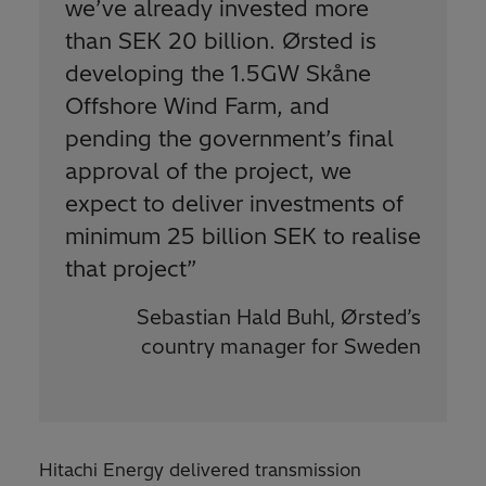
we’ve already invested more
than SEK 20 billion. Ørsted is
developing the 1.5GW Skåne
Offshore Wind Farm, and
pending the government’s final
approval of the project, we
expect to deliver investments of
minimum 25 billion SEK to realise
that project
”
Sebastian Hald Buhl, Ørsted’s
country manager for Sweden
Hitachi Energy delivered transmission