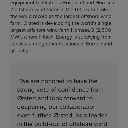
equipment to Ørsted’s Hornsea 1 and Hornsea
2 offshore wind farms in the UK. Both broke
the world record as the largest offshore wind
farm. Ørsted is developing the world’s single
largest offshore wind farm Hornsea 3 (2,800
MW), where Hitachi Energy is supplying from
Ludvika among other locations in Europe and
globally.
“
We are honored to have the
strong vote of confidence from
Ørsted and look forward to
deepening our collaboration
even further. Ørsted, as a leader
in the build-out of offshore wind,