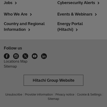
Jobs
Cybersecurity Alerts
Who We Are
Events & Webinars
Country and Regional
Energy Portal
Information
(Hitachi)
Follow us
Locations Map
Sitemap
Hitachi Group Website
Unsubscribe
Provider information
Privacy notice
Cookie & Settings
Sitemap