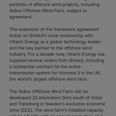
portfolio of offshore wind projects, including
Skåne Offshore Wind Farm, subject to
agreement.
This extension of the framework agreement
builds on Ørsted’s close relationship with
Hitachi Energy as a global technology leader
and the key partner to the offshore wind
industry. For a decade now, Hitachi Energy has
supplied several orders from Ørsted, including
a substantial contract for the entire
transmission system for Hornsea 3 in the UK,
the world’s largest offshore wind farm.
The Skåne Offshore Wind Farm will be
developed 22-kilometers (km) south of Ystad
and Trelleborg in Sweden’s exclusive economic
zone (EEZ). The wind farm’s installed capacity