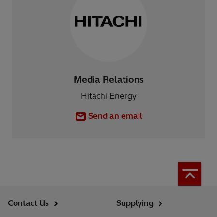
Media Relations
Hitachi Energy
Send an email
Contact Us
Supplying