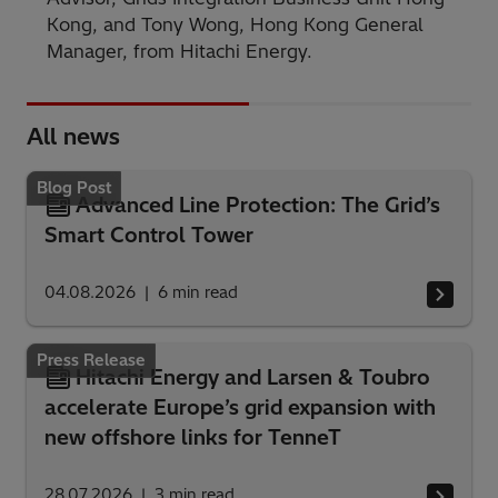
Kong, and Tony Wong, Hong Kong General
Manager, from Hitachi Energy.
All news
Blog Post
Advanced Line Protection: The Grid’s
Smart Control Tower
04.08.2026
6
min read
Press Release
Hitachi Energy and Larsen & Toubro
accelerate Europe’s grid expansion with
new offshore links for TenneT
28.07.2026
3
min read