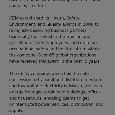
company’s culture.
CEM established its Health, Safety,
Environment, and Quality awards in 2008 to
recognize deserving business partners
biannually that invest in the training and
upskilling of their employees and create an
occupational safety and health culture within
the company. Over 65 global organizations
have received this award in the past 15 years.
The utility company, which has the sole
concession to transmit and distribute medium
and low-voltage electricity in Macau, provides
energy from gas turbines to buildings, offices,
and households, enabling clients to get
uninterrupted power services, distribution, and
supply.