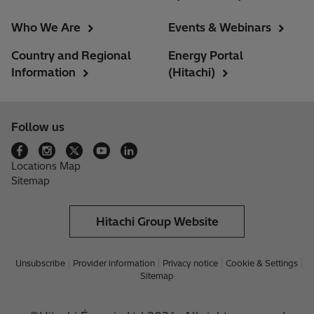
Who We Are
Events & Webinars
Country and Regional
Energy Portal
Information
(Hitachi)
Follow us
Locations Map
Sitemap
Hitachi Group Website
Unsubscribe
Provider information
Privacy notice
Cookie & Settings
Sitemap