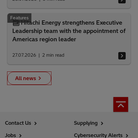
Features
Hitachi Energy strengthens Executive
Leadership team with the appointment of
Americas region leader
27.07.2026
2
min read
All news
Contact Us
Supplying
Jobs
Cybersecurity Alerts