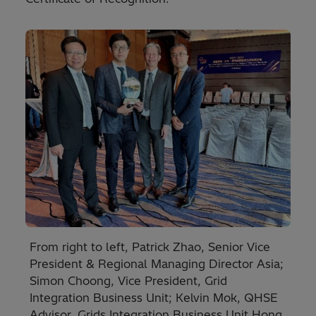
From right to left, Patrick Zhao, Senior Vice
President & Regional Managing Director Asia;
Simon Choong, Vice President, Grid
Integration Business Unit; Kelvin Mok, QHSE
Advisor, Grids Integration Business Unit Hong