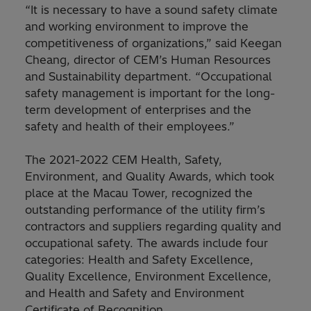
“It is necessary to have a sound safety climate
and working environment to improve the
competitiveness of organizations,” said Keegan
Cheang, director of CEM’s Human Resources
and Sustainability department. “Occupational
safety management is important for the long-
term development of enterprises and the
safety and health of their employees.”
The 2021-2022 CEM Health, Safety,
Environment, and Quality Awards, which took
place at the Macau Tower, recognized the
outstanding performance of the utility firm’s
contractors and suppliers regarding quality and
occupational safety. The awards include four
categories: Health and Safety Excellence,
Quality Excellence, Environment Excellence,
and Health and Safety and Environment
Certificate of Recognition.