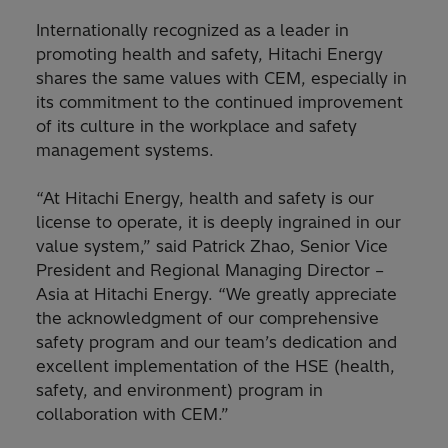
Internationally recognized as a leader in
promoting health and safety, Hitachi Energy
shares the same values with CEM, especially in
its commitment to the continued improvement
of its culture in the workplace and safety
management systems.
“At Hitachi Energy, health and safety is our
license to operate, it is deeply ingrained in our
value system,” said Patrick Zhao, Senior Vice
President and Regional Managing Director –
Asia at Hitachi Energy. “We greatly appreciate
the acknowledgment of our comprehensive
safety program and our team’s dedication and
excellent implementation of the HSE (health,
safety, and environment) program in
collaboration with CEM.”