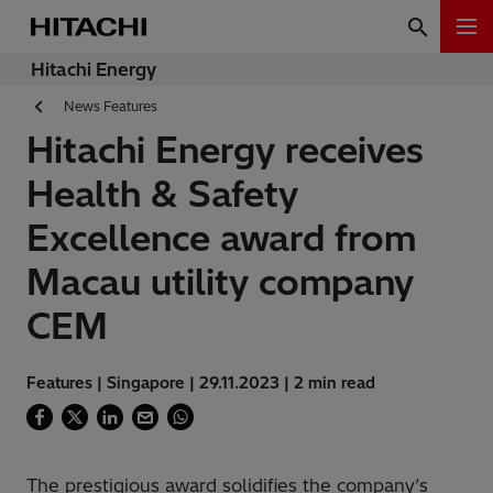
Hitachi Energy
News Features
Hitachi Energy receives
Health & Safety
Excellence award from
Macau utility company
CEM
Features | Singapore | 29.11.2023 | 2 min read
The prestigious award solidifies the company’s