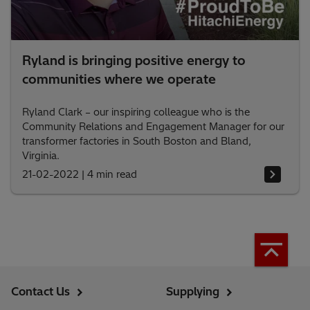
Ryland is bringing positive energy to
communities where we operate
Ryland Clark – our inspiring colleague who is the
Community Relations and Engagement Manager for our
transformer factories in South Boston and Bland,
Virginia.
21-02-2022
|
4 min read
Contact Us
Supplying