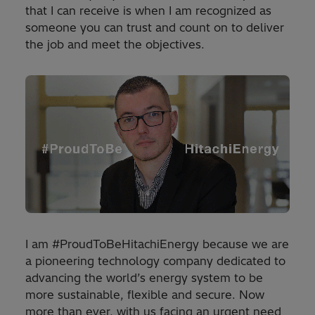
that I can receive is when I am recognized as
someone you can trust and count on to deliver
the job and meet the objectives.
I am #ProudToBeHitachiEnergy because we are
a pioneering technology company dedicated to
advancing the world’s energy system to be
more sustainable, flexible and secure. Now
more than ever, with us facing an urgent need