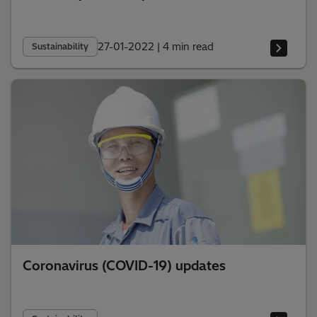
27-01-2022
|
4 min read
Sustainability
Coronavirus (COVID-19) updates