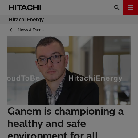
Hitachi Energy
News & Events
Ganem is championing a
healthy and safe
environment for all