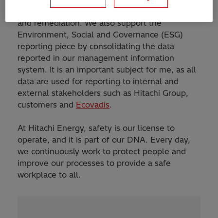
neutrality, circularity, chemical management,
and remediation. We also support the
Environment, Social and Governance (ESG)
reporting piece by consolidating the data
reported in our management information
system. It is an important subject for me, as all
data are used for reporting to internal and
external stakeholders such as Hitachi Group,
customers and
Ecovadis
.
At Hitachi Energy, safety is our license to
operate, and it is part of our DNA. Every day,
we continuously work to protect people and
improve our processes to provide a safe
workplace to all.