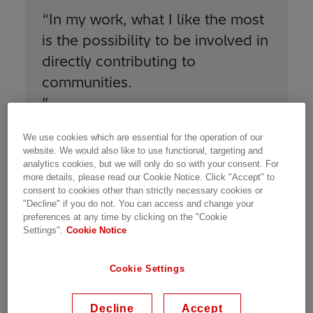
“
In my work, what I like the most
is the possibility to be involved in
directly contributing to
communities.
”
We use cookies which are essential for the operation of our
website. We would also like to use functional, targeting and
analytics cookies, but we will only do so with your consent. For
more details, please read our Cookie Notice. Click "Accept" to
consent to cookies other than strictly necessary cookies or
All topics managed by the COE are linked to
"Decline" if you do not. You can access and change your
our
Sustainability 2030 strategic plan
, in order
preferences at any time by clicking on the "Cookie
to improve our performance and meet our
Settings".
Cookie Notice
goals. On Health and Safety, we support the
units on electrical safety, risk management,
Cookie Settings
incident management, industrial hygiene, and
wellbeing. On Environment, we address
Decline
Accept
environmental subjects including carbon