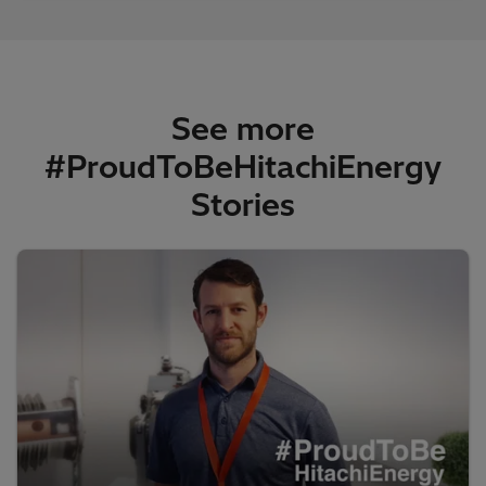
See more
#ProudToBeHitachiEnergy
Stories​