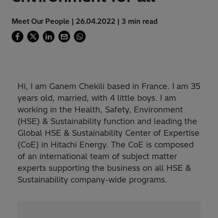
Meet Our People | 26.04.2022 | 3 min read
Hi, I am Ganem Chekili based in France. I am 35
years old, married, with 4 little boys. I am
working in the Health, Safety, Environment
(HSE) & Sustainability function and leading the
Global HSE & Sustainability Center of Expertise
(CoE) in Hitachi Energy. The CoE is composed
of an international team of subject matter
experts supporting the business on all HSE &
Sustainability company-wide programs.