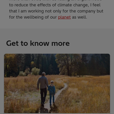
to reduce the effects of climate change, I feel
that I am working not only for the company but
for the wellbeing of our
planet
as well.
Get to know more