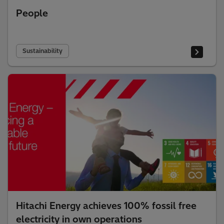
People
Sustainability
Hitachi Energy achieves 100% fossil free
electricity in own operations