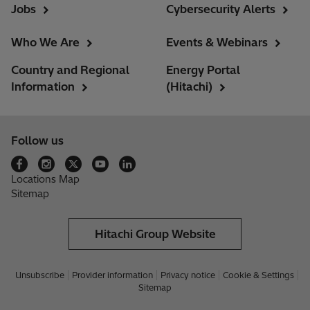
Jobs
Cybersecurity Alerts
Who We Are
Events & Webinars
Country and Regional
Energy Portal
Information
(Hitachi)
Follow us
Locations Map
Sitemap
Hitachi Group Website
Unsubscribe
Provider information
Privacy notice
Cookie & Settings
Sitemap