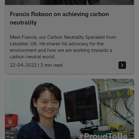
Francis Robson on achieving carbon
neutrality
Meet Francis, our Carbon Neutrality Specialist from
Leicester, UK. He shares his advocacy for the
environment and how we are working towards a
carbon-neutral world.
22-04-2022
|
3 min read