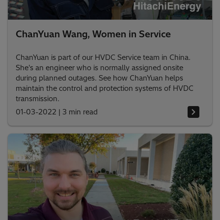
ChanYuan Wang, Women in Service
ChanYuan is part of our HVDC Service team in China.
She's an engineer who is normally assigned onsite
during planned outages. See how ChanYuan helps
maintain the control and protection systems of HVDC
transmission.
01-03-2022
|
3 min read