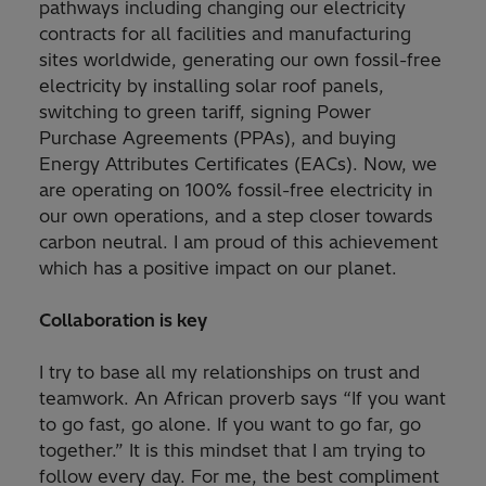
pathways including changing our electricity
contracts for all facilities and manufacturing
sites worldwide, generating our own fossil-free
electricity by installing solar roof panels,
switching to green tariff, signing Power
Purchase Agreements (PPAs), and buying
Energy Attributes Certificates (EACs). Now, we
are operating on 100% fossil-free electricity in
our own operations, and a step closer towards
carbon neutral. I am proud of this achievement
which has a positive impact on our planet.
Collaboration is key
I try to base all my relationships on trust and
teamwork. An African proverb says “If you want
to go fast, go alone. If you want to go far, go
together.” It is this mindset that I am trying to
follow every day. For me, the best compliment