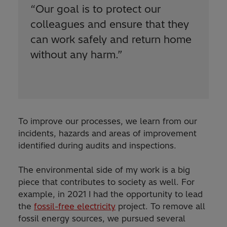
“
Our goal is to protect our
colleagues and ensure that they
can work safely and return home
without any harm.
”
To improve our processes, we learn from our
incidents, hazards and areas of improvement
identified during audits and inspections.
The environmental side of my work is a big
piece that contributes to society as well. For
example, in 2021 I had the opportunity to lead
the
fossil-free electricity
project. To remove all
fossil energy sources, we pursued several