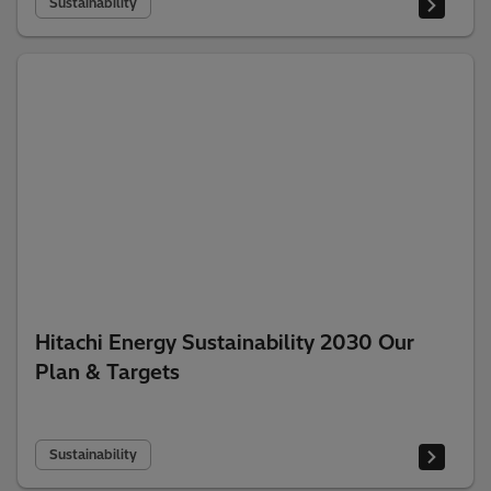
Sustainability
Hitachi Energy Sustainability 2030 Our
Plan & Targets
Sustainability