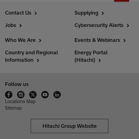
Contact Us
Supplying
Jobs
Cybersecurity Alerts
Who We Are
Events & Webinars
Country and Regional
Energy Portal
Information
(Hitachi)
Follow us
Locations Map
Sitemap
Hitachi Group Website