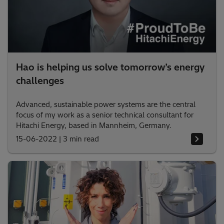
Hao is helping us solve tomorrow’s energy
challenges
Advanced, sustainable power systems are the central
focus of my work as a senior technical consultant for
Hitachi Energy, based in Mannheim, Germany.
15-06-2022
|
3 min read