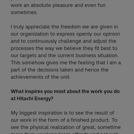
work an absolute pleasure and even fun
sometimes.
I truly appreciate the freedom we are given in
our organization to express openly our opinion
and to continuously challenge and adjust the
processes the way we believe they fit best to
our targets and the current business situation.
This somehow gives me the feeling that I am a
part of the decisions taken and hence the
achievements of the unit.
What inspires you most about the work you do
at Hitachi Energy?
My biggest inspiration is to see the result of
our work in the form of a finished product. To
see the physical realization of great, sometime