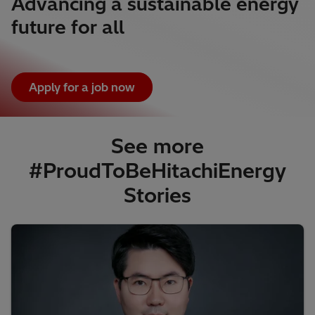
Advancing a sustainable energy
future for all
Apply for a job now
See more
#ProudToBeHitachiEnergy
Stories​