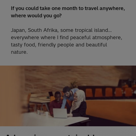
If you could take one month to travel anywhere,
where would you go?
Japan, South Afrika, some tropical island…
everywhere where I find peaceful atmosphere,
tasty food, friendly people and beautiful
nature.