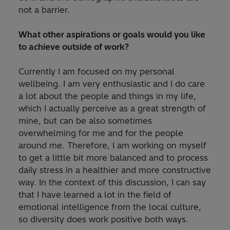
not a barrier.
What other aspirations or goals would you like
to achieve outside of work?
Currently I am focused on my personal
wellbeing. I am very enthusiastic and I do care
a lot about the people and things in my life,
which I actually perceive as a great strength of
mine, but can be also sometimes
overwhelming for me and for the people
around me. Therefore, I am working on myself
to get a little bit more balanced and to process
daily stress in a healthier and more constructive
way. In the context of this discussion, I can say
that I have learned a lot in the field of
emotional intelligence from the local culture,
so diversity does work positive both ways.