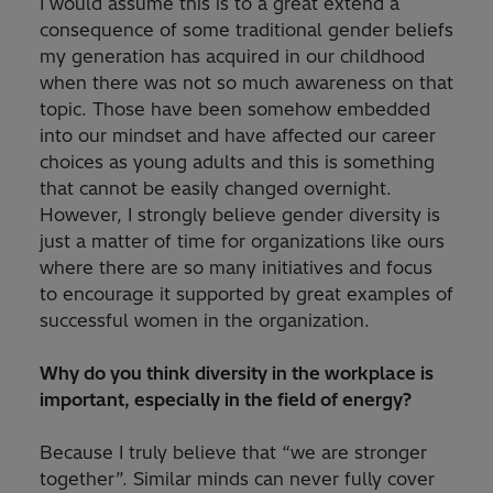
I would assume this is to a great extend a
consequence of some traditional gender beliefs
my generation has acquired in our childhood
when there was not so much awareness on that
topic. Those have been somehow embedded
into our mindset and have affected our career
choices as young adults and this is something
that cannot be easily changed overnight.
However, I strongly believe gender diversity is
just a matter of time for organizations like ours
where there are so many initiatives and focus
to encourage it supported by great examples of
successful women in the organization.
Why do you think diversity in the workplace is
important, especially in the field of energy?
Because I truly believe that “we are stronger
together”. Similar minds can never fully cover