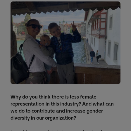
Why do you think there is less female
representation in this industry? And what can
we do to contribute and increase gender
diversity in our organization?