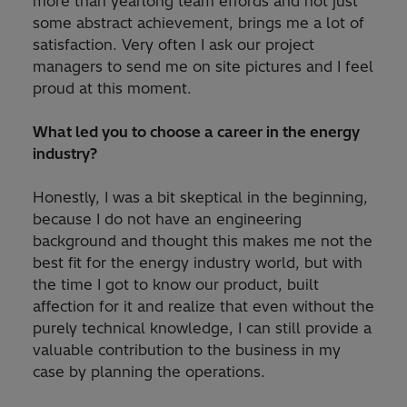
more than yearlong team effords and not just
some abstract achievement, brings me a lot of
satisfaction. Very often I ask our project
managers to send me on site pictures and I feel
proud at this moment.
What led you to choose a career in the energy
industry?
Honestly, I was a bit skeptical in the beginning,
because I do not have an engineering
background and thought this makes me not the
best fit for the energy industry world, but with
the time I got to know our product, built
affection for it and realize that even without the
purely technical knowledge, I can still provide a
valuable contribution to the business in my
case by planning the operations.