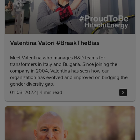
Valentina Valori #BreakTheBias
Meet Valentina who manages R&D teams for
transformers in Italy and Bulgaria. Since joining the
company in 2004, Valentina has seen how our
organization has evolved and improved on bridging the
gender diversity gap.
01-03-2022
|
4 min read