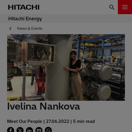
Hitachi Energy
News & Events
Ivelina Nankova
Meet Our People | 27.06.2022 | 5 min read