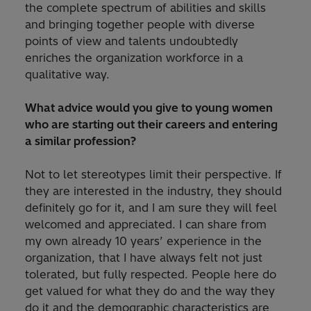
the complete spectrum of abilities and skills
and bringing together people with diverse
points of view and talents undoubtedly
enriches the organization workforce in a
qualitative way.
What advice would you give to young women
who are starting out their careers and entering
a similar profession?
Not to let stereotypes limit their perspective. If
they are interested in the industry, they should
definitely go for it, and I am sure they will feel
welcomed and appreciated. I can share from
my own already 10 years’ experience in the
organization, that I have always felt not just
tolerated, but fully respected. People here do
get valued for what they do and the way they
do it and the demographic characteristics are