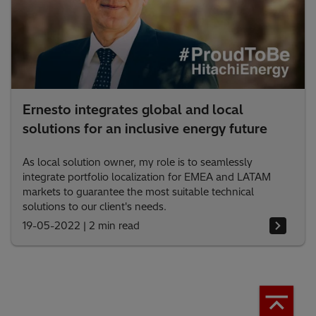
Ernesto integrates global and local
solutions for an inclusive energy future
As local solution owner, my role is to seamlessly
integrate portfolio localization for EMEA and LATAM
markets to guarantee the most suitable technical
solutions to our client's needs.
19-05-2022
|
2 min read