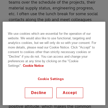
teams over the schedule of the projects, their
material supply status, engineering progress,
etc. I often use the lunch break for some social
contacts along the job and meet colleagues
from different departments. The e-mails
usually fly in the background during the day
We use cookies which are essential for the operation of our
and I try to catch up on them in the late
website. We would also like to use functional, targeting and
afternoon hours.
analytics cookies, but we will only do so with your consent. For
more details, please read our Cookie Notice. Click "Accept" to
consent to cookies other than strictly necessary cookies or
How would you describe your team and the
"Decline" if you do not. You can access and change your
culture of our organization?
preferences at any time by clicking on the "Cookie
Settings".
Cookie Notice
My team is very united and friendly in each
aspect, from bringing Gipfeli for breakfast to
Cookie Settings
supporting each other when some team
member needs a hand. There are many great
Decline
Accept
people and professionals among my colleagues
with a lot of experience, motivation and
positive attitude, which makes the common