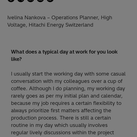
Ivelina Nankova – Operations Planner, High
Voltage, Hitachi Energy Switzerland
What does a typical day at work for you look
like?
I usually start the working day with some casual
conversation with my colleagues over a cup of
coffee. Although I do planning, my working day
rarely goes as per my initial plan and calendar,
because my job requires a certain flexibility to
always prioritize first matters affecting the
production process. There is still a certain
routine in my day which usually involves
regular lively discussions within the project