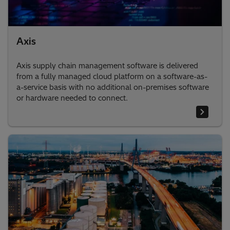
Axis
Axis supply chain management software is delivered
from a fully managed cloud platform on a software-as-
a-service basis with no additional on-premises software
or hardware needed to connect.