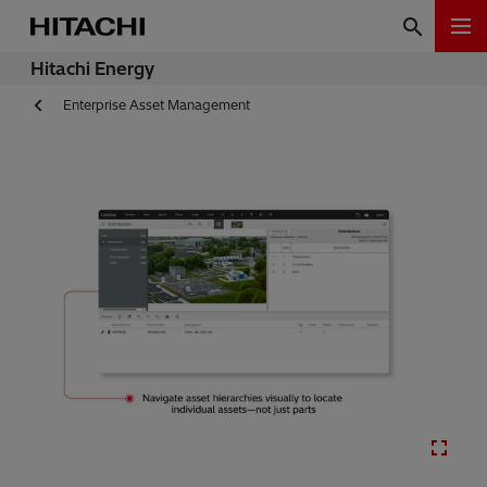
Hitachi Energy
Enterprise Asset Management