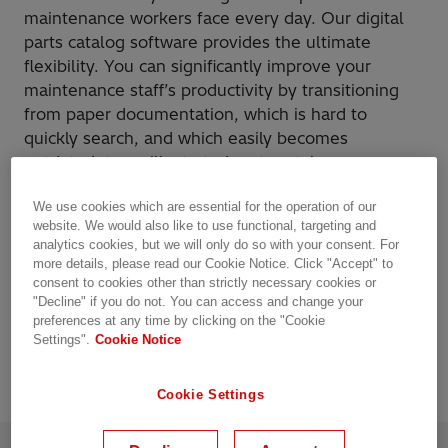
maintenance workers face every day. Our digital
parts catalog software provides the ultimate
flexibility. You can significantly improve your
maintenance staff’s productivity by transitioning
from paper documentation, which is hard to
quickly search, and which easily becomes
outdated, to an illustrated parts catalog.
We use cookies which are essential for the operation of our
Key highlights
website. We would also like to use functional, targeting and
analytics cookies, but we will only do so with your consent. For
Publish once, view anywhere
more details, please read our Cookie Notice. Click "Accept" to
Available in 17 languages
consent to cookies other than strictly necessary cookies or
"Decline" if you do not. You can access and change your
Continuous updates via internet
preferences at any time by clicking on the "Cookie
Add warning and pop-up notes
Settings".
Cookie Notice
Cookie Settings