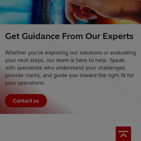
Get Guidance From Our Experts
Whether you're exploring our solutions or evaluating
your next steps, our team is here to help. Speak
with specialists who understand your challenges,
provide clarity, and guide you toward the right fit for
your operations.
Contact us