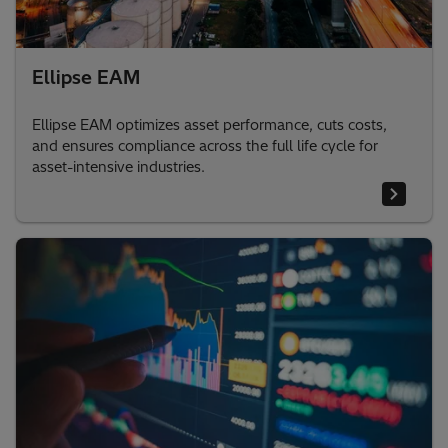
Ellipse EAM
Ellipse EAM optimizes asset performance, cuts costs,
and ensures compliance across the full life cycle for
asset-intensive industries.