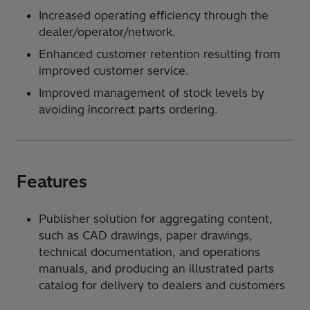
Increased operating efficiency through the
dealer/operator/network.
Enhanced customer retention resulting from
improved customer service.
Improved management of stock levels by
avoiding incorrect parts ordering.
Features
Publisher solution for aggregating content,
such as CAD drawings, paper drawings,
technical documentation, and operations
manuals, and producing an illustrated parts
catalog for delivery to dealers and customers