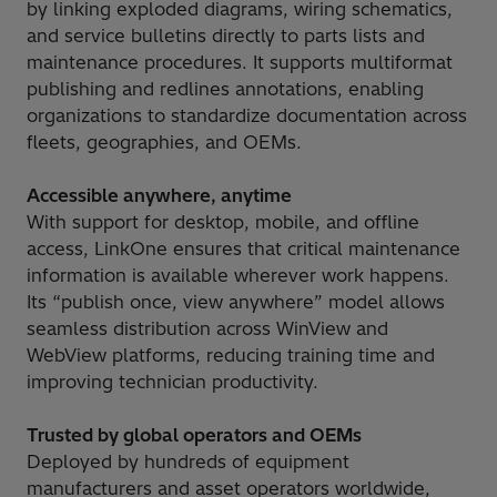
by linking exploded diagrams, wiring schematics,
and service bulletins directly to parts lists and
maintenance procedures. It supports multiformat
publishing and redlines annotations, enabling
organizations to standardize documentation across
fleets, geographies, and OEMs.
Accessible anywhere, anytime
With support for desktop, mobile, and offline
access, LinkOne ensures that critical maintenance
information is available wherever work happens.
Its “publish once, view anywhere” model allows
seamless distribution across WinView and
WebView platforms, reducing training time and
improving technician productivity.
Trusted by global operators and OEMs
Deployed by hundreds of equipment
manufacturers and asset operators worldwide,