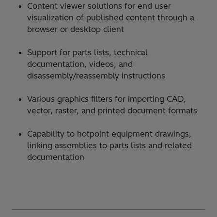
Content viewer solutions for end user
visualization of published content through a
browser or desktop client
Support for parts lists, technical
documentation, videos, and
disassembly/reassembly instructions
Various graphics filters for importing CAD,
vector, raster, and printed document formats
Capability to hotpoint equipment drawings,
linking assemblies to parts lists and related
documentation