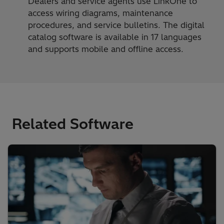
Dealers and service agents use LinkOne to
access wiring diagrams, maintenance
procedures, and service bulletins. The digital
catalog software is available in 17 languages
and supports mobile and offline access.
Related Software