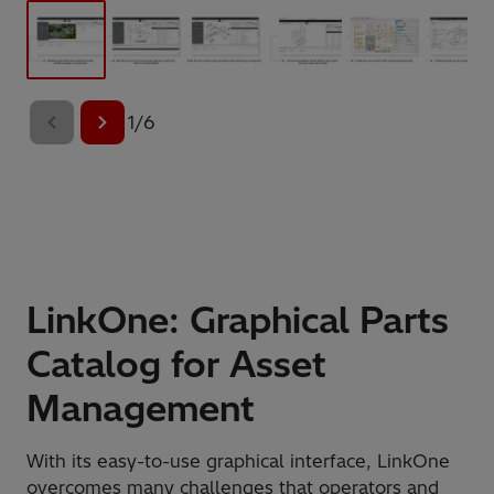
1
/
6
LinkOne: Graphical Parts
Catalog for Asset
Management
With its easy-to-use graphical interface, LinkOne
overcomes many challenges that operators and